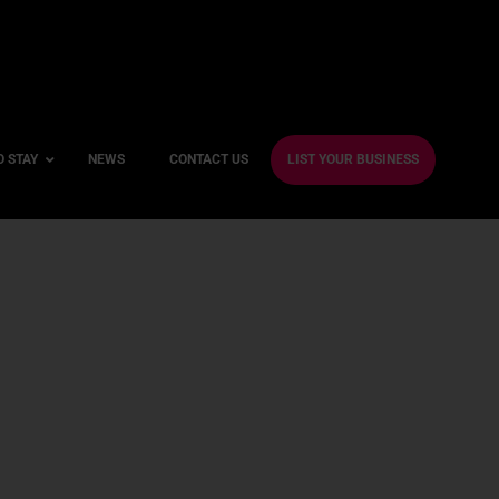
O STAY
NEWS
CONTACT US
LIST YOUR BUSINESS
ble Hotels
ntre Hotels
endly Hotels
Friendly Hotels
 With a Gym
With a Jacuzzi
With a Sauna