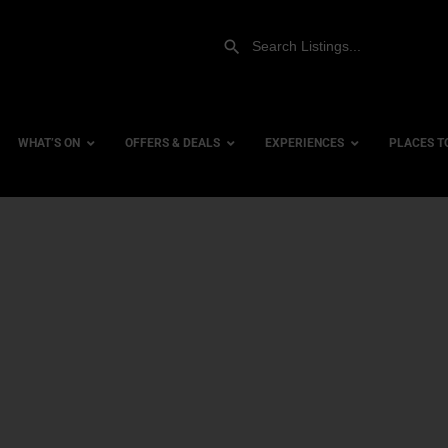
WHAT’S ON
OFFERS & DEALS
EXPERIENCES
PLACES T
Gift Experiences
Accessi
Gift Vouchers
City Ce
Dog Fri
Family 
Hotels
Hotels 
Hotels 