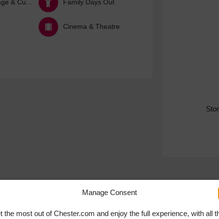
Arts, Heritage & Culture
Family Days Out
Cinema & Theatre
Sto
Manage Consent
t the most out of Chester.com and enjoy the full experience, with all t