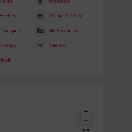
 Centre
Accessible
 Vouchers
Chester Gift Card
 Changing
Gift Experiences
 Friendly
Free WiFi
 Music