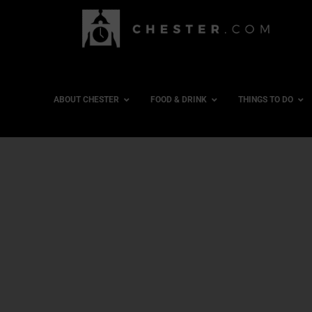
ABOUT CHESTER
FOOD & DRINK
THINGS TO DO