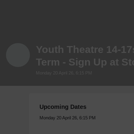
Youth Theatre 14-17
Term - Sign Up at S
Monday 20 April 26, 6:15 PM
Upcoming Dates
Monday 20 April 26, 6:15 PM