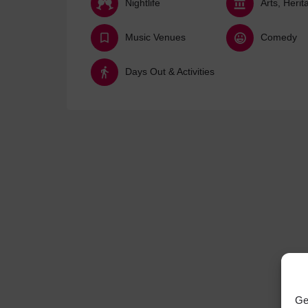
Nightlife
Music Venues
Comedy
Days Out & Activities
Ge