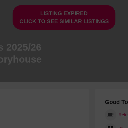
Hotels
LISTING EXPIRED
Hotels
CLICK TO SEE SIMILAR LISTINGS
Hotels 
Hotels 
Spa Ho
s 2025/26
toryhouse
Good T