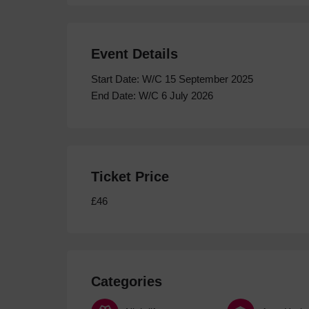
Event Details
Start Date: W/C 15 September 2025
End Date: W/C 6 July 2026
Ticket Price
£46
Categories