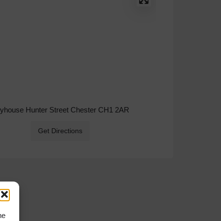
ryhouse Hunter Street Chester CH1 2AR
Get Directions
he