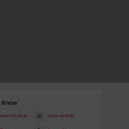
 With a Steam Room
 With a Swimming Pool
With Onsite Dining
With Parking
tels
o Know
Refreshments Available
Indoor Activity