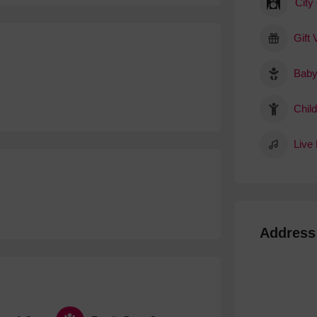
City
Gift
Baby
Child
Live
Address