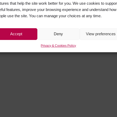
atures that help the site work better for you. We use cookies to suppor
eful features, improve your browsing experience and understand how
ople use the site. You can manage your choices at any time.
Accept
Deny
View preferences
Privacy & Cookies Policy