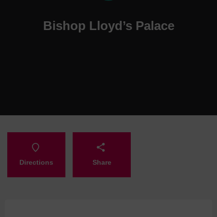
Bishop Lloyd’s Palace
Directions
Share