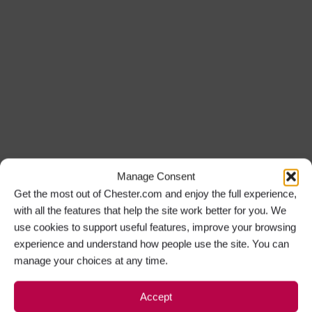
Manage Consent
Get the most out of Chester.com and enjoy the full experience,
with all the features that help the site work better for you. We
use cookies to support useful features, improve your browsing
experience and understand how people use the site. You can
manage your choices at any time.
Accept