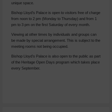
unique space.
Bishop Lloyd’s Palace is open to visitors free of charge
from noon to 2 pm (Monday to Thursday) and from 1
pm to 3 pm on the first Saturday of every month.
Viewing at other times by individuals and groups can
be made by special arrangement. This is subject to the
meeting rooms not being occupied.
Bishop Lloyd's Palace is also open to the public as part
of the Heritage Open Days program which takes place
every September.