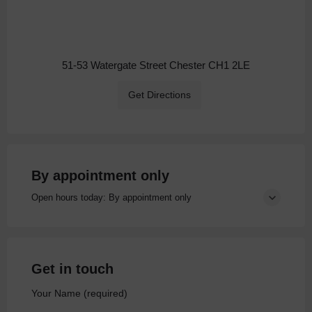
51-53 Watergate Street Chester CH1 2LE
Get Directions
By appointment only
Open hours today: By appointment only
Get in touch
Your Name (required)