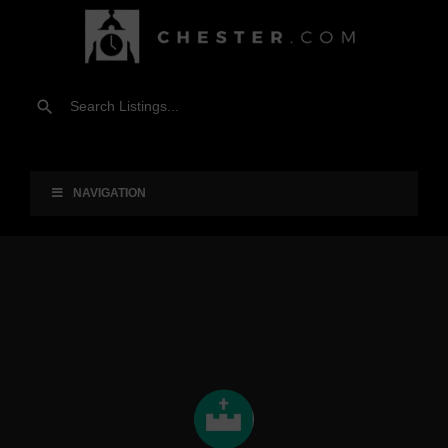
NAVIGATION