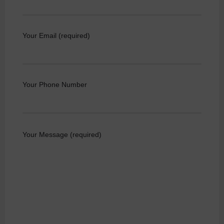
Your Email (required)
Your Phone Number
Your Message (required)