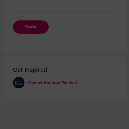
Get Inspired
Chester Heritage Festival