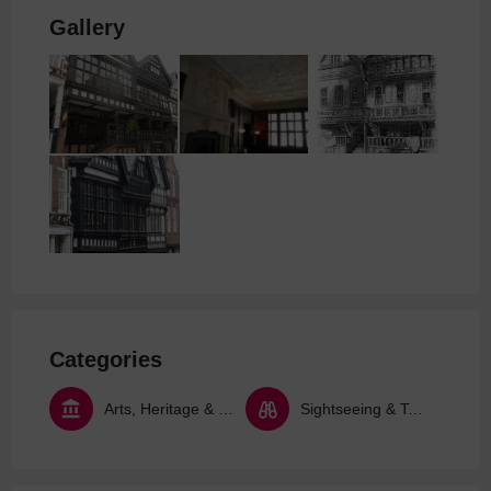
Gallery
Categories
Arts, Heritage & Culture
Sightseeing & Tours