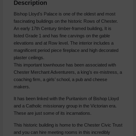
Description
Bishop Lloyd's Palace is one of the oldest and most
fascinating buildings on the historic Rows of Chester.
An early 17th Century timber-framed building, It is
listed Grade 1 and has fine carvings on the gable
elevations and at Row level. The interior includes a
magnificent period piece fireplace and high decorated
plaster ceilings.
This important townhouse has been associated with
Chester Merchant Adventurers, a king’s ex-mistress, a
coaching firm, a girls’ school, a pub and cheese
makers.
It has been linked with the Puritanism of Bishop Lloyd
and a Catholic missionary group in the Victorian era.
These are just some of its incarnations.
This historic building is home to the Chester Civic Trust
and you can hire meeting rooms in this incredibly