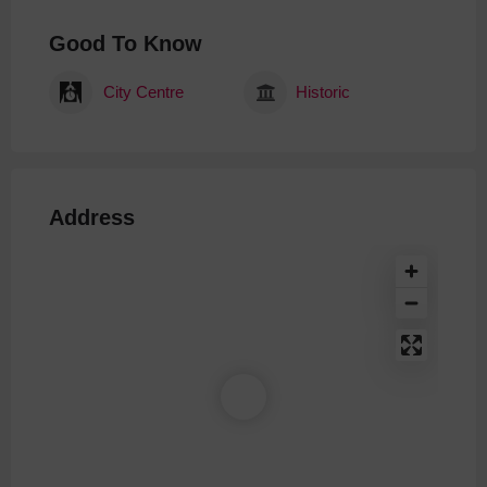
Good To Know
City Centre
Historic
Address