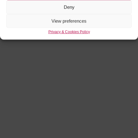
Deny
View preferences
Privacy & Cookies Policy