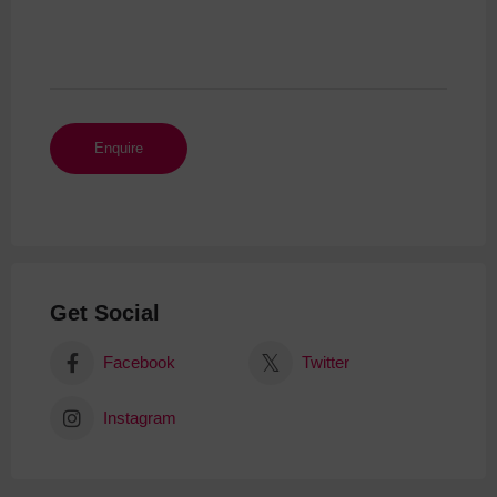
Get Social
Facebook
Twitter
Instagram