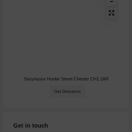
Storyhouse Hunter Street Chester CH1 2AR
Get Directions
Get in touch