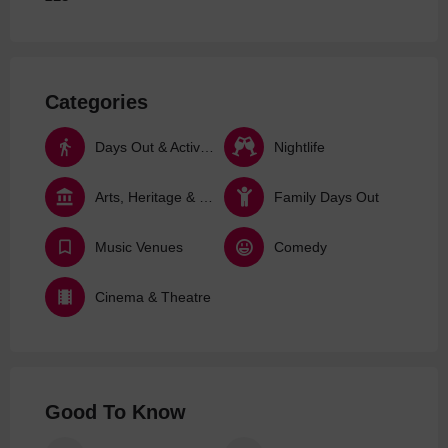
Categories
Days Out & Activities
Nightlife
Arts, Heritage & Culture
Family Days Out
Music Venues
Comedy
Cinema & Theatre
Good To Know