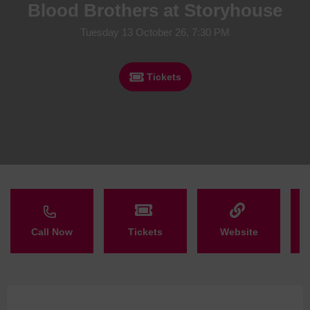
Blood Brothers at Storyhouse
Tuesday 13 October 26, 7:30 PM
Tickets
Call Now
Tickets
Website