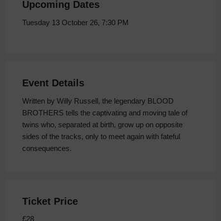
Upcoming Dates
Tuesday 13 October 26, 7:30 PM
Event Details
Written by Willy Russell, the legendary BLOOD
BROTHERS tells the captivating and moving tale of
twins who, separated at birth, grow up on opposite
sides of the tracks, only to meet again with fateful
consequences.
Ticket Price
£28