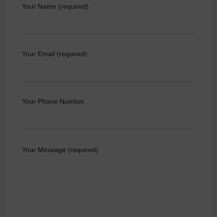
Your Name (required)
Your Email (required)
Your Phone Number
Your Message (required)