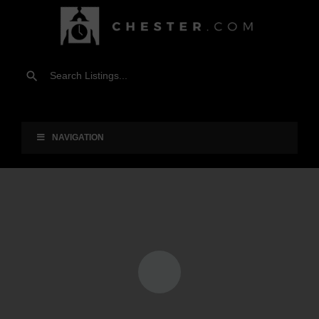
NAVIGATION