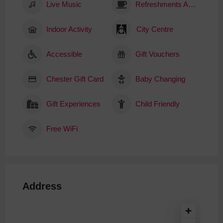
Live Music
Refreshments Available
Indoor Activity
City Centre
Accessible
Gift Vouchers
Chester Gift Card
Baby Changing
Gift Experiences
Child Friendly
Free WiFi
Address