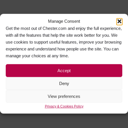
Manage Consent
Get the most out of Chester.com and enjoy the full experience,
with all the features that help the site work better for you. We
use cookies to support useful features, improve your browsing
experience and understand how people use the site. You can
manage your choices at any time.
Accept
Deny
View preferences
Privacy & Cookies Policy