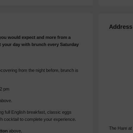
Address
l you would expect and more from a
t your day with brunch every Saturday
covering from the night before, brunch is
 2 pm
above.
 full English breakfast, classic eggs
h cocktail to complete your experience.
The Hare at
tton
above.