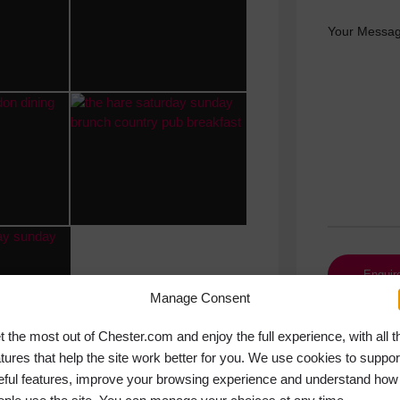
Your Messag
Manage Consent
t the most out of Chester.com and enjoy the full experience, with all t
atures that help the site work better for you. We use cookies to suppor
eful features, improve your browsing experience and understand how