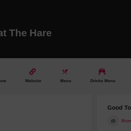
Hotels
Hotels
Hotels 
at The Hare
Hotels 
Spa Ho
Now
Website
Menu
Drinks Menu
Good T
Brun