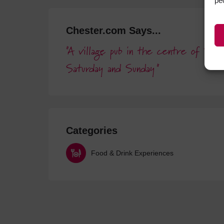
pe
Chester.com Says...
A village pub in the centre of Far
Saturday and Sunday
Categories
Food & Drink Experiences