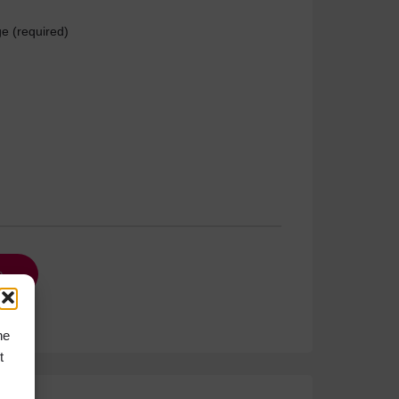
e (required)
he
t