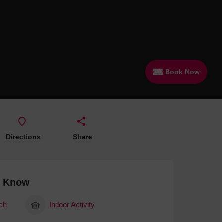
 With a Steam Room
 With a Swimming Pool
With Onsite Dining
With Parking
Book Now
tels
Directions
Share
o Know
ch
Indoor Activity