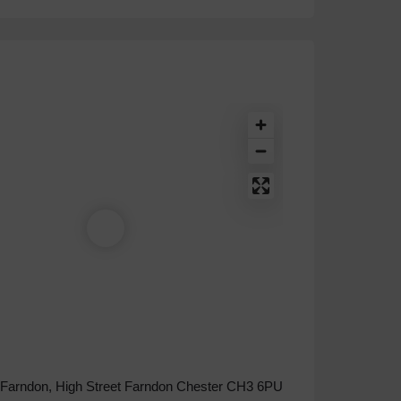
 Farndon, High Street Farndon Chester CH3 6PU