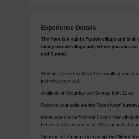
Experience Details
The Hare is a pub in Fardon village and is al
family owned village pub, where you can star
and Sunday.
Whether you're heading off on a walk or you're re
just what you need.
Available on Saturday and Sunday from 11 am -
Reserve your table
via the 'Book Now' button
Make your choice from the Brunch menu including
benedict and a bacon butty. Why not add a brunc
View the full Brunch selection
via the 'Menu' bu