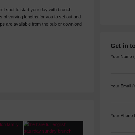
ect spot to start your day with brunch
s of varying lengths for you to set out and
aps are available from the pub or download
Get in t
Your Name (
Your Email (
Your Phone