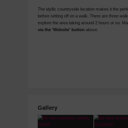
The idyllic countryside location makes it the perf
before setting off on a walk. There are three walk
explore the area taking around 2 hours or so. M
via the 'Website' button
above.
Gallery