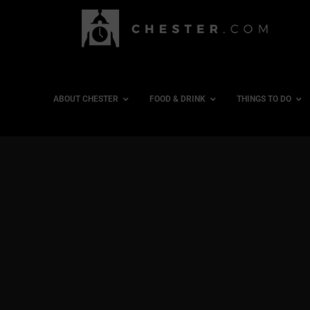
ABOUT CHESTER
FOOD & DRINK
THINGS TO DO