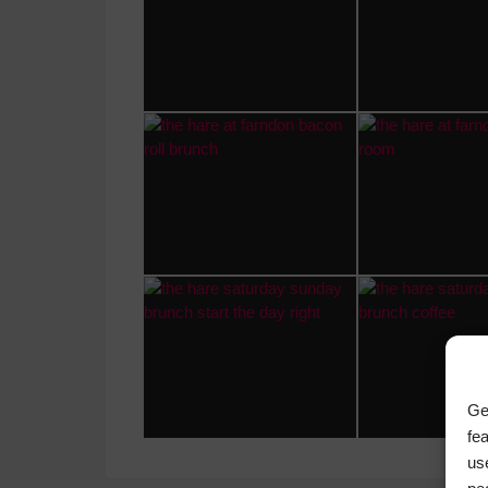
Ge
fe
us