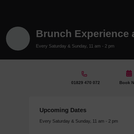
Brunch Experience 
Every Saturday & Sunday, 11 am - 2 pm
01829 470 072
Book 
Upcoming Dates
Every Saturday & Sunday, 11 am - 2 pm