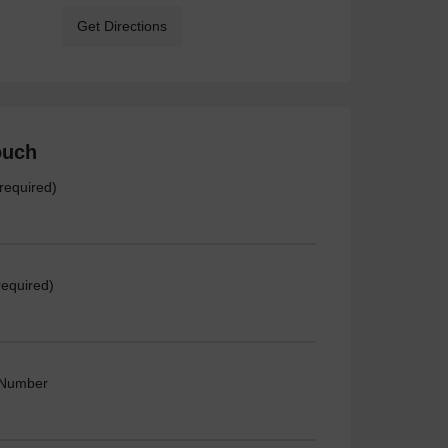
Get Directions
ouch
required)
required)
 Number