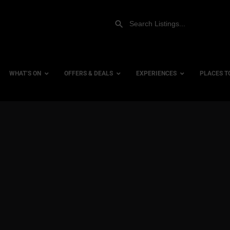
WHAT’S ON
OFFERS & DEALS
EXPERIENCES
PLACES T
Gift Experiences
Accessi
Gift Vouchers
City Ce
Dog Fri
Family 
Hotels
Hotels 
Hotels 