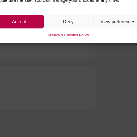
ople use the site. You can manage your choices at any time.
Get Soci
Face
Accept
Deny
View preferences
ndon serving brunch every
Privacy & Cookies Policy