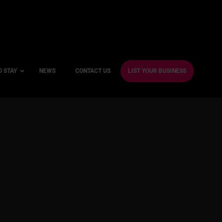
O STAY
NEWS
CONTACT US
LIST YOUR BUSINESS
ble Hotels
ntre Hotels
endly Hotels
Friendly Hotels
 With a Gym
With a Jacuzzi
With a Sauna