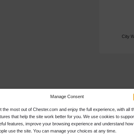
City 
Manage Consent
t the most out of Chester.com and enjoy the full experience, with all t
atures that help the site work better for you. We use cookies to suppor
eful features, improve your browsing experience and understand how
ople use the site. You can manage your choices at any time.