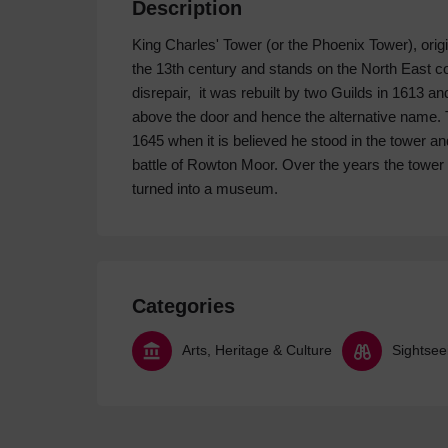
Description
King Charles' Tower (or the Phoenix Tower), orig
the 13th century and stands on the North East corne
disrepair, it was rebuilt by two Guilds in 1613 
above the door and hence the alternative name. 
1645 when it is believed he stood in the tower a
battle of Rowton Moor. Over the years the towe
turned into a museum.
Categories
Arts, Heritage & Culture
Sightsee