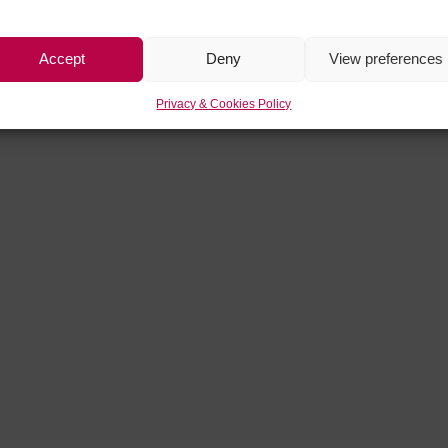
Accept
Deny
View preferences
Privacy & Cookies Policy