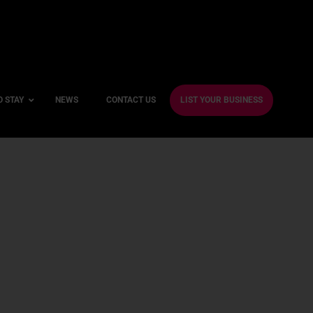
O STAY
NEWS
CONTACT US
LIST YOUR BUSINESS
ble Hotels
ntre Hotels
endly Hotels
Friendly Hotels
 With a Gym
With a Jacuzzi
With a Sauna