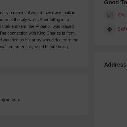
Good T
inally a medieval watch-tower was built in
City
r of the city walls. After falling in to
and their emblem, the Phoenix, was placed
Self
The connection with King Charles is from
nd watched as his army was defeated in the
r was commercially used before being
Address
ing & Tours