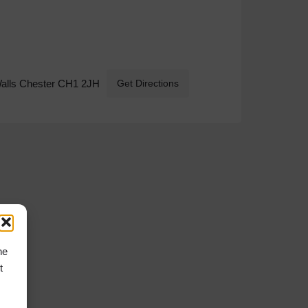
Walls Chester CH1 2JH
Get Directions
he
t