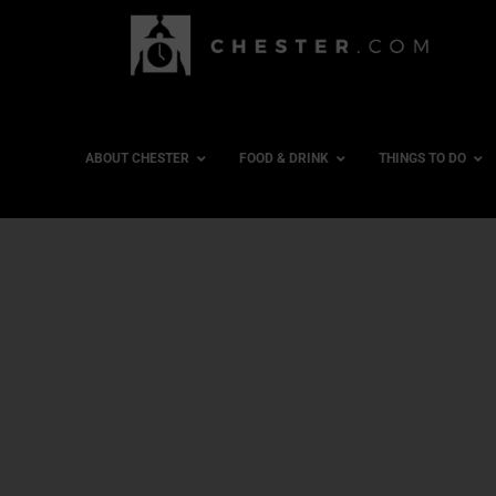
ABOUT CHESTER
FOOD & DRINK
THINGS TO DO