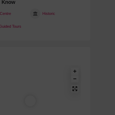
o Know
 Centre
Historic
 Guided Tours