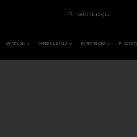
WHAT’S ON
OFFERS & DEALS
EXPERIENCES
PLACES T
Gift Experiences
Accessi
Gift Vouchers
City Ce
Dog Fri
Family 
Hotels
Hotels 
Hotels 