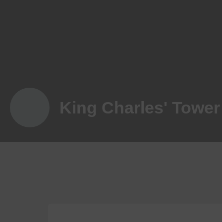
King Charles' Tower