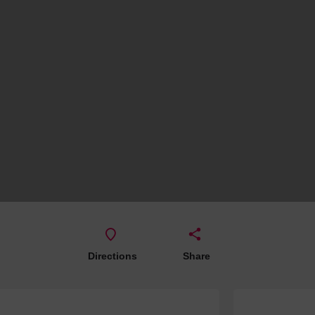
Hotels
Hotels
Hotels 
Hotels 
Spa Ho
Directions
Share