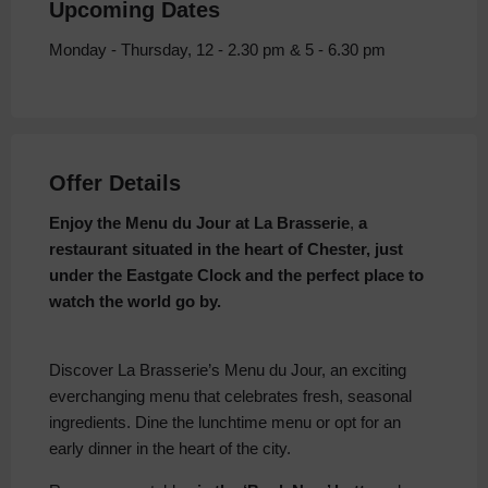
Upcoming Dates
Monday - Thursday, 12 - 2.30 pm & 5 - 6.30 pm
Offer Details
Enjoy the Menu du Jour at La Brasserie
,
a
restaurant situated in the heart of Chester, just
under the Eastgate Clock and the perfect place to
watch the world go by.
Discover La Brasserie’s Menu du Jour, an exciting
everchanging menu that celebrates fresh, seasonal
ingredients. Dine the lunchtime menu or opt for an
early dinner in the heart of the city.