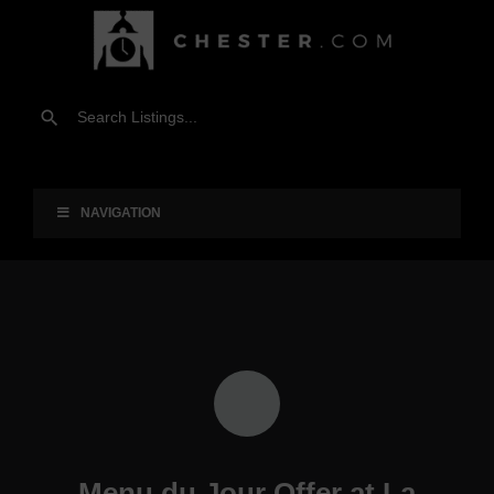
NAVIGATION
Menu du Jour Offer at La