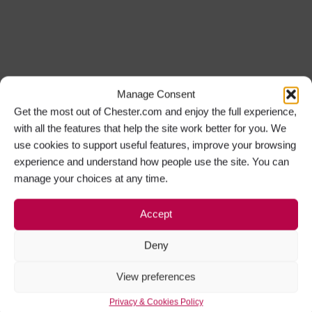
Manage Consent
Get the most out of Chester.com and enjoy the full experience,
with all the features that help the site work better for you. We
use cookies to support useful features, improve your browsing
experience and understand how people use the site. You can
manage your choices at any time.
Accept
Deny
View preferences
Privacy & Cookies Policy