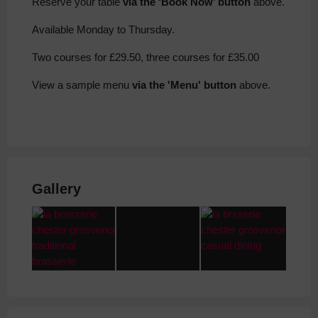
Reserve your table
via the ‘Book Now’ button
above.
Available Monday to Thursday.
Two courses for £29.50, three courses for £35.00
View a sample menu
via the 'Menu' button
above.
Gallery