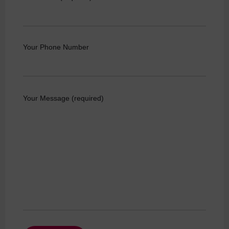
Your Phone Number
Your Message (required)