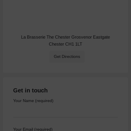
La Brasserie The Chester Grosvenor Eastgate
Chester CH1 1LT
Get Directions
Get in touch
Your Name (required)
Your Email (required)