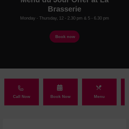
Brasserie
Monday - Thursday, 12 - 2.30 pm & 5 - 6.30 pm
Book now
Call Now
Book Now
Menu