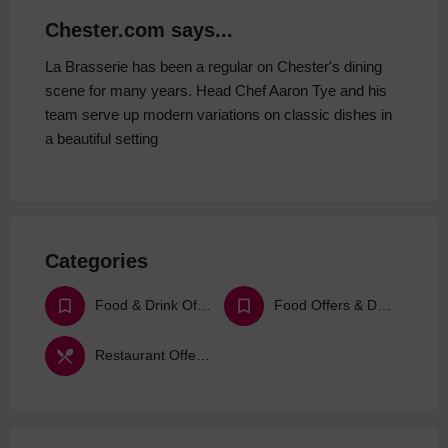
Chester.com says...
La Brasserie has been a regular on Chester's dining
scene for many years. Head Chef Aaron Tye and his
team serve up modern variations on classic dishes in
a beautiful setting
Categories
Food & Drink Offers & Deals
Food Offers & Deals
Restaurant Offers & Deals