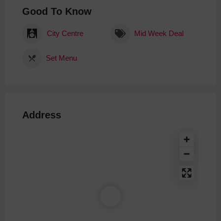
Good To Know
City Centre
Mid Week Deal
Set Menu
Address