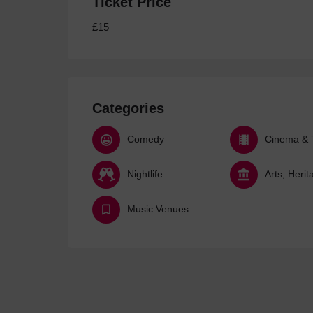
Ticket Price
£15
Categories
Comedy
Cinema & 
Nightlife
Music Venues