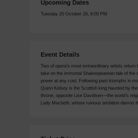
Upcoming Dates
Tuesday 20 October 26, 6:00 PM
Event Details
Two of opera’s most extraordinary artists return to
take on the immortal Shakespearean tale of the
power at any cost. Following past triumphs in man
Quinn Kelsey is the Scottish king haunted by the
throne, opposite Lise Davidsen—the world’s re
Lady Macbeth, whose ruinous ambition damns t