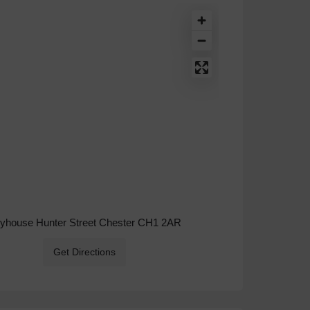
ryhouse Hunter Street Chester CH1 2AR
Get Directions