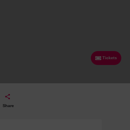
 With a Steam Room
 With a Swimming Pool
With Onsite Dining
With Parking
tels
Tickets
Share