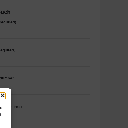
ouch
required)
required)
 Number
e (required)
he
t