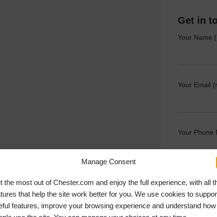
Get in t
Your Name (
Your Email (
Your Phone
Manage Consent
Your Messag
t the most out of Chester.com and enjoy the full experience, with all t
atures that help the site work better for you. We use cookies to suppor
eful features, improve your browsing experience and understand how