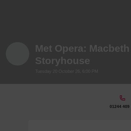
Met Opera: Macbeth 
Storyhouse
Tuesday 20 October 26, 6:00 PM
01244 409