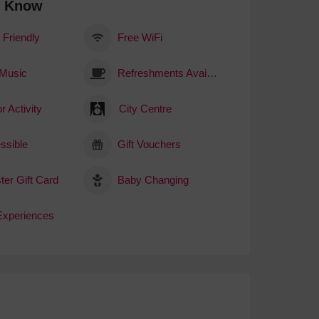
o Know
 Friendly
Free WiFi
 Music
Refreshments Available
r Activity
City Centre
ssible
Gift Vouchers
ter Gift Card
Baby Changing
 Experiences