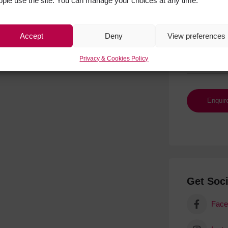
ople use the site. You can manage your choices at any time.
Accept
Deny
View preferences
Privacy & Cookies Policy
Get Soci
Face