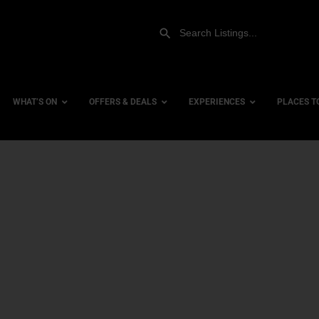
WHAT’S ON
OFFERS & DEALS
EXPERIENCES
PLACES T
Gift Experiences
Accessi
Gift Vouchers
City Ce
Dog Fri
Family 
Hotels
Hotels 
Hotels 