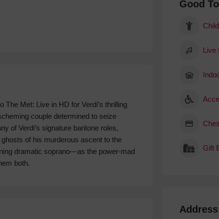
Good T
Child
Live
Indoo
Acce
 The Met: Live in HD for Verdi’s thrilling
 scheming couple determined to seize
Ches
y of Verdi’s signature baritone roles,
 ghosts of his murderous ascent to the
Gift
igning dramatic soprano—as the power-mad
hem both.
Address