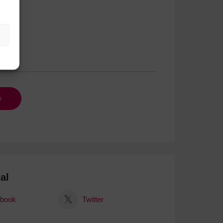
al
book
Twitter