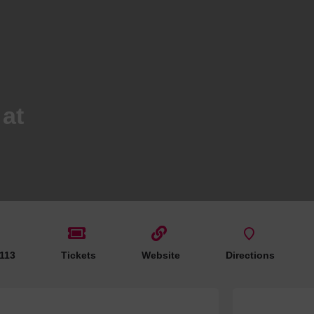
Hotels
Hotels
Hotels 
Hotels 
Spa Ho
at
 113
Tickets
Website
Directions