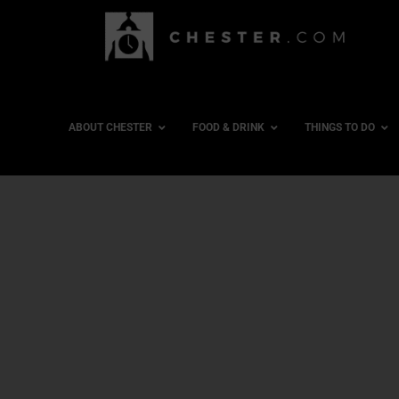
ABOUT CHESTER
FOOD & DRINK
THINGS TO DO