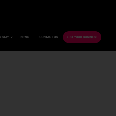
O STAY
NEWS
CONTACT US
LIST YOUR BUSINESS
ble Hotels
ntre Hotels
endly Hotels
Friendly Hotels
 With a Gym
With a Jacuzzi
With a Sauna