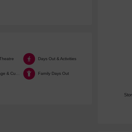
Theatre
Days Out & Activities
Arts, Heritage & Culture
Family Days Out
Sto