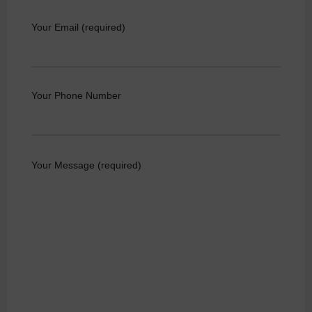
Your Email (required)
Your Phone Number
Your Message (required)