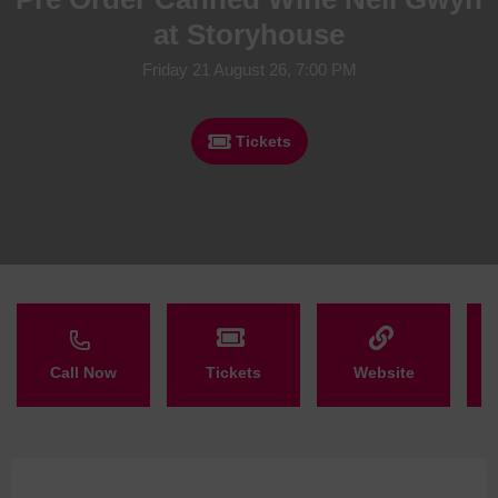
at Storyhouse
Friday 21 August 26, 7:00 PM
Tickets
Call Now
Tickets
Website