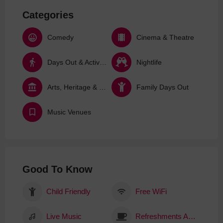
Categories
Comedy
Cinema & Theatre
Days Out & Activities
Nightlife
Arts, Heritage & Culture
Family Days Out
Music Venues
Good To Know
Child Friendly
Free WiFi
Live Music
Refreshments Available