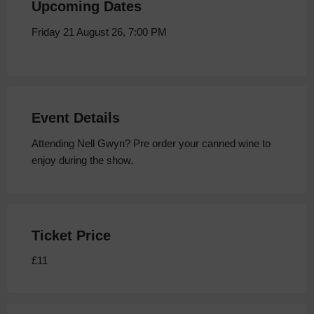
Upcoming Dates
Friday 21 August 26, 7:00 PM
Event Details
Attending Nell Gwyn? Pre order your canned wine to
enjoy during the show.
Ticket Price
£11