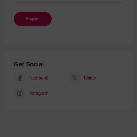
Get Social
Facebook
Twitter
Instagram