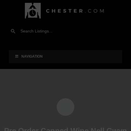
NAVIGATION
Pre Order Canned Wine Nell Gwyn