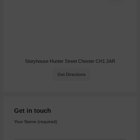
Storyhouse Hunter Street Chester CH1 2AR
Get Directions
Get in touch
Your Name (required)