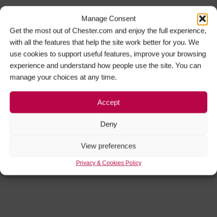
Manage Consent
Get the most out of Chester.com and enjoy the full experience,
with all the features that help the site work better for you. We
use cookies to support useful features, improve your browsing
experience and understand how people use the site. You can
manage your choices at any time.
Accept
Deny
View preferences
Privacy & Cookies Policy