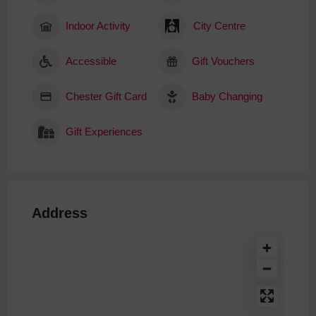
Indoor Activity
City Centre
Accessible
Gift Vouchers
Chester Gift Card
Baby Changing
Gift Experiences
Address