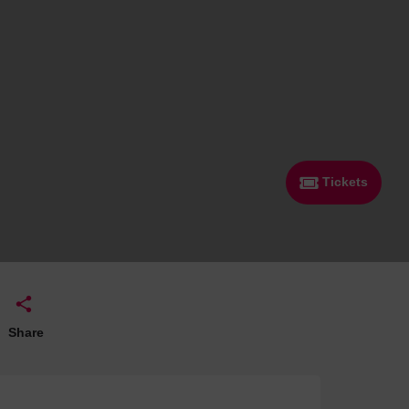
 With a Steam Room
 With a Swimming Pool
With Onsite Dining
With Parking
tels
Tickets
Share