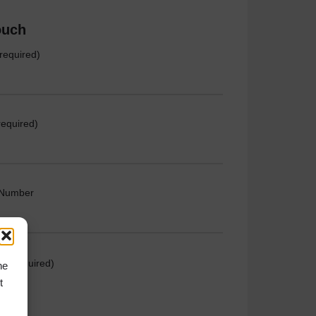
ouch
required)
required)
 Number
e (required)
he
t