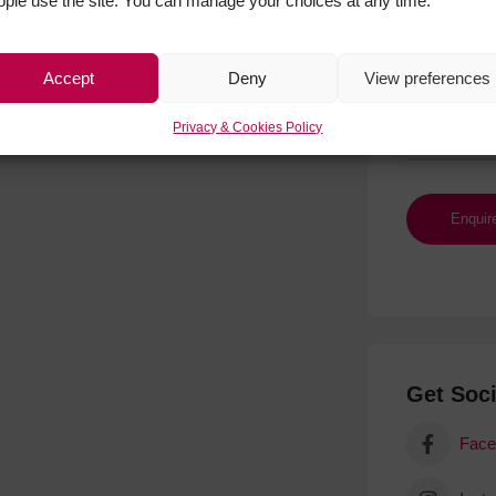
ople use the site. You can manage your choices at any time.
Accept
Deny
View preferences
Privacy & Cookies Policy
Get Soci
Face