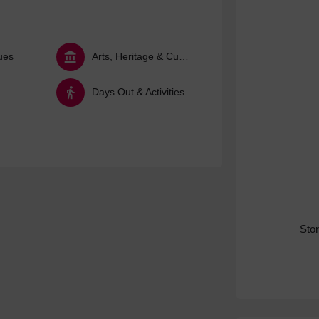
ues
Arts, Heritage & Culture
Days Out & Activities
Sto