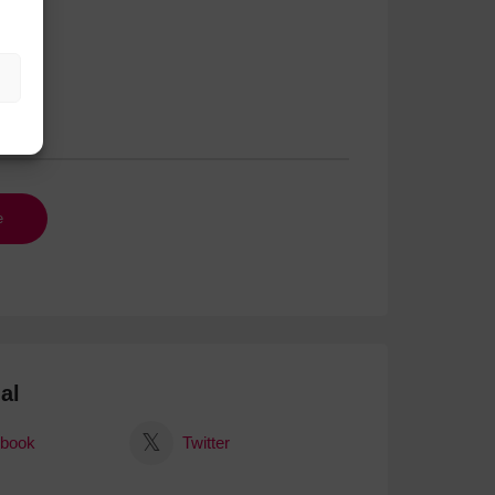
al
book
Twitter