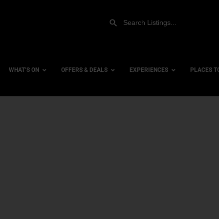
WHAT’S ON
OFFERS & DEALS
EXPERIENCES
PLACES T
Gift Experiences
Accessi
Gift Vouchers
City Ce
Dog Fri
Family 
Hotels
Hotels 
Hotels 