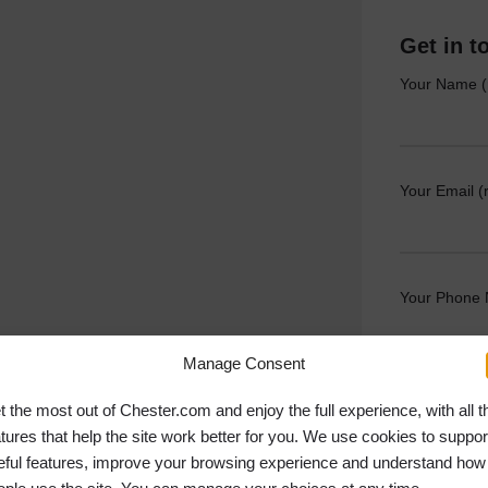
Get in t
Your Name (
Your Email (
Your Phone
Manage Consent
Your Messag
t the most out of Chester.com and enjoy the full experience, with all t
atures that help the site work better for you. We use cookies to suppor
eful features, improve your browsing experience and understand how