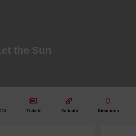
Hotels
Hotels
Hotels 
Hotels 
Spa Ho
Let the Sun
e
 113
Tickets
Website
Directions