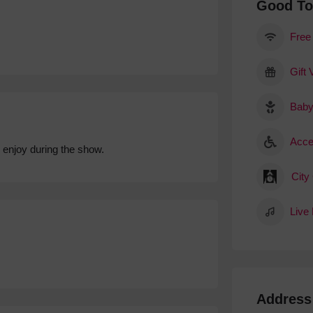
Good T
Free
Gift
Baby
Acce
 enjoy during the show.
City
Live
Address