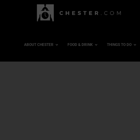
ABOUT CHESTER
FOOD & DRINK
THINGS TO DO