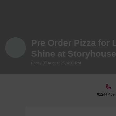
Pre Order Pizza for 
Shine at Storyhous
Friday 07 August 26, 4:00 PM
01244 409