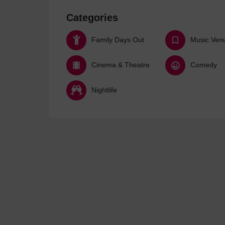
Categories
Family Days Out
Music Ven
Cinema & Theatre
Comedy
Nightlife