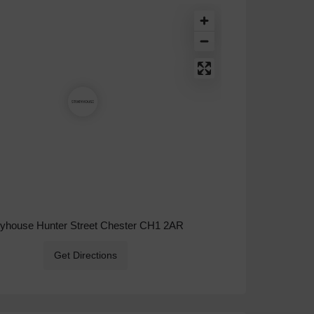
ryhouse Hunter Street Chester CH1 2AR
Get Directions