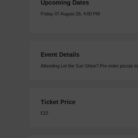
Upcoming Dates
Friday 07 August 26, 4:00 PM
Event Details
Attending Let the Sun Shine? Pre order pizzas to
Ticket Price
£10