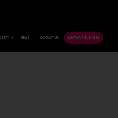
O STAY
NEWS
CONTACT US
LIST YOUR BUSINESS
ble Hotels
ntre Hotels
endly Hotels
Friendly Hotels
 With a Gym
With a Jacuzzi
With a Sauna