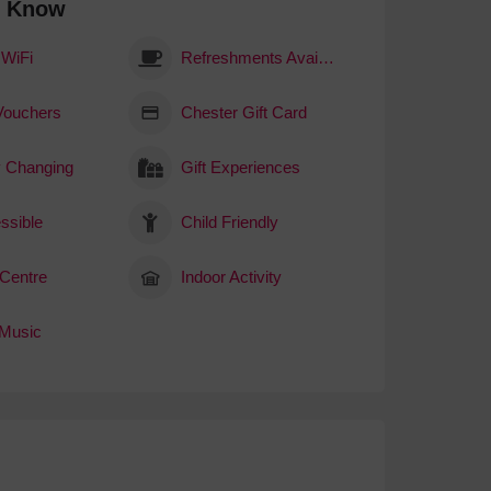
o Know
 WiFi
Refreshments Available
 Vouchers
Chester Gift Card
 Changing
Gift Experiences
ssible
Child Friendly
 Centre
Indoor Activity
 Music