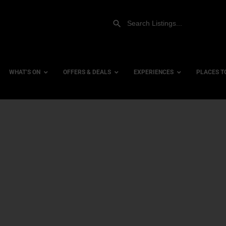
WHAT’S ON
OFFERS & DEALS
EXPERIENCES
PLACES T
Gift Experiences
Accessi
Gift Vouchers
City Ce
Dog Fri
Family 
Hotels
Hotels 
Hotels 