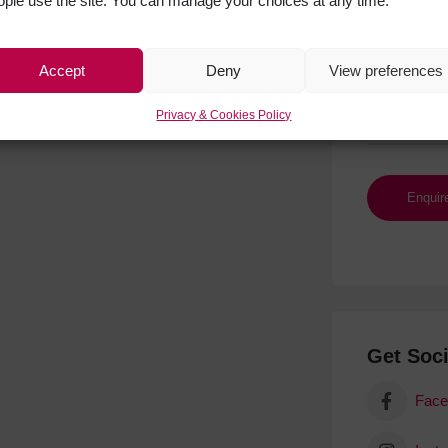
ople use the site. You can manage your choices at any time.
Accept
Deny
View preferences
Privacy & Cookies Policy
Get Soci
Face