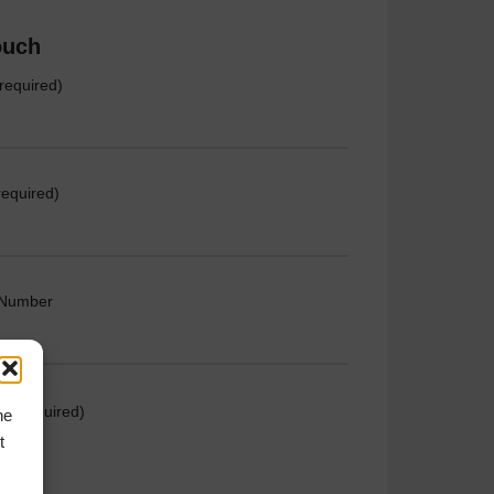
ouch
required)
required)
 Number
e (required)
he
t