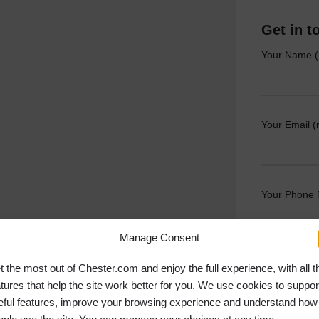
Get in t
Your Name (
Your Email (
Your Phone
Manage Consent
Your Messag
t the most out of Chester.com and enjoy the full experience, with all t
atures that help the site work better for you. We use cookies to suppor
eful features, improve your browsing experience and understand how