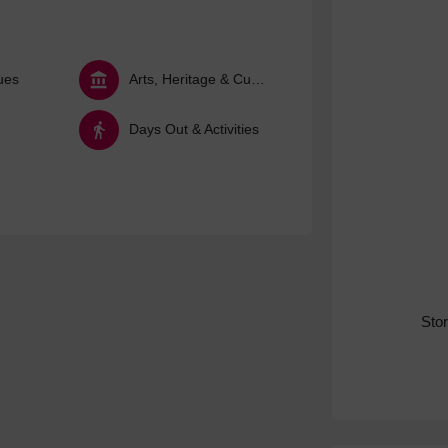
ues
Arts, Heritage & Culture
Days Out & Activities
Sto