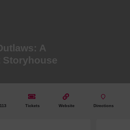
Hotels
Hotels
Hotels 
Hotels 
Spa Ho
Outlaws: A
t Storyhouse
 113
Tickets
Website
Directions