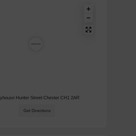
ryhouse Hunter Street Chester CH1 2AR
Get Directions