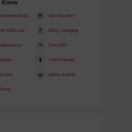
o Know
Refreshments Available
Gift Vouchers
ter Gift Card
Baby Changing
 Experiences
Free WiFi
ssible
Child Friendly
 Centre
Indoor Activity
 Music