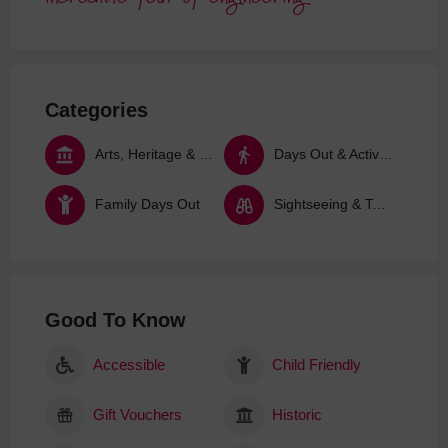
Categories
Arts, Heritage & Culture
Days Out & Activities
Family Days Out
Sightseeing & Tours
Good To Know
Accessible
Child Friendly
Gift Vouchers
Historic