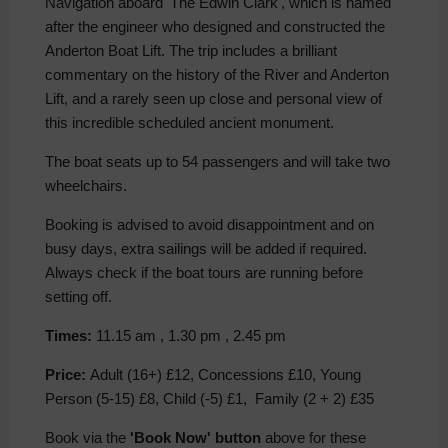
Navigation aboard 'The Edwin Clark', which is named
after the engineer who designed and constructed the
Anderton Boat Lift. The trip includes a brilliant
commentary on the history of the River and Anderton
Lift, and a rarely seen up close and personal view of
this incredible scheduled ancient monument.
The boat seats up to 54 passengers and will take two
wheelchairs.
Booking is advised to avoid disappointment and on
busy days, extra sailings will be added if required.
Always check if the boat tours are running before
setting off.
Times:
11.15 am , 1.30 pm , 2.45 pm
Price:
Adult (16+) £12, Concessions £10, Young
Person (5-15) £8, Child (-5) £1, Family (2 + 2) £35
Book via the
'Book Now' button
above for these