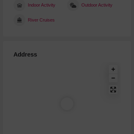
Indoor Activity
Outdoor Activity
River Cruises
Address