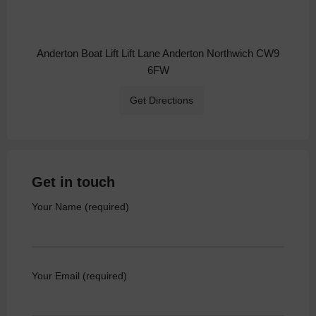
Anderton Boat Lift Lift Lane Anderton Northwich CW9
6FW
Get Directions
Get in touch
Your Name (required)
Your Email (required)