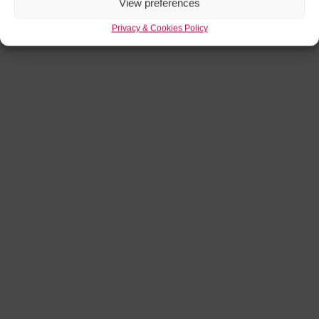
View preferences
Privacy & Cookies Policy