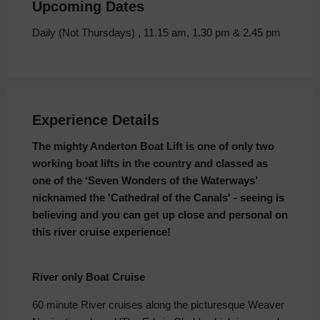
Upcoming Dates
Daily (Not Thursdays) , 11.15 am, 1.30 pm & 2.45 pm
Experience Details
The mighty Anderton Boat Lift is one of only two
working boat lifts in the country and classed as
one of the ‘Seven Wonders of the Waterways’
nicknamed the 'Cathedral of the Canals' - seeing is
believing and you can get up close and personal on
this river cruise experience!
River only Boat Cruise
60 minute River cruises along the picturesque Weaver