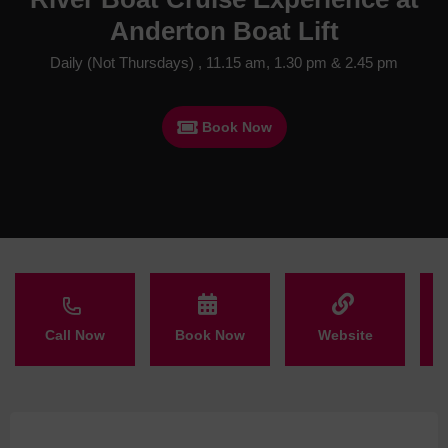
Anderton Boat Lift
Daily (Not Thursdays) , 11.15 am, 1.30 pm & 2.45 pm
Book Now
Call Now
Book Now
Website