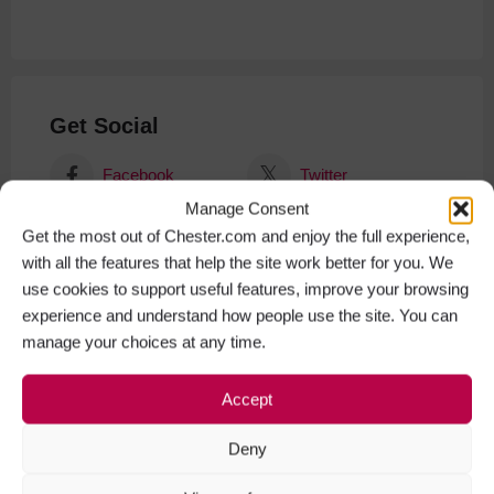
Get Social
Facebook
Twitter
Manage Consent
Get the most out of Chester.com and enjoy the full experience,
with all the features that help the site work better for you. We
use cookies to support useful features, improve your browsing
experience and understand how people use the site. You can
manage your choices at any time.
Accept
Deny