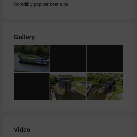
incredibly popular boat trips.
Gallery
Video