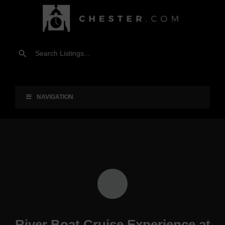
NAVIGATION
River Boat Cruise Experience at