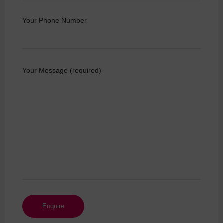
Your Phone Number
Your Message (required)