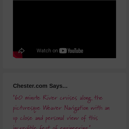
Chester.com Says...
60 minute River cruises along the
picturesque Weaver Navigation with an
up close and personal view of this
incredible feat of engineering