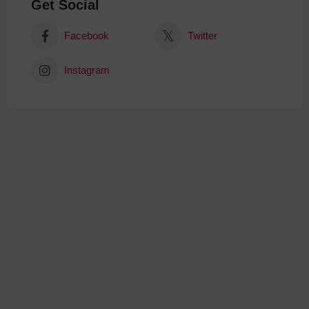
Get Social
Facebook
Twitter
Instagram