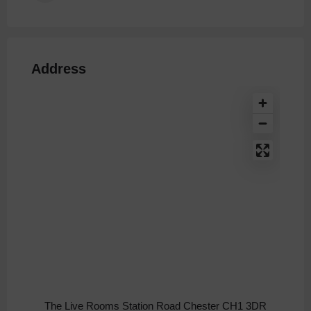
Address
The Live Rooms Station Road Chester CH1 3DR