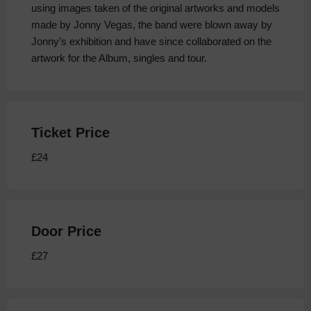
using images taken of the original artworks and models
made by Jonny Vegas, the band were blown away by
Jonny’s exhibition and have since collaborated on the
artwork for the Album, singles and tour.
Ticket Price
£24
Door Price
£27