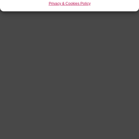
Privacy & Cookies Policy