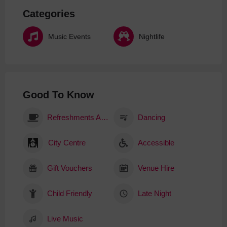
Categories
Music Events
Nightlife
Good To Know
Refreshments Available
Dancing
City Centre
Accessible
Gift Vouchers
Venue Hire
Child Friendly
Late Night
Live Music