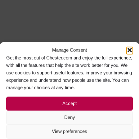
Manage Consent
Get the most out of Chester.com and enjoy the full experience,
with all the features that help the site work better for you. We
use cookies to support useful features, improve your browsing
experience and understand how people use the site. You can
manage your choices at any time.
Accept
Deny
View preferences