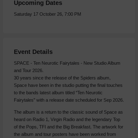
Upcoming Dates
Saturday 17 October 26, 7:00 PM
Event Details
SPACE - Ten Neurotic Fairytales - New Studio Album
and Tour 2026.
30 years since the release of the Spiders album,
Space have been in the studio putting the final touches
to the bands latest album titled “Ten Neurotic
Fairytales” with a release date scheduled for Sep 2026.
The album is a return to the classic sound of Space as
heard on Radio 1, Virgin Radio and the legendary Top
of the Pops, TFI and the Big Breakfast. The artwork for
the album and tour posters have been worked from