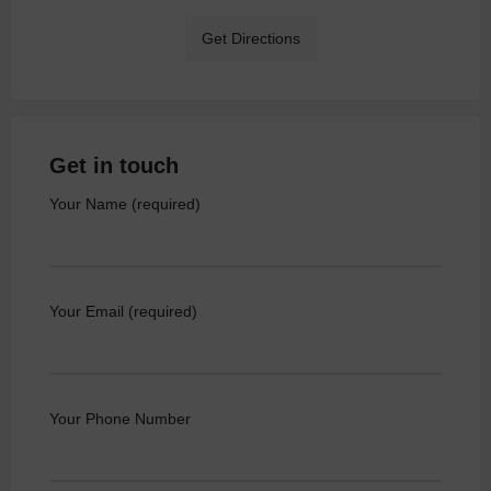
Get Directions
Get in touch
Your Name (required)
Your Email (required)
Your Phone Number