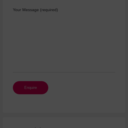
Your Message (required)