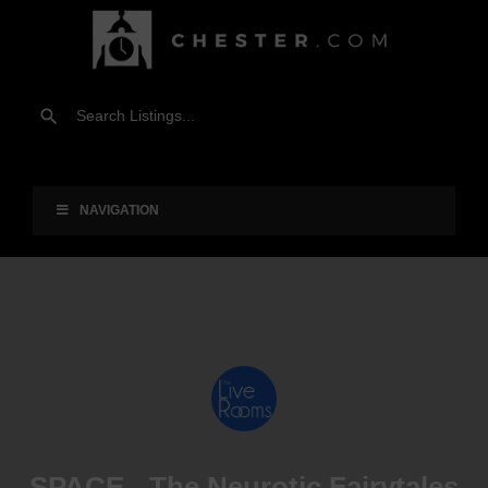
NAVIGATION
SPACE - The Neurotic Fairytales