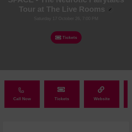
Tour at The Live Rooms
Saturday 17 October 26, 7:00 PM
Tickets
Call Now
Tickets
Website