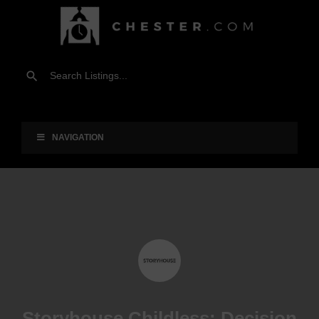
NAVIGATION
Storyhouse Childless: Decision