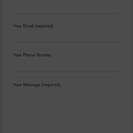
Your Email (required)
Your Phone Number
Your Message (required)