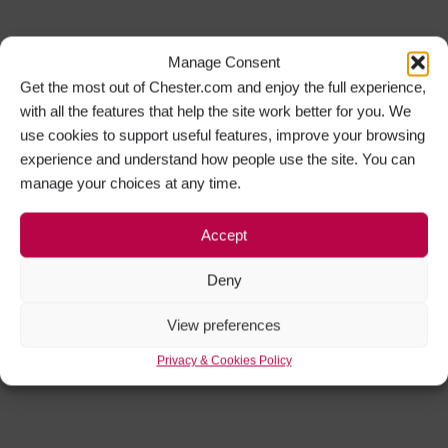
Manage Consent
Get the most out of Chester.com and enjoy the full experience,
with all the features that help the site work better for you. We
use cookies to support useful features, improve your browsing
experience and understand how people use the site. You can
manage your choices at any time.
Accept
Deny
View preferences
Privacy & Cookies Policy