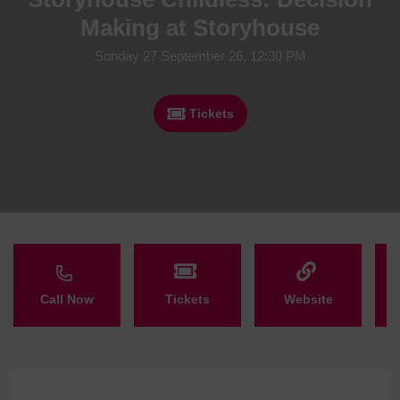
Making at Storyhouse
Sunday 27 September 26, 12:30 PM
Tickets
Call Now
Tickets
Website