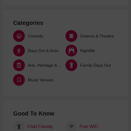
Categories
Comedy
Cinema & Theatre
Days Out & Activities
Nightlife
Arts, Heritage & Culture
Family Days Out
Music Venues
Good To Know
Child Friendly
Free WiFi