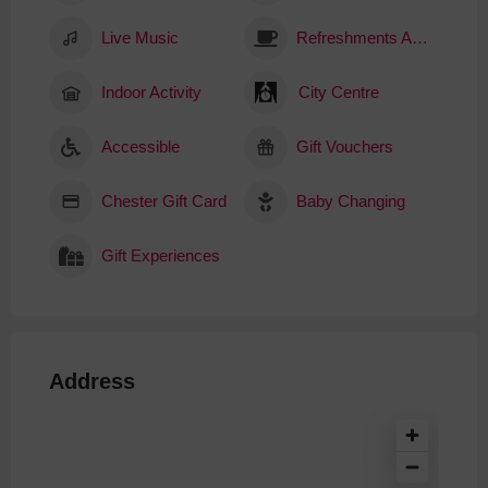
Live Music
Refreshments Available
Indoor Activity
City Centre
Accessible
Gift Vouchers
Chester Gift Card
Baby Changing
Gift Experiences
Address