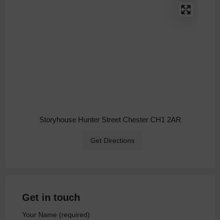
Storyhouse Hunter Street Chester CH1 2AR
Get Directions
Get in touch
Your Name (required)