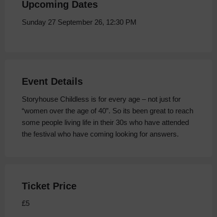
Upcoming Dates
Sunday 27 September 26, 12:30 PM
Event Details
Storyhouse Childless is for every age – not just for
“women over the age of 40”. So its been great to reach
some people living life in their 30s who have attended
the festival who have coming looking for answers.
Ticket Price
£5