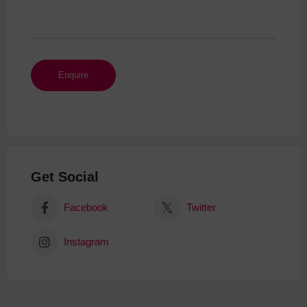
Get Social
Facebook
Twitter
Instagram