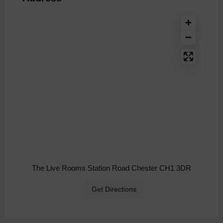
The Live Rooms Station Road Chester CH1 3DR
Get Directions