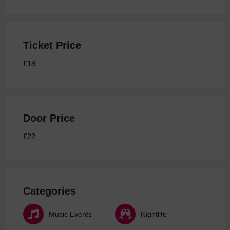
Ticket Price
£18
Door Price
£22
Categories
Music Events
Nightlife