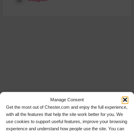
Manage Consent
Get the most out of Chester.com and enjoy the full experience,
with all the features that help the site work better for you. We
use cookies to support useful features, improve your browsing
experience and understand how people use the site. You can