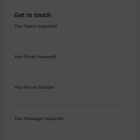
Get in touch
Your Name (required)
Your Email (required)
Your Phone Number
Your Message (required)