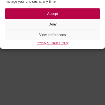
manage your choices at any time.
Accept
Deny
View preferences
Privacy & Cookies Policy