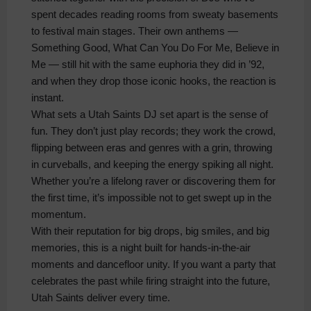
spent decades reading rooms from sweaty basements
to festival main stages. Their own anthems —
Something Good, What Can You Do For Me, Believe in
Me — still hit with the same euphoria they did in ’92,
and when they drop those iconic hooks, the reaction is
instant.
What sets a Utah Saints DJ set apart is the sense of
fun. They don’t just play records; they work the crowd,
flipping between eras and genres with a grin, throwing
in curveballs, and keeping the energy spiking all night.
Whether you’re a lifelong raver or discovering them for
the first time, it’s impossible not to get swept up in the
momentum.
With their reputation for big drops, big smiles, and big
memories, this is a night built for hands‑in‑the‑air
moments and dancefloor unity. If you want a party that
celebrates the past while firing straight into the future,
Utah Saints deliver every time.