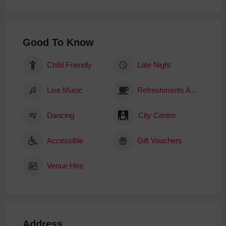
Good To Know
Child Friendly
Late Night
Live Music
Refreshments Available
Dancing
City Centre
Accessible
Gift Vouchers
Venue Hire
Address