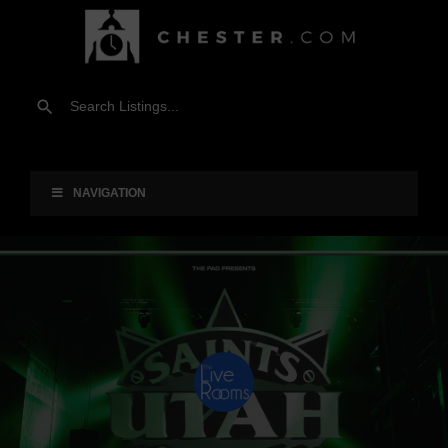
NAVIGATION