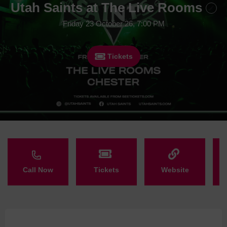
Utah Saints at The Live Rooms
Friday 23 October 26, 7:00 PM
Tickets
Call Now
Tickets
Website