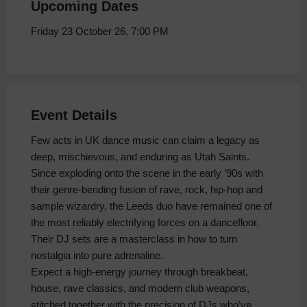
Upcoming Dates
Friday 23 October 26, 7:00 PM
Event Details
Few acts in UK dance music can claim a legacy as
deep, mischievous, and enduring as Utah Saints.
Since exploding onto the scene in the early ’90s with
their genre‑bending fusion of rave, rock, hip‑hop and
sample wizardry, the Leeds duo have remained one of
the most reliably electrifying forces on a dancefloor.
Their DJ sets are a masterclass in how to turn
nostalgia into pure adrenaline.
Expect a high‑energy journey through breakbeat,
house, rave classics, and modern club weapons,
stitched together with the precision of DJs who’ve