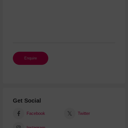
Get Social
Facebook
Twitter
Instagram