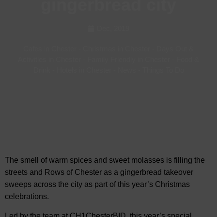
gingerbread city
Dec, 2019
Cafes in Chester
-
Christmas in Chester
-
Days Out &
Activities in Chester
-
Family Friendly in Chester
-
Food &
Drink
-
Hotels in Chester
-
News
-
Things To Do
The smell of warm spices and sweet molasses is filling the
streets and Rows of Chester as a gingerbread takeover
sweeps across the city as part of this year’s Christmas
celebrations.
Led by the team at CH1ChesterBID, this year’s special