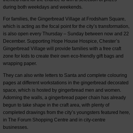
during both weekdays and weekends.
For families, the Gingerbread Village at Frodsham Square,
which is acting as the focal point for the city’s transformation,
is also open every Thursday – Sunday between now and 22
December. Supporting Hope House Hospice, Chester’s
Gingerbread Village will provide families with a free craft
zone for kids to create their own eco-friendly gift bags and
wrapping paper.
They can also write letters to Santa and complete colouring
pages at different workstations in the gingerbread decorated
space, which is hosted by gingerbread men and women.
Adorning the walls, a gingerbread paper chain has already
begun to take shape in the craft area, with plenty of
completed drawings from the city’s youngsters featured here,
in The Forum Shopping Centre and in city-centre
businesses.