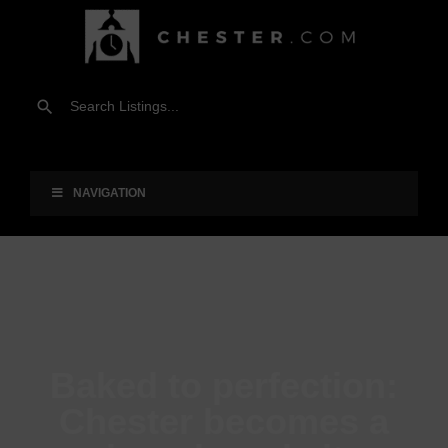
NAVIGATION
Baked to perfection:
Chester becomes a