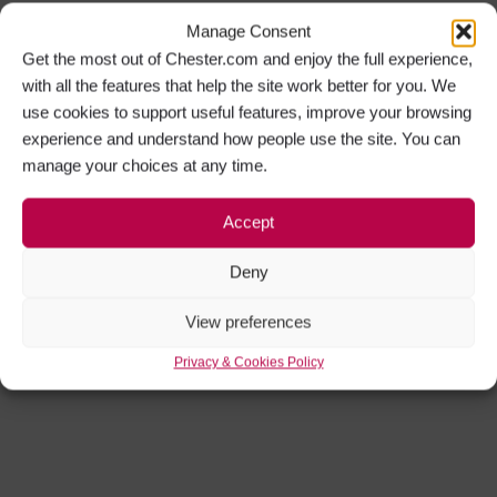
Manage Consent
Get the most out of Chester.com and enjoy the full experience,
with all the features that help the site work better for you. We
use cookies to support useful features, improve your browsing
experience and understand how people use the site. You can
manage your choices at any time.
Accept
Deny
View preferences
Privacy & Cookies Policy