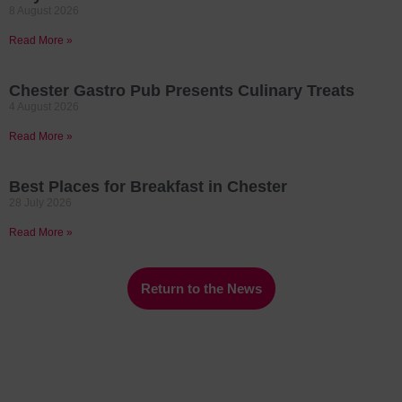
8 August 2026
Read More »
Chester Gastro Pub Presents Culinary Treats
4 August 2026
Read More »
Best Places for Breakfast in Chester
28 July 2026
Read More »
Return to the News