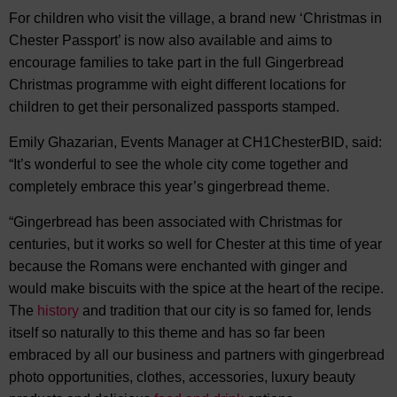
For children who visit the village, a brand new ‘Christmas in
Chester Passport’ is now also available and aims to
encourage families to take part in the full Gingerbread
Christmas programme with eight different locations for
children to get their personalized passports stamped.
Emily Ghazarian, Events Manager at CH1ChesterBID, said:
“It’s wonderful to see the whole city come together and
completely embrace this year’s gingerbread theme.
“Gingerbread has been associated with Christmas for
centuries, but it works so well for Chester at this time of year
because the Romans were enchanted with ginger and
would make biscuits with the spice at the heart of the recipe.
The
history
and tradition that our city is so famed for, lends
itself so naturally to this theme and has so far been
embraced by all our business and partners with gingerbread
photo opportunities, clothes, accessories, luxury beauty