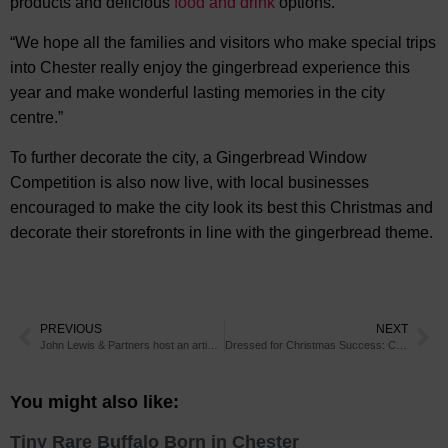
products and delicious
food and drink
options.
“We hope all the families and visitors who make special trips
into Chester really enjoy the gingerbread experience this
year and make wonderful lasting memories in the city
centre.”
To further decorate the city, a Gingerbread Window
Competition is also now live, with local businesses
encouraged to make the city look its best this Christmas and
decorate their storefronts in line with the gingerbread theme.
PREVIOUS
NEXT
John Lewis & Partners host an artisan pop-up at their Chester store, supporting over 30 small businesses
Dressed for Christmas Success: Chester’s storefronts are decorated with gingerbread
You might also like:
Tiny Rare Buffalo Born in Chester