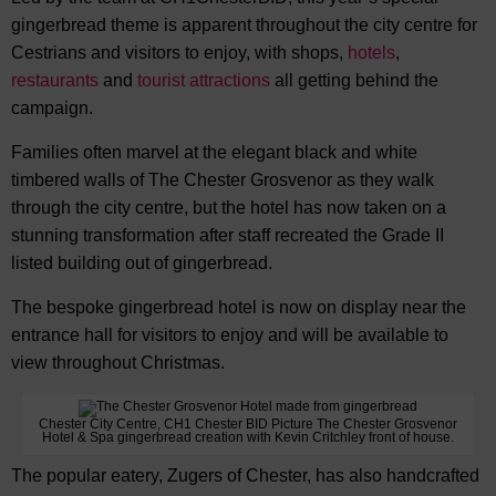
gingerbread theme is apparent throughout the city centre for
Cestrians and visitors to enjoy, with shops,
hotels
,
restaurants
and
tourist attractions
all getting behind the
campaign.
Families often marvel at the elegant black and white
timbered walls of The Chester Grosvenor as they walk
through the city centre, but the hotel has now taken on a
stunning transformation after staff recreated the Grade II
listed building out of gingerbread.
The bespoke gingerbread hotel is now on display near the
entrance hall for visitors to enjoy and will be available to
view throughout Christmas.
Chester City Centre, CH1 Chester BID Picture The Chester Grosvenor
Hotel & Spa gingerbread creation with Kevin Critchley front of house.
The popular eatery, Zugers of Chester, has also handcrafted