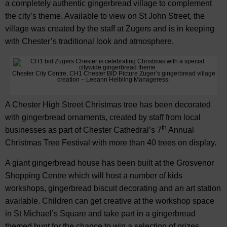
a completely authentic gingerbread village to complement
the city’s theme. Available to view on St John Street, the
village was created by the staff at Zugers and is in keeping
with Chester’s traditional look and atmosphere.
Chester City Centre, CH1 Chester BID Picture Zuger’s gingerbread village
creation – Leeann Helbling Manageress.
A Chester High Street Christmas tree has been decorated
with gingerbread ornaments, created by staff from local
th
businesses as part of Chester Cathedral’s 7
Annual
Christmas Tree Festival with more than 40 trees on display.
A giant gingerbread house has been built at the Grosvenor
Shopping Centre which will host a number of kids
workshops, gingerbread biscuit decorating and an art station
available. Children can get creative at the workshop space
in St Michael’s Square and take part in a gingerbread
themed hunt for the chance to win a selection of prizes