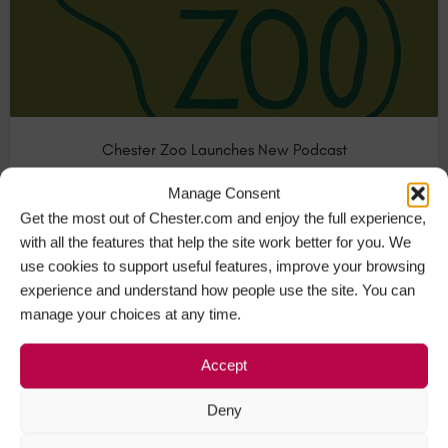
Chester Zoo Launches New Podcast
Respected conservationist and internationally famous
Manage Consent
attraction Chester Zoo recently…
Get the most out of Chester.com and enjoy the full experience,
with all the features that help the site work better for you. We
Visit Chester
+1
use cookies to support useful features, improve your browsing
experience and understand how people use the site. You can
manage your choices at any time.
APR
24
Accept
Deny