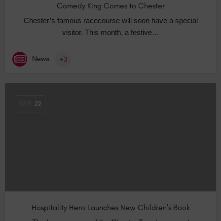
Comedy King Comes to Chester
Chester’s famous racecourse will soon have a special
visitor. This month, a festive…
News
+3
SEP
22
Hospitality Hero Launches New Children’s Book