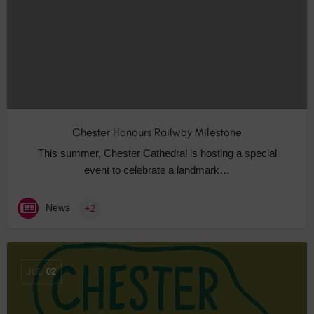
Chester Honours Railway Milestone
This summer, Chester Cathedral is hosting a special
event to celebrate a landmark…
News
+2
JUL
02