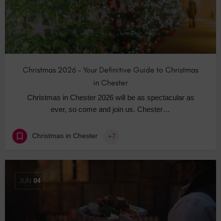
Christmas 2026 – Your Definitive Guide to Christmas
in Chester
Christmas in Chester 2026 will be as spectacular as
ever, so come and join us. Chester…
Christmas in Chester
+7
JUN
04