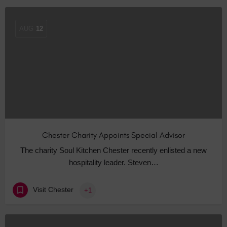
AUG
12
Chester Charity Appoints Special Advisor
The charity Soul Kitchen Chester recently enlisted a new
hospitality leader. Steven…
Visit Chester
+1