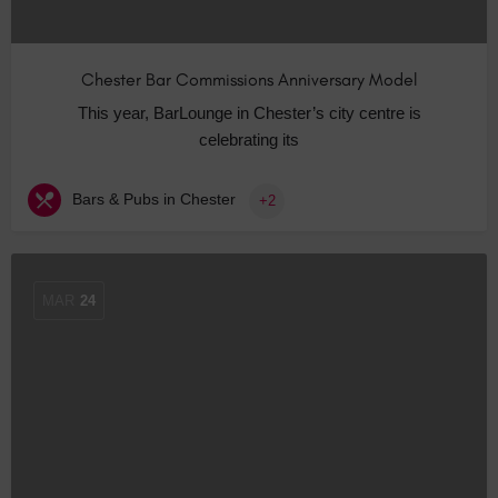
Chester Bar Commissions Anniversary Model
This year, BarLounge in Chester’s city centre is
celebrating its
Bars & Pubs in Chester
+2
MAR
24