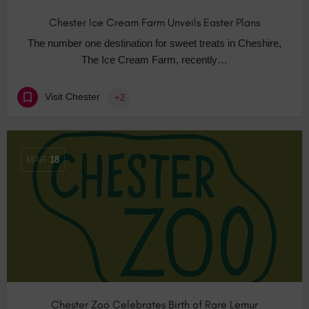
Chester Ice Cream Farm Unveils Easter Plans
The number one destination for sweet treats in Cheshire,
The Ice Cream Farm, recently…
Visit Chester
+2
MAR
18
Chester Zoo Celebrates Birth of Rare Lemur