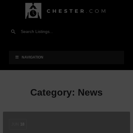
NAVIGATION
Category:
News
JUN
18