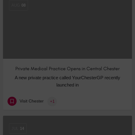
AUG
08
Private Medical Practice Opens in Central Chester
A new private practice called YourChesterGP recently
launched in
Visit Chester
+1
JUL
14