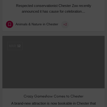
Respected conservationist Chester Zoo recently
announced it has cause for celebration…
Animals & Nature in Chester
+2
MAR
12
Crazy Gameshow Comes to Chester
A brand-new attraction is now bookable in Chester that