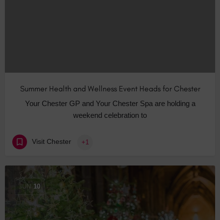
Summer Health and Wellness Event Heads for Chester
Your Chester GP and Your Chester Spa are holding a
weekend celebration to
Visit Chester
+1
JUN
10