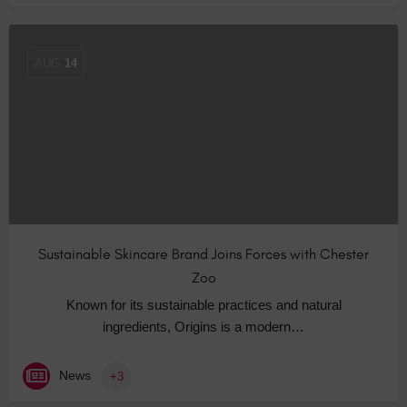
AUG
14
Sustainable Skincare Brand Joins Forces with Chester
Zoo
Known for its sustainable practices and natural
ingredients, Origins is a modern…
News
+3