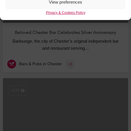
View preferences
Privacy & Cookies Policy
Beloved Chester Bar Celebrates Silver Anniversary
Barlounge, the city of Chester’s original independent bar
and restaurant serving…
Bars & Pubs in Chester
+1
APR
16