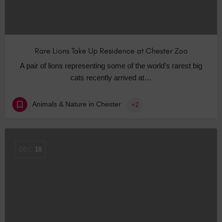
Rare Lions Take Up Residence at Chester Zoo
A pair of lions representing some of the world’s rarest big
cats recently arrived at…
Animals & Nature in Chester
+2
DEC
18