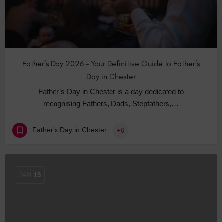
Father’s Day 2026 – Your Definitive Guide to Father’s
Day in Chester
Father’s Day in Chester is a day dedicated to
recognising Fathers, Dads, Stepfathers,…
Father's Day in Chester
+6
JAN
15