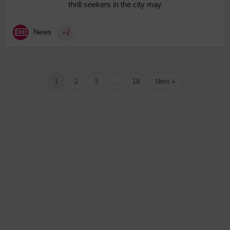
thrill seekers in the city may
News
+2
1
2
3
…
19
Next »