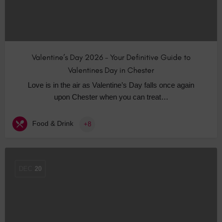
Valentine’s Day 2026 – Your Definitive Guide to
Valentines Day in Chester
Love is in the air as Valentine’s Day falls once again
upon Chester when you can treat…
Food & Drink
+8
DEC
20