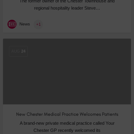
The former owner of the Chester Townhouse and
regional hospitality leader Steve…
News
+1
AUG
24
New Chester Medical Practice Welcomes Patients
A brand-new private medical practice called Your
Chester GP recently welcomed its