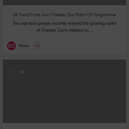
UK Food Firms Join Chester Zoo Palm Oil Programme
Two top food groups recently entered the growing ranks
of Chester Zoo’s initiative to…
News
+2
OCT
10