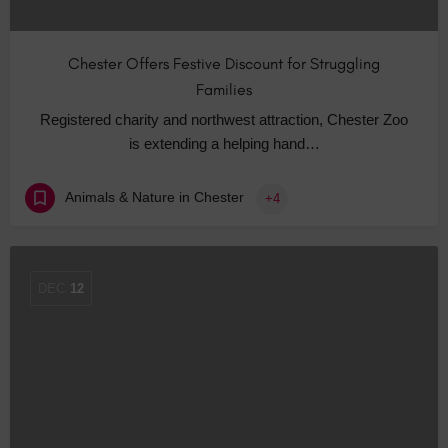
Chester Offers Festive Discount for Struggling
Families
Registered charity and northwest attraction, Chester Zoo
is extending a helping hand…
Animals & Nature in Chester
+4
DEC
12