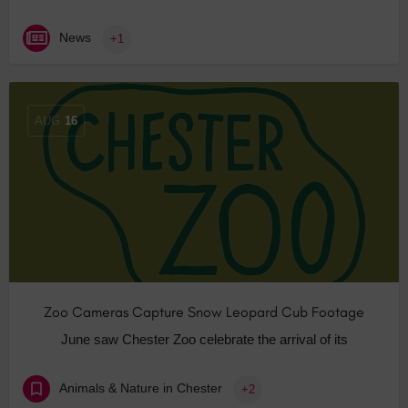
News
+1
AUG
16
Zoo Cameras Capture Snow Leopard Cub Footage
June saw Chester Zoo celebrate the arrival of its
Animals & Nature in Chester
+2