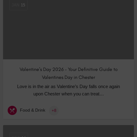
JAN
15
Valentine’s Day 2026 – Your Definitive Guide to
Valentines Day in Chester
Love is in the air as Valentine’s Day falls once again
upon Chester when you can treat…
Food & Drink
+8