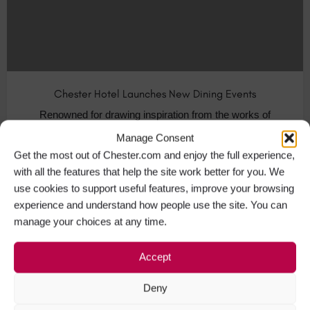
Chester Hotel Launches New Dining Events
Renowned for drawing inspiration from the works of
Lewis Carroll, Oddfellows Hotel in…
Manage Consent
Get the most out of Chester.com and enjoy the full experience,
Visit Chester
+1
with all the features that help the site work better for you. We
use cookies to support useful features, improve your browsing
experience and understand how people use the site. You can
manage your choices at any time.
NOV
08
Accept
Deny