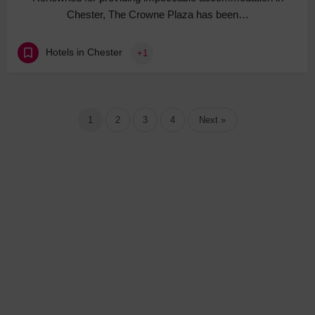
Chester, The Crowne Plaza has been…
Hotels in Chester
+1
1
2
3
4
Next »