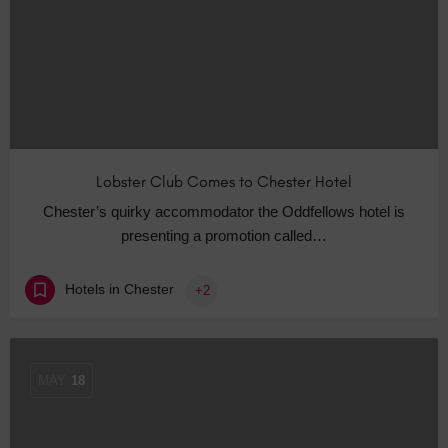
Lobster Club Comes to Chester Hotel
Chester’s quirky accommodator the Oddfellows hotel is
presenting a promotion called…
Hotels in Chester
+2
MAY
18