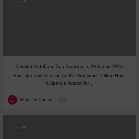
DEC
14
Chester Hotel and Spa Prepares to Welcome 2026
Four-star travel destination the Grosvenor Pulford Hotel
& Spa is a hotspot for…
Hotels in Chester
+1
NOV
25