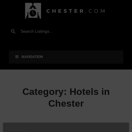
NAVIGATION
Category:
Hotels in
Chester