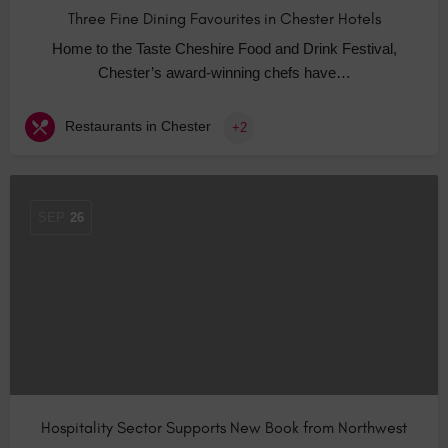
Three Fine Dining Favourites in Chester Hotels
Home to the Taste Cheshire Food and Drink Festival,
Chester’s award-winning chefs have…
Restaurants in Chester
+2
SEP
26
Hospitality Sector Supports New Book from Northwest