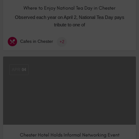
Where to Enjoy National Tea Day in Chester
Observed each year on April 2, National Tea Day pays
tribute to one of
Cafes in Chester
+2
APR
04
Chester Hotel Holds Informal Networking Event