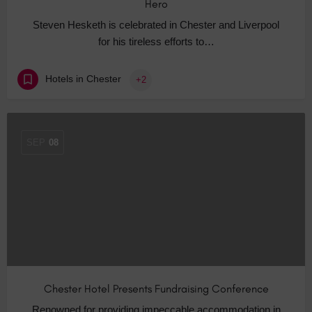
Hero
Steven Hesketh is celebrated in Chester and Liverpool
for his tireless efforts to…
Hotels in Chester
+2
SEP
08
Chester Hotel Presents Fundraising Conference
Renowned for providing impeccable accommodation in