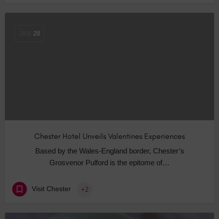
JAN
28
Chester Hotel Unveils Valentines Experiences
Based by the Wales-England border, Chester’s
Grosvenor Pulford is the epitome of…
Visit Chester
+2