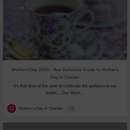
JAN
15
Mother’s Day 2026 – Your Definitive Guide to Mother’s
Day in Chester
It’s that time of the year to celebrate the goddess in our
midst… Our Mum…
Mother's Day in Chester
+5