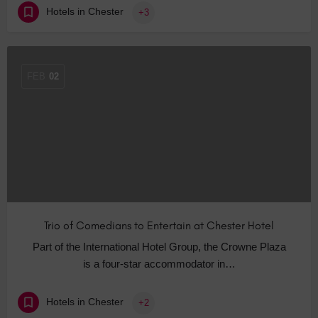
Hotels in Chester
+3
FEB
02
Trio of Comedians to Entertain at Chester Hotel
Part of the International Hotel Group, the Crowne Plaza
is a four-star accommodator in…
Hotels in Chester
+2