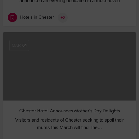
announced an evening dedicated to a much-loved
Hotels in Chester
+2
MAR
04
Chester Hotel Announces Mother’s Day Delights
Visitors and residents of Chester seeking to spoil their
mums this March will find The…