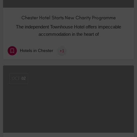
Chester Hotel Starts New Charity Programme
The independent Townhouse Hotel offers impeccable
accommodation in the heart of
Hotels in Chester
+1
OCT
02