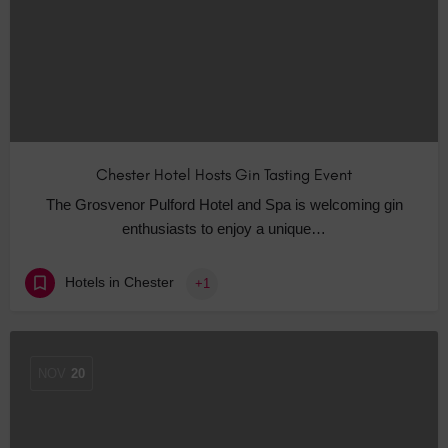
Chester Hotel Hosts Gin Tasting Event
The Grosvenor Pulford Hotel and Spa is welcoming gin
enthusiasts to enjoy a unique…
Hotels in Chester
+1
NOV
20