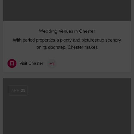
Wedding Venues in Chester
With period properties a plenty and picturesque scenery
on its doorstep, Chester makes
Visit Chester
+1
APR
21