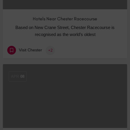
Hotels Near Chester Racecourse
Based on New Crane Street, Chester Racecourse is
recognised as the world’s oldest
Visit Chester
+2
APR
08