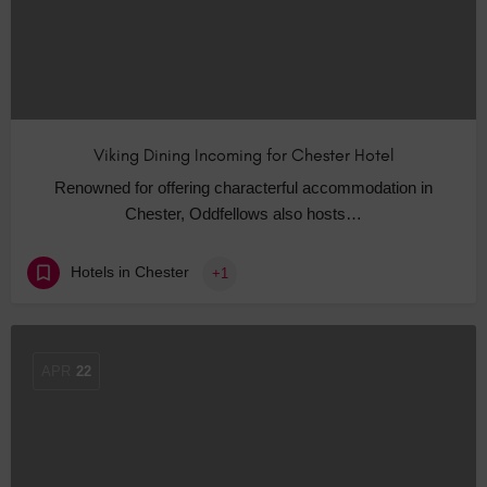
Viking Dining Incoming for Chester Hotel
Renowned for offering characterful accommodation in
Chester, Oddfellows also hosts…
Hotels in Chester
+1
APR
22