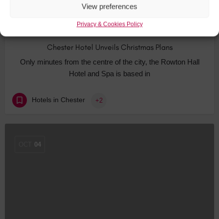
View preferences
Privacy & Cookies Policy
Chester Hotel Unveils Christmas Plans
Only minutes from the centre of the city, the Rowton Hall
Hotel and Spa is based in
Hotels in Chester
+2
OCT
04