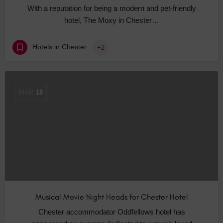
With a reputation for being a modern and pet-friendly
hotel, The Moxy in Chester…
Hotels in Chester
+2
MAR
18
Musical Movie Night Heads for Chester Hotel
Chester accommodator Oddfellows hotel has