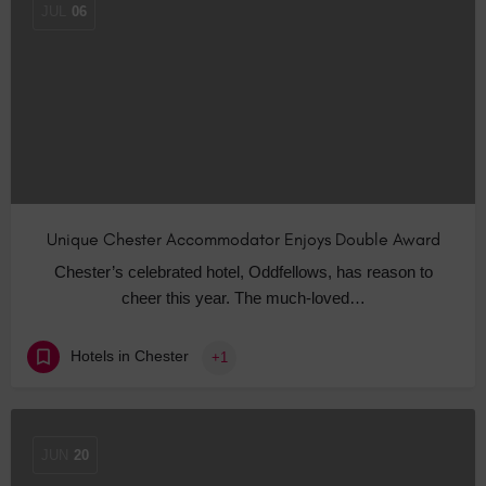
JUL
06
Unique Chester Accommodator Enjoys Double Award
Chester’s celebrated hotel, Oddfellows, has reason to
cheer this year. The much-loved…
Hotels in Chester
+1
JUN
20