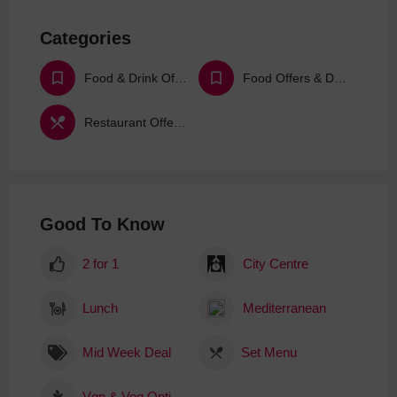
Categories
Food & Drink Offers & Deals
Food Offers & Deals
Restaurant Offers & Deals
Good To Know
2 for 1
City Centre
Lunch
Mediterranean
Mid Week Deal
Set Menu
Vgn & Veg Options