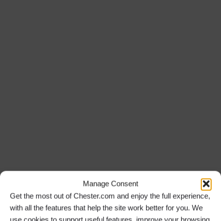
Manage Consent
Get the most out of Chester.com and enjoy the full experience,
with all the features that help the site work better for you. We
use cookies to support useful features, improve your browsing