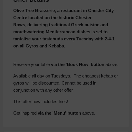
Olive Tree Brasserie, a restaurant in Chester City
Centre
located on the historic Chester
Rows
,
delivering traditional Greek cuisine and
mouthwatering Mediterranean dishes is set to
tantalise
your tastebuds every Tuesday with 2-4-1
on all Gyros and Kebabs.
Reserve your table
via the 'Book Now' button
above.
Available all day on Tuesdays. The cheapest kebab or
gyros will be discounted. Cannot be used in
conjunction with any other offer.
This offer now includes fries!
Get inspired
via the 'Menu' button
above.