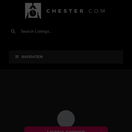
NAVIGATION