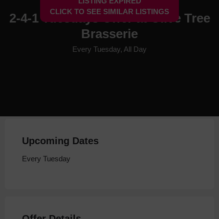
LISTING EXPIRED
CLICK TO SEE SIMILAR LISTINGS
2-4-1 Tuesdays Offer at Olive Tree
Brasserie
Every Tuesday, All Day
Upcoming Dates
Every Tuesday
Offer Details