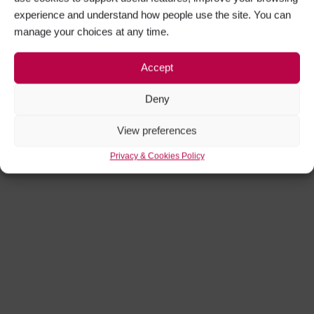
experience and understand how people use the site. You can
manage your choices at any time.
Accept
Deny
View preferences
Privacy & Cookies Policy