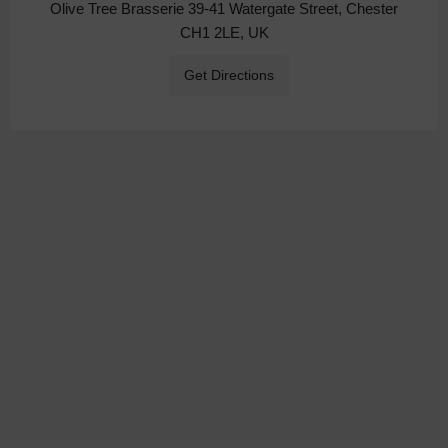
Olive Tree Brasserie 39-41 Watergate Street, Chester
CH1 2LE, UK
Get Directions