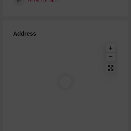
Address