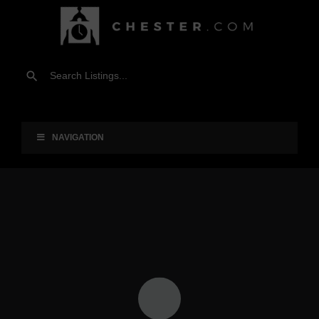
NAVIGATION