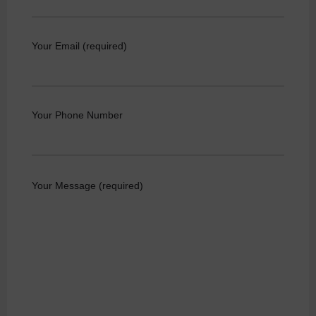
Your Email (required)
Your Phone Number
Your Message (required)