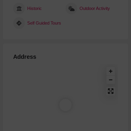
Historic
Outdoor Activity
Self Guided Tours
Address