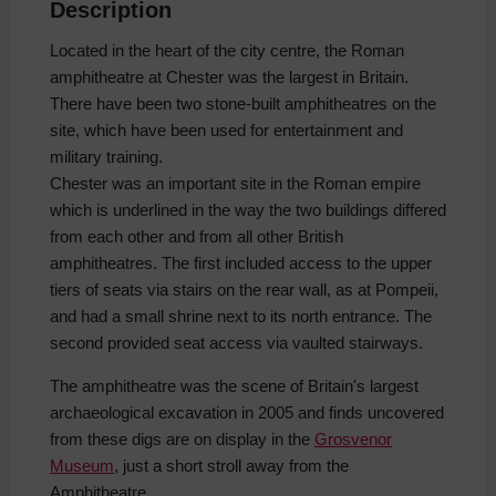
Description
Located in the heart of the city centre, the Roman
amphitheatre at Chester was the largest in Britain.
There have been two stone-built amphitheatres on the
site, which have been used for entertainment and
military training.
Chester was an important site in the Roman empire
which is underlined in the way the two buildings differed
from each other and from all other British
amphitheatres. The first included access to the upper
tiers of seats via stairs on the rear wall, as at Pompeii,
and had a small shrine next to its north entrance. The
second provided seat access via vaulted stairways.
The amphitheatre was the scene of Britain's largest
archaeological excavation in 2005 and finds uncovered
from these digs are on display in the
Grosvenor
Museum
, just a short stroll away from the
Amphitheatre.