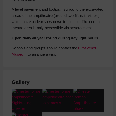
A level pavement and footpath surround the excavated
areas of the ampitheatre (around two-fifths is visible),
which have a clear view down to the site. The central
theatre area is only accessible via several steps.
Open daily all year round during day light hours.
Schools and groups should contact the
Grosvenor
Museum
to arrange a visit.
Gallery