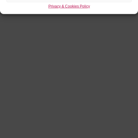
Privacy & Cookies Policy