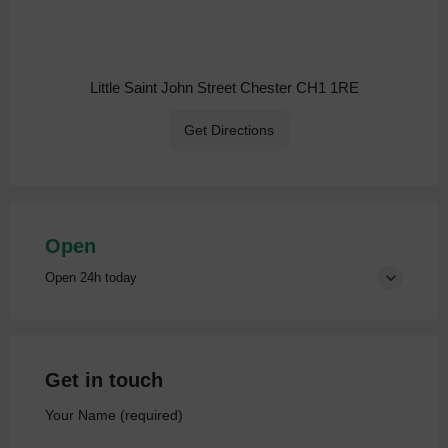
Little Saint John Street Chester CH1 1RE
Get Directions
Open
Open 24h today
Get in touch
Your Name (required)