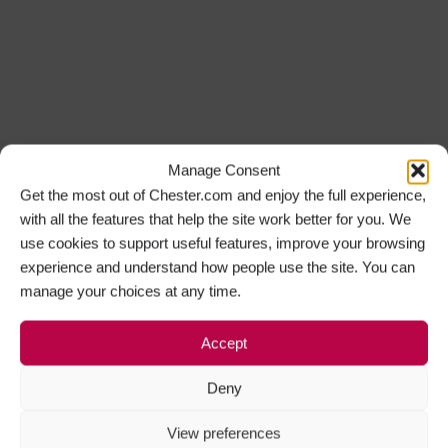
Manage Consent
Get the most out of Chester.com and enjoy the full experience,
with all the features that help the site work better for you. We
use cookies to support useful features, improve your browsing
experience and understand how people use the site. You can
manage your choices at any time.
Accept
Deny
View preferences