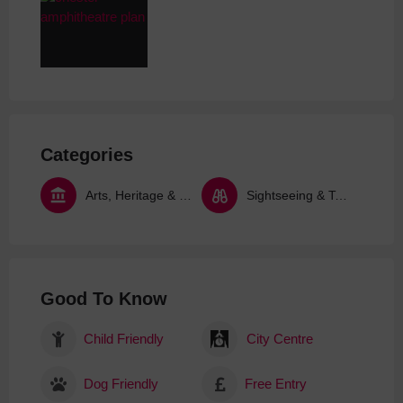
Categories
Arts, Heritage & Culture
Sightseeing & Tours
Good To Know
Child Friendly
City Centre
Dog Friendly
Free Entry