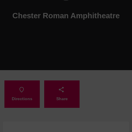
Chester Roman Amphitheatre
Directions
Share