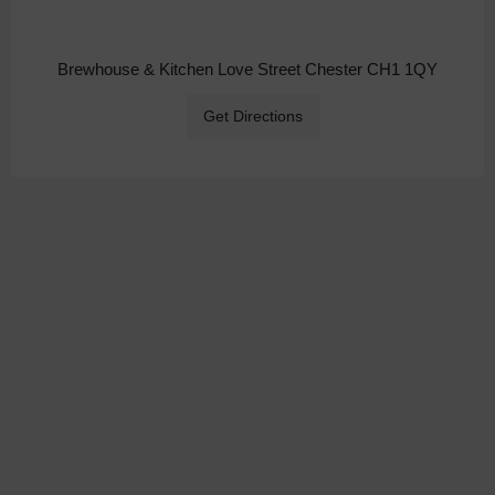
Brewhouse & Kitchen Love Street Chester CH1 1QY
Get Directions