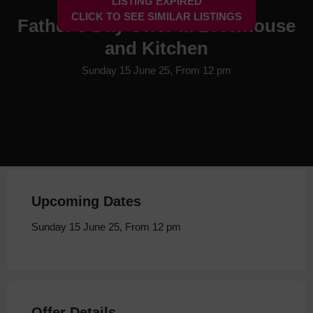
LISTING EXPIRED
CLICK TO SEE SIMILAR LISTINGS
Father's Day Offer at Brewhouse
and Kitchen
Sunday 15 June 25, From 12 pm
Upcoming Dates
Sunday 15 June 25, From 12 pm
Offer Details