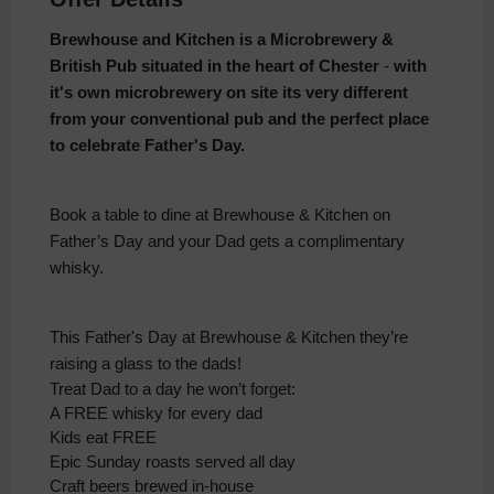
Brewhouse and Kitchen is a Microbrewery &
British Pub situated in the heart of Chester
-
with
it's own microbrewery on site its very different
from your conventional pub and the perfect place
to celebrate Father's Day.
Book a table to dine at Brewhouse & Kitchen on
Father’s Day and your Dad gets a complimentary
whisky.
This Father's Day at Brewhouse & Kitchen they’re
raising a glass to the dads!
Treat Dad to a day he won’t forget:
A FREE whisky for every dad
Kids eat FREE
Epic Sunday roasts served all day
Craft beers brewed in-house