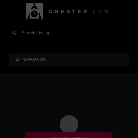
NAVIGATION