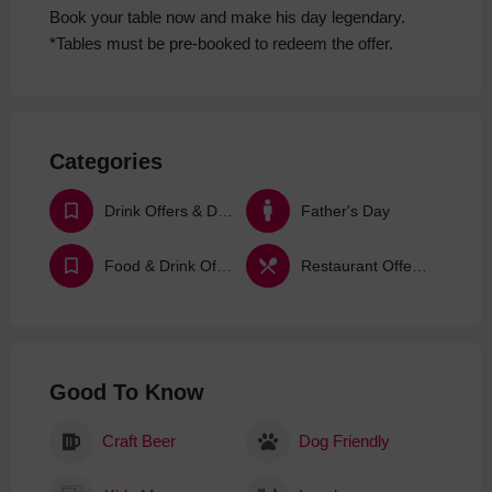
Book your table now and make his day legendary.
​*Tables must be pre-booked to redeem the offer.​
Categories
Drink Offers & Deals
Father's Day
Food & Drink Offers & Deals
Restaurant Offers & Deals
Good To Know
Craft Beer
Dog Friendly