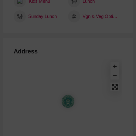
Kids Menu
Lunch
Sunday Lunch
Vgn & Veg Options
Address