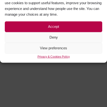
use cookies to support useful features, improve your browsing
experience and understand how people use the site. You can
manage your choices at any time.
Accept
Deny
View preferences
Privacy & Cookies Policy