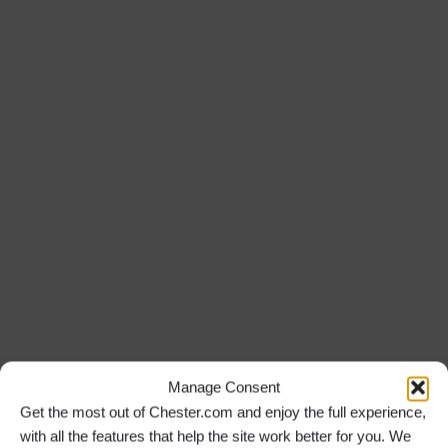
Manage Consent
Get the most out of Chester.com and enjoy the full experience,
with all the features that help the site work better for you. We