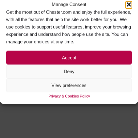
Manage Consent
Get the most out of Chester.com and enjoy the full experience,
with all the features that help the site work better for you. We
use cookies to support useful features, improve your browsing
experience and understand how people use the site. You can
manage your choices at any time.
Accept
Deny
View preferences
Privacy & Cookies Policy