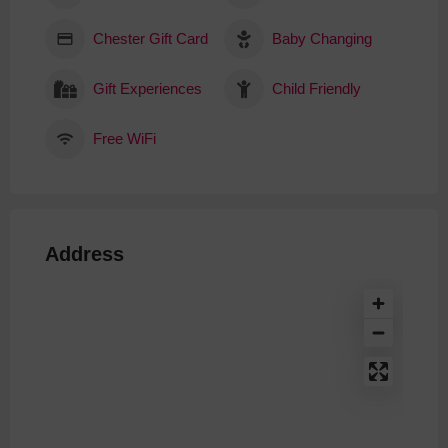
Chester Gift Card
Baby Changing
Gift Experiences
Child Friendly
Free WiFi
Address