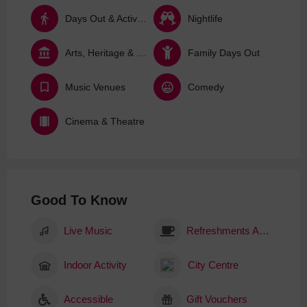
Days Out & Activities
Nightlife
Arts, Heritage & Culture
Family Days Out
Music Venues
Comedy
Cinema & Theatre
Good To Know
Live Music
Refreshments Available
Indoor Activity
City Centre
Accessible
Gift Vouchers