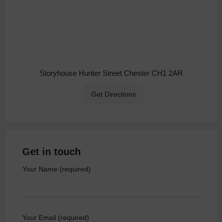
Storyhouse Hunter Street Chester CH1 2AR
Get Directions
Get in touch
Your Name (required)
Your Email (required)