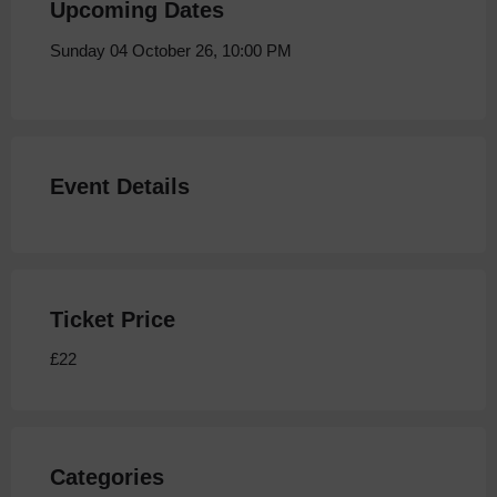
Upcoming Dates
Sunday 04 October 26, 10:00 PM
Event Details
Ticket Price
£22
Categories