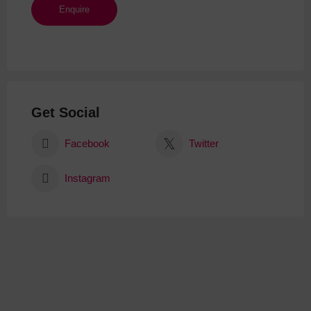
Get Social
Facebook
Twitter
Instagram