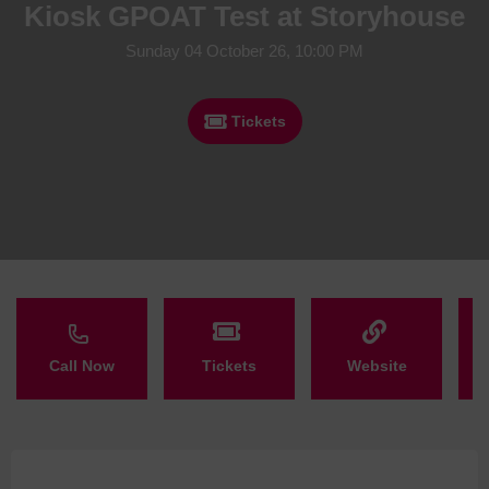
Kiosk GPOAT Test at Storyhouse
Sunday 04 October 26, 10:00 PM
Tickets
Call Now
Tickets
Website