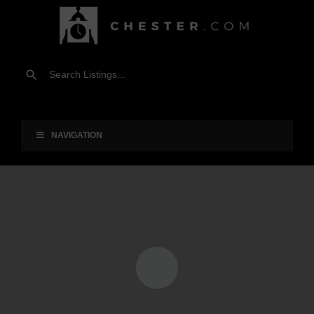
NAVIGATION