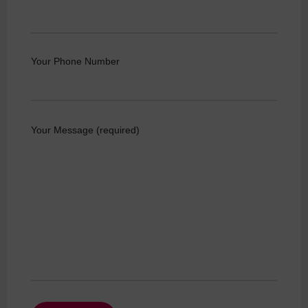
Your Phone Number
Your Message (required)