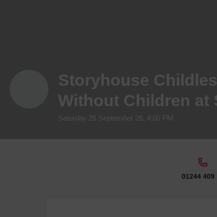
Storyhouse Childles
Without Children at
Saturday 26 September 26, 4:00 PM
01244 409