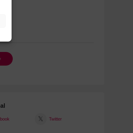
al
book
Twitter