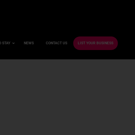
O STAY
NEWS
CONTACT US
LIST YOUR BUSINESS
ble Hotels
ntre Hotels
endly Hotels
Friendly Hotels
 With a Gym
With a Jacuzzi
With a Sauna