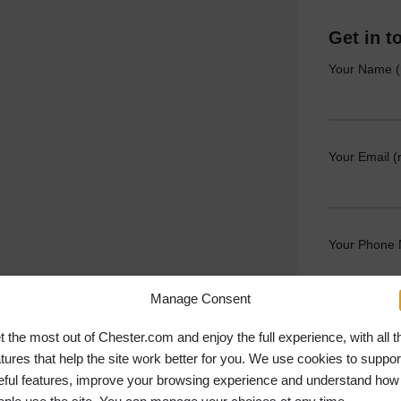
Get in t
Your Name (
Your Email (
Your Phone
Manage Consent
Your Messag
t the most out of Chester.com and enjoy the full experience, with all t
atures that help the site work better for you. We use cookies to suppor
eful features, improve your browsing experience and understand how