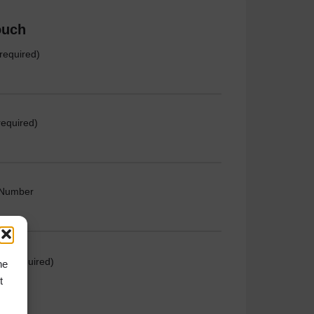
ouch
required)
required)
 Number
e (required)
he
t