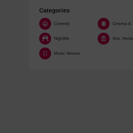
Categories
Comedy
Cinema & 
Nightlife
Music Venues