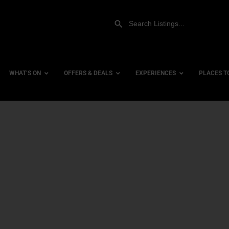
WHAT’S ON
OFFERS & DEALS
EXPERIENCES
PLACES T
Gift Experiences
Accessi
Gift Vouchers
City Ce
Dog Fri
Family 
Hotels
Hotels 
Hotels 