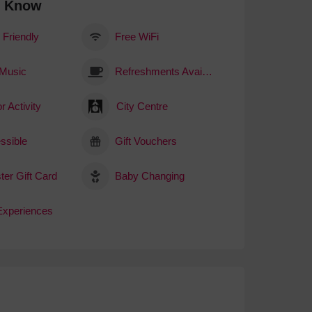
o Know
 Friendly
Free WiFi
 Music
Refreshments Available
r Activity
City Centre
ssible
Gift Vouchers
ter Gift Card
Baby Changing
 Experiences