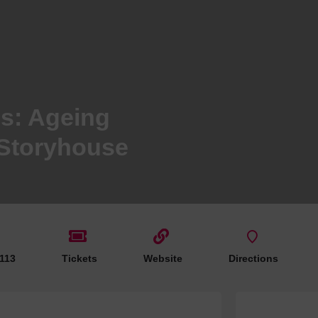
Hotels
Hotels
Hotels 
Hotels 
Spa Ho
s: Ageing
 Storyhouse
 113
Tickets
Website
Directions