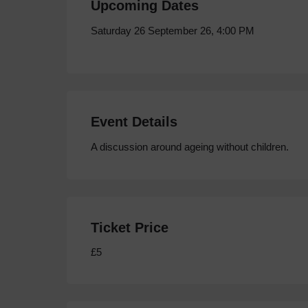
Upcoming Dates
Saturday 26 September 26, 4:00 PM
Event Details
A discussion around ageing without children.
Ticket Price
£5