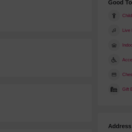
Good T
Child
Live
Indoo
Acce
Ches
Gift
Address