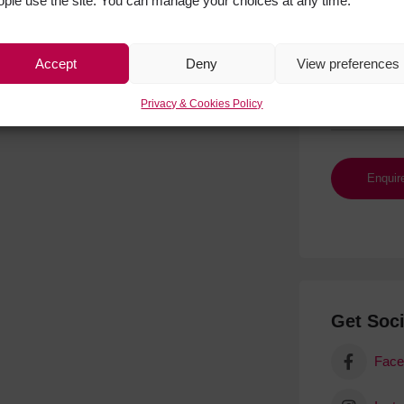
ople use the site. You can manage your choices at any time.
Accept
Deny
View preferences
Privacy & Cookies Policy
Get Soci
Face