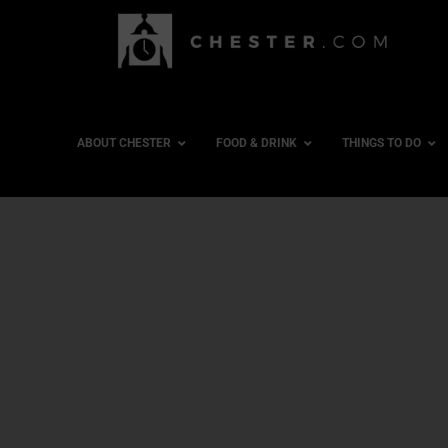
ABOUT CHESTER
FOOD & DRINK
THINGS TO DO