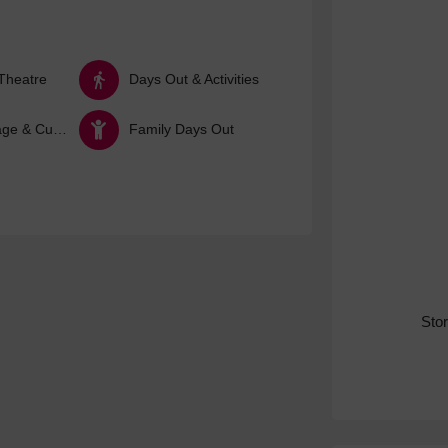
Theatre
Days Out & Activities
Arts, Heritage & Culture
Family Days Out
Sto