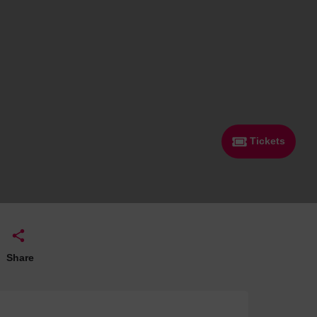
 With a Steam Room
 With a Swimming Pool
With Onsite Dining
With Parking
tels
Tickets
Share