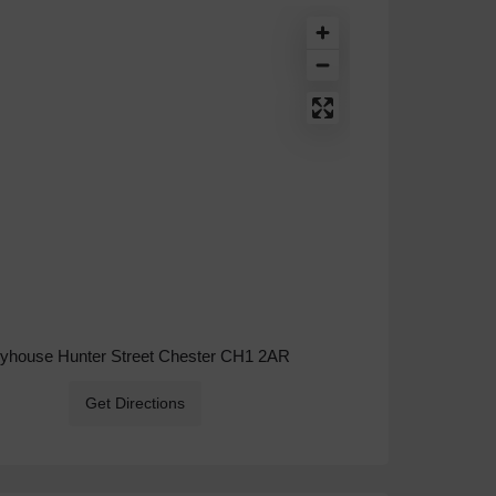
ryhouse Hunter Street Chester CH1 2AR
Get Directions