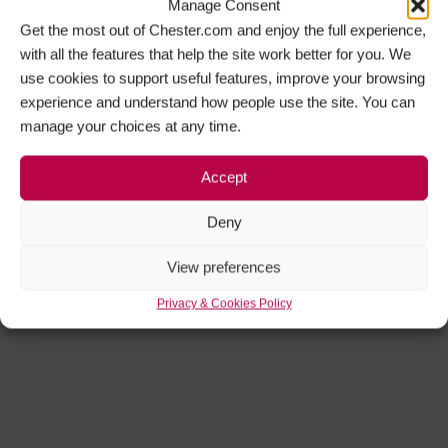
Manage Consent
Get the most out of Chester.com and enjoy the full experience,
with all the features that help the site work better for you. We
use cookies to support useful features, improve your browsing
experience and understand how people use the site. You can
manage your choices at any time.
Accept
Deny
View preferences
Privacy & Cookies Policy