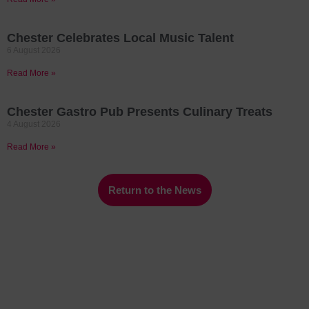
Chester Celebrates Local Music Talent
6 August 2026
Read More »
Chester Gastro Pub Presents Culinary Treats
4 August 2026
Read More »
Return to the News