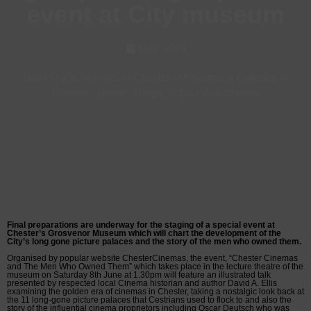
event at City museum
May, 2019
Days Out & Activities in Chester
-
Museums & Galleries in
Chester
-
News
-
Things To Do
-
Visit Chester
Final preparations are underway for the staging of a special event at
Chester’s Grosvenor Museum which will chart the development of the
City’s long gone picture palaces and the story of the men who owned them.
Organised by popular website ChesterCinemas, the event, “Chester Cinemas
and The Men Who Owned Them” which takes place in the lecture theatre of the
museum on Saturday 8th June at 1.30pm will feature an illustrated talk
presented by respected local Cinema historian and author David A. Ellis
examining the golden era of cinemas in Chester, taking a nostalgic look back at
the 11 long-gone picture palaces that Cestrians used to flock to and also the
story of the influential cinema proprietors including Oscar Deutsch who was