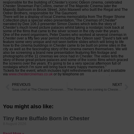
responsible for the building of Chester’s iconic Odeon cinema, celebrated
Chester Showman Pat Collins, owner of The Majestic Cinema later the
Majestic Ballroom in Brook Street, John Maxwell who built the Regal and The
Ostrer Brothers, responsible for The Gaumont.
There will be a display of local Cinema memorabilia from The Roger Shone
Collection plus a special video presentation,”The Cinemas of Chester”
narrated by Dee 106.3 presenter Simon Davies which tells the story of
Chester’s much loved picture palaces whilst taking a nostalgic look back at
some of the films that came to the silver screen in the city over the years.
One of the event organisers, Peter Davies who worked at several cinemas in
Chester over a fifty two year period including the Odeon said “David’s talk will
feature some very unique and not seen before slides which will bring to life
how to the cinema buildings in Chester came to be built on prime sites in the
city as well as the fascinating story of the cinema owners themselves. We will
also be screening a brand new presentation featuring film footage and
photographs of the 11 cinemas we once had in Chester. The video tells the
story of those great picture palaces and some of the iconic films which graced
the screens over the years. It’s going to be a very special afternoon full of
nostalgia which I’m sure will bring back many happy memories.”
Tickets for the event, which includes light refreshments are £4 and available
via
www.chestercinemas.co.uk
or by telephone on
01244 520429
.
PREVIOUS
NEXT
Sous chef at The Chester Grosvenor shortlisted for best young chef award
The Romans are coming to Chester Racecourse!
You might also like:
Tiny Rare Buffalo Born in Chester
8 August 2026
Read More »