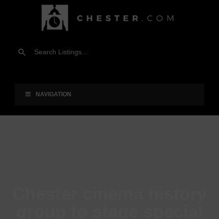
NAVIGATION
Chester cinema history
group to stage special