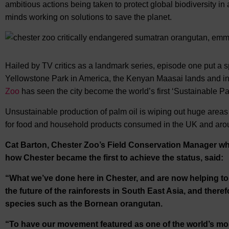
ambitious actions being taken to protect global biodiversity in al
minds working on solutions to save the planet.
Hailed by TV critics as a landmark series, episode one put a sp
Yellowstone Park in America, the Kenyan Maasai lands and in 
Zoo
has seen the city become the world’s first ‘Sustainable P
Unsustainable production of palm oil is wiping out huge areas o
for food and household products consumed in the UK and arou
Cat Barton, Chester Zoo’s Field Conservation Manager w
how Chester became the first to achieve the status, said:
“What we’ve done here in Chester, and are now helping to r
the future of the rainforests in South East Asia, and therefo
species such as the Bornean orangutan.
“To have our movement featured as one of the world’s most