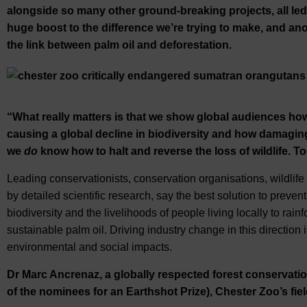
alongside so many other ground-breaking projects, all led 
huge boost to the difference we’re trying to make, and anot
the link between palm oil and deforestation.
“What really matters is that we show global audiences how
causing a global decline in biodiversity and how damaging t
we
do
know how to halt and reverse the loss of wildlife. T
Leading conservationists, conservation organisations, wildlif
by detailed scientific research, say the best solution to prevent
biodiversity and the livelihoods of people living locally to rain
sustainable palm oil. Driving industry change in this direction i
environmental and social impacts.
Dr Marc Ancrenaz, a globally respected forest conservatio
of the nominees for an Earthshot Prize), Chester Zoo’s fie