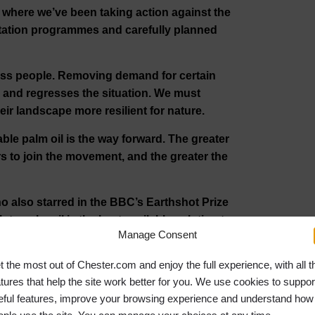
where we’ve been taking action against the
estation programmes and carefully planned
less people. Removing demand for certain
y and regresses the situation. We must
eir landscape more resilient for nature.
ble palm oil is the way forward. The greater
 to join the movement, and the greater the
 also starred in the BBC’s Earthshot Prize
o palm oil is the best available solution to
Manage Consent
t the most out of Chester.com and enjoy the full experience, with all t
s no more time to lose and everyone can do
atures that help the site work better for you. We use cookies to suppor
future starts today, not tomorrow.”
eful features, improve your browsing experience and understand how
 Our Planet
now on Discovery Plus. UK