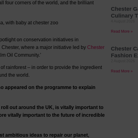
l four corners of the world, and the brilliant
Chester G
Culinary T
4 August 2026
Read More »
otlight on conservation initiatives in
Chester, where a major initiative led by
Chester
Chester C
alm Oil Community.’
Fashion E
2 August 2026
f rainforest – in order to provide the ingredient
Read More »
nd the world.
ho appeared on the programme to explain
oll out around the UK, is vitally important to
re vitally important to the future of incredible
 ambitious ideas to repair our planet,