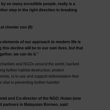
by so many incredible people, really is a
her step in the right direction in breaking
 elements of our approach to modern life is
his decline will be to our own lives, but that
ogether, we
can
do it.”
e charities and NGOs around the world, backed
ing further habitat destruction, protect
forests, is to use and support deforestation-free
s vital in preventing further harmful
nist and Co-director of the NGO, Hutan (one
ld partners in Malaysian Borneo, said: