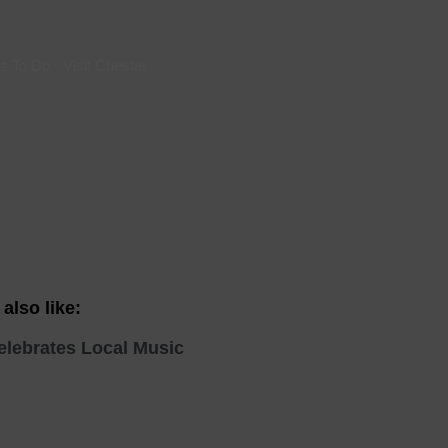
 With a Steam Room
 With a Swimming Pool
s To Do
-
Visit Chester
With Onsite Dining
With Parking
tels
also like:
elebrates Local Music