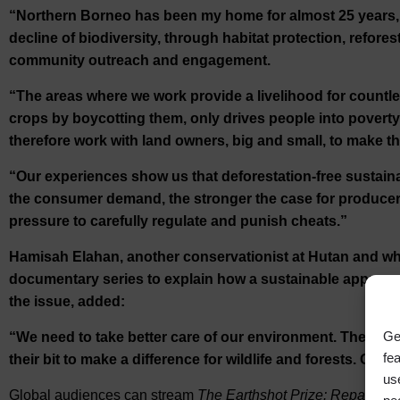
“Northern Borneo has been my home for almost 25 years, 
decline of biodiversity, through habitat protection, refor
community outreach and engagement.
“The areas where we work provide a livelihood for count
crops by boycotting them, only drives people into povert
therefore work with land owners, big and small, to make th
“Our experiences show us that deforestation-free sustaina
the consumer demand, the stronger the case for producers
pressure to carefully regulate and punish cheats.”
Hamisah Elahan, another conservationist at Hutan and who
documentary series to explain how a sustainable approach t
the issue, added:
Ge
“We need to take better care of our environment. There i
fe
their bit to make a difference for wildlife and forests. Our 
us
Global audiences can stream
The Earthshot Prize: Repairing