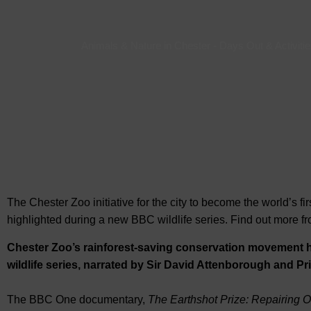
Animals & Nature in Chester
-
Days Out & Activitie
The Chester Zoo initiative for the city to become the world’s 
highlighted during a new BBC wildlife series. Find out more 
Chester Zoo’s rainforest-saving conservation movement 
wildlife series, narrated by Sir David Attenborough and Pr
The BBC One documentary,
The Earthshot Prize: Repairing O