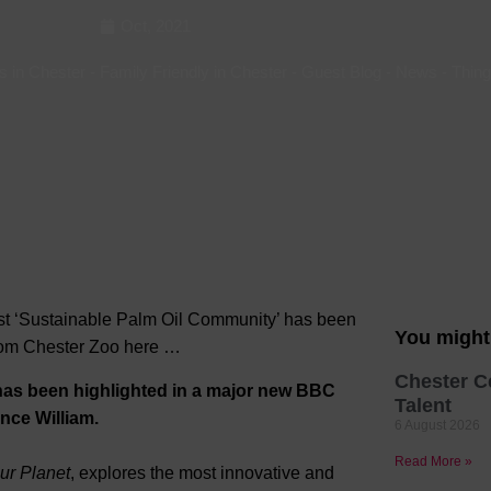
Oct, 2021
Hotels
Hotels
s in Chester
-
Family Friendly in Chester
-
Guest Blog
-
News
-
Thing
Hotels 
Hotels 
Spa Ho
first ‘Sustainable Palm Oil Community’ has been
You might 
from Chester Zoo here …
Chester C
has been highlighted in a major new BBC
Talent
ince William.
6 August 2026
Read More »
ur Planet
, explores the most innovative and