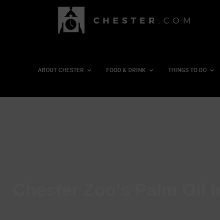
ABOUT CHESTER
FOOD & DRINK
THINGS TO DO
Chester Zoo’s Palm Oil I