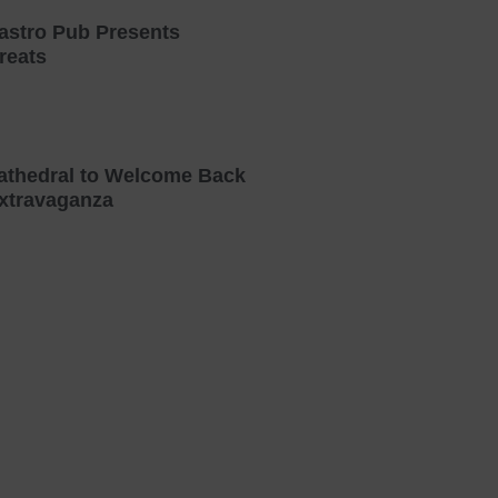
astro Pub Presents
reats
athedral to Welcome Back
xtravaganza