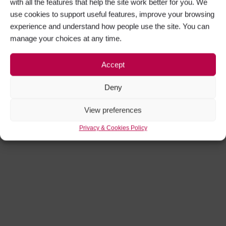
with all the features that help the site work better for you. We
use cookies to support useful features, improve your browsing
experience and understand how people use the site. You can
manage your choices at any time.
Accept
Deny
View preferences
Privacy & Cookies Policy