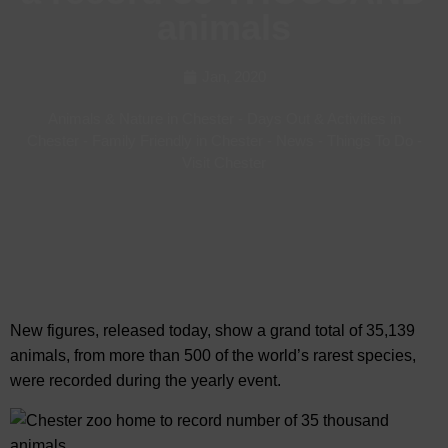
animals
Jan, 2020
Animals & Nature in Chester
-
Days Out & Activities in
Chester
-
Family Friendly in Chester
-
News
-
Things To Do
-
Visit Chester
New figures, released today, show a grand total of 35,139
animals, from more than 500 of the world’s rarest species,
were recorded during the yearly event.