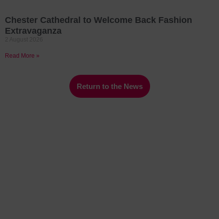
Chester Cathedral to Welcome Back Fashion
Extravaganza
2 August 2026
Read More »
Return to the News