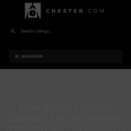
NAVIGATION
New figures reveal
Chester Zoo is home to
a record 35 THOUSAND