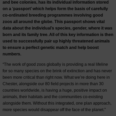
and bee colonies, has its individual information stored
on a ‘passport’ which helps form the basis of carefully
co-ordinated breeding programmes involving good
zoos all around the globe. This passport shows vital
data about the individual’s species, gender, where it was
born and its family tree. All of this key information is then
used to successfully pair up highly threatened animals
to ensure a perfect genetic match and help boost
numbers.
“The work of good zoos globally is providing a real lifeline
for so many species on the brink of extinction and has never
been more critical than right now. What we’re doing here in
Chester, alongside our 80 field projects in more than 30
countries worldwide, is having a huge, positive impact on
animals, their habitats and the communities co-existing
alongside them. Without this integrated, one plan approach,
more species would disappear off the face of the planet.”