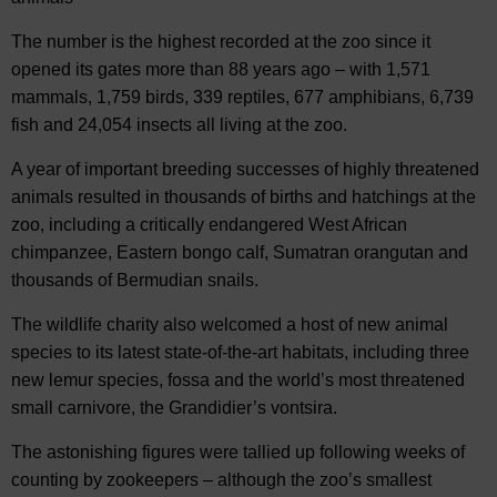
The number is the highest recorded at the zoo since it
opened its gates more than 88 years ago – with 1,571
mammals, 1,759 birds, 339 reptiles, 677 amphibians, 6,739
fish and 24,054 insects all living at the zoo.
A year of important breeding successes of highly threatened
animals resulted in thousands of births and hatchings at the
zoo, including a critically endangered West African
chimpanzee, Eastern bongo calf, Sumatran orangutan and
thousands of Bermudian snails.
The wildlife charity also welcomed a host of new animal
species to its latest state-of-the-art habitats, including three
new lemur species, fossa and the world’s most threatened
small carnivore, the Grandidier’s vontsira.
The astonishing figures were tallied up following weeks of
counting by zookeepers – although the zoo’s smallest