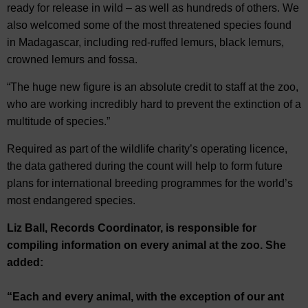
ready for release in wild – as well as hundreds of others. We
also welcomed some of the most threatened species found
in Madagascar, including red-ruffed lemurs, black lemurs,
crowned lemurs and fossa.
“The huge new figure is an absolute credit to staff at the zoo,
who are working incredibly hard to prevent the extinction of a
multitude of species.”
Required as part of the wildlife charity’s operating licence,
the data gathered during the count will help to form future
plans for international breeding programmes for the world’s
most endangered species.
Liz Ball, Records Coordinator, is responsible for
compiling information on every animal at the zoo. She
added:
“Each and every animal, with the exception of our ant