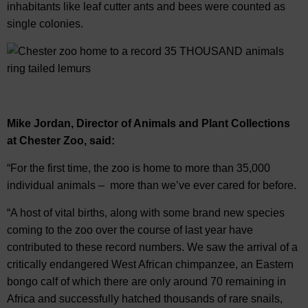
inhabitants like leaf cutter ants and bees were counted as
single colonies.
Mike Jordan, Director of Animals and Plant Collections
at Chester Zoo, said:
“For the first time, the zoo is home to more than 35,000
individual animals – more than we’ve ever cared for before.
“A host of vital births, along with some brand new species
coming to the zoo over the course of last year have
contributed to these record numbers. We saw the arrival of a
critically endangered West African chimpanzee, an Eastern
bongo calf of which there are only around 70 remaining in
Africa and successfully hatched thousands of rare snails,