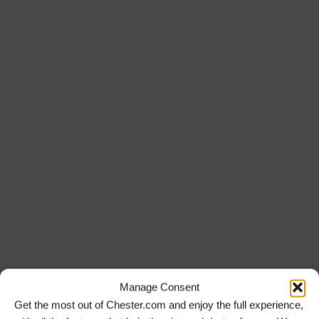
Manage Consent
Get the most out of Chester.com and enjoy the full experience,