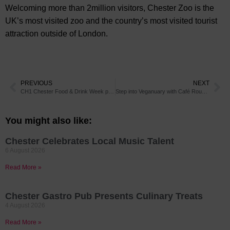
Welcoming more than 2million visitors, Chester Zoo is the
UK’s most visited zoo and the country’s most visited tourist
attraction outside of London.
PREVIOUS
NEXT
CH1 Chester Food & Drink Week promises to be twice as good in 2020
Step into Veganuary with Café Rouge’s new Vegan Afternoon Tea
You might also like:
Chester Celebrates Local Music Talent
6 August 2026
Read More »
Chester Gastro Pub Presents Culinary Treats
4 August 2026
Read More »