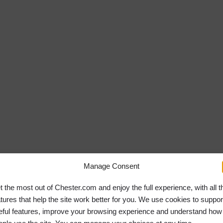
Manage Consent
t the most out of Chester.com and enjoy the full experience, with all t
atures that help the site work better for you. We use cookies to suppor
eful features, improve your browsing experience and understand how