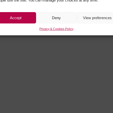
ople use the site. You can manage your choices at any time.
Accept
Deny
View preferences
Privacy & Cookies Policy