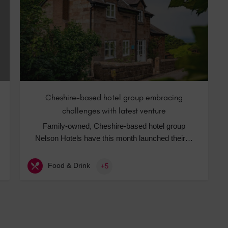
Hotels
Hotels
Hotels 
Hotels 
Spa Ho
Cheshire-based hotel group embracing
challenges with latest venture
Family-owned, Cheshire-based hotel group
Nelson Hotels have this month launched their…
Food & Drink
+5