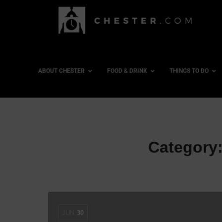
ABOUT CHESTER
FOOD & DRINK
THINGS TO DO
Category
JUN
30