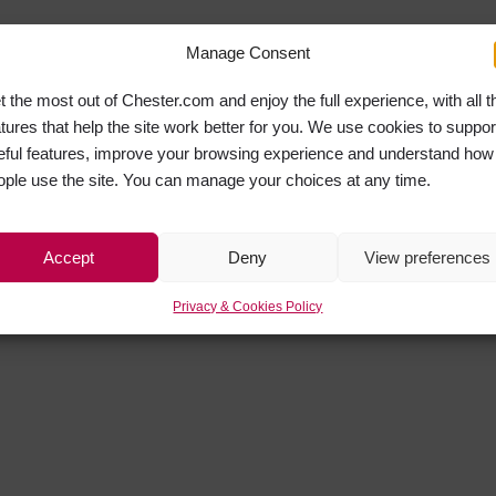
Manage Consent
t the most out of Chester.com and enjoy the full experience, with all t
atures that help the site work better for you. We use cookies to suppor
eful features, improve your browsing experience and understand how
ople use the site. You can manage your choices at any time.
Accept
Deny
View preferences
Privacy & Cookies Policy