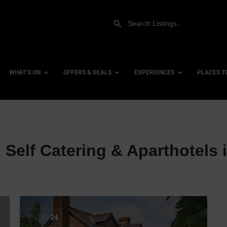
WHAT’S ON
OFFERS & DEALS
EXPERIENCES
PLACES T
Gift Experiences
Accessi
:
Self Catering & Aparthotels 
Gift Vouchers
City Ce
Dog Fri
Family 
Hotels
Hotels 
AUG
24
Hotels 