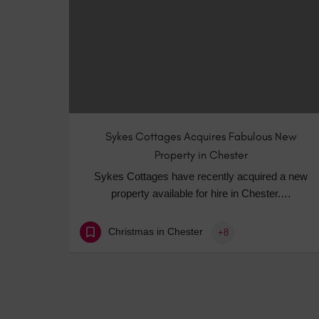
Sykes Cottages Acquires Fabulous New
Property in Chester
Sykes Cottages have recently acquired a new
property available for hire in Chester.…
Christmas in Chester
+8