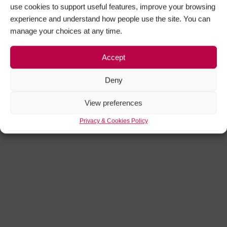
use cookies to support useful features, improve your browsing
experience and understand how people use the site. You can
manage your choices at any time.
Accept
Roman Tours
Deny
View preferences
Privacy & Cookies Policy