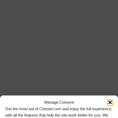
Daily
Treasure Hunt Chester City Sightseeing
Experience
Treasure Hunt Chester
Manage Consent
Get the most out of Chester.com and enjoy the full experience,
with all the features that help the site work better for you. We