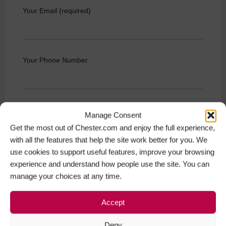
Your Email (required)
Your Phone Number
Your Message (required)
Manage Consent
Get the most out of Chester.com and enjoy the full experience,
with all the features that help the site work better for you. We
use cookies to support useful features, improve your browsing
experience and understand how people use the site. You can
manage your choices at any time.
Accept
Deny