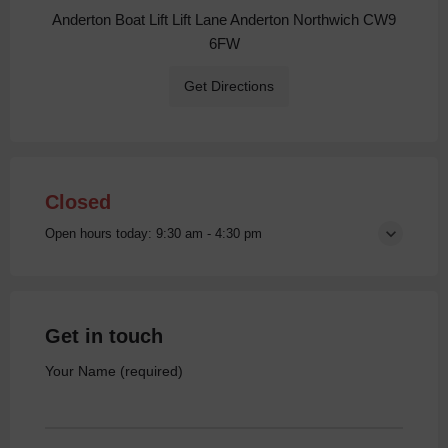
Anderton Boat Lift Lift Lane Anderton Northwich CW9
6FW
Get Directions
Closed
Open hours today:
9:30 am - 4:30 pm
Get in touch
Your Name (required)