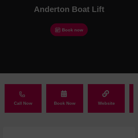
Anderton Boat Lift
Book now
Call Now
Book Now
Website