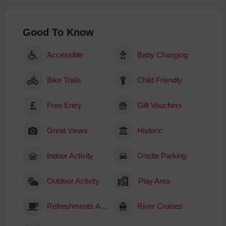
Good To Know
Accessible
Baby Changing
Bike Trails
Child Friendly
Free Entry
Gift Vouchers
Great Views
Historic
Indoor Activity
Onsite Parking
Outdoor Activity
Play Area
Refreshments Available
River Cruises