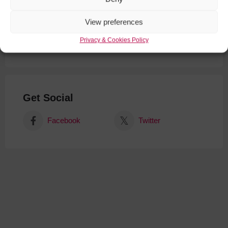
View preferences
Privacy & Cookies Policy
Get Social
Facebook
Twitter