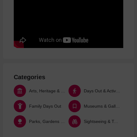
Categories
Arts, Heritage & Culture
Days Out & Activities
Family Days Out
Museums & Galleries
Parks, Gardens & Nature
Sightseeing & Tours