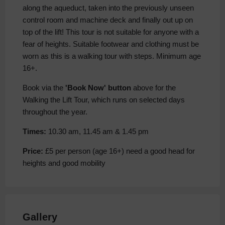
along the aqueduct, taken into the previously unseen
control room and machine deck and finally out up on
top of the lift! This tour is not suitable for anyone with a
fear of heights. Suitable footwear and clothing must be
worn as this is a walking tour with steps. Minimum age
16+.
Book via the
'Book Now' button
above for the
Walking the Lift Tour, which runs on selected days
throughout the year.
Times:
10.30 am, 11.45 am & 1.45 pm
Price:
£5 per person (age 16+) need a good head for
heights and good mobility
Gallery