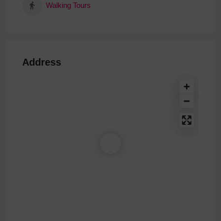
Walking Tours
Address