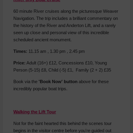
60 minute River cruises along the picturesque Weaver
Navigation. The trip includes a brilliant commentary on
the history of the River and Anderton Lift, and a rarely
seen up close and personal view of this incredible
scheduled ancient monument.
Times:
11.15 am , 1.30 pm , 2.45 pm
Price:
Adult (16+) £12, Concessions £10, Young
Person (5-15) £8, Child (-5) £1, Family (2 + 2) £35
Book via the
'Book Now' button
above for these
incredibly popular boat trips.
Walking the Lift Tour
Not for the faint hearted this behind the scenes tour
begins in the visitor centre before you're guided out