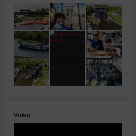
Video