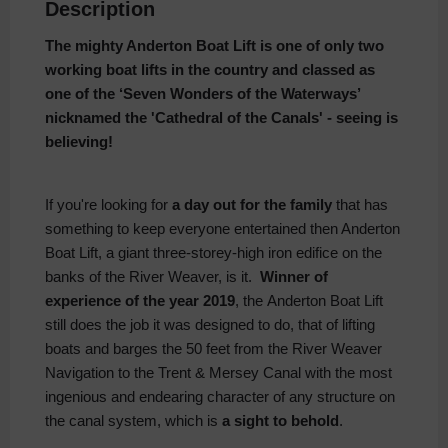
Description
The mighty Anderton Boat Lift is one of only two
working boat lifts in the country and classed as
one of the ‘Seven Wonders of the Waterways’
nicknamed the 'Cathedral of the Canals' - seeing is
believing!
If you're looking for
a day out for the family
that has
something to keep everyone entertained then Anderton
Boat Lift, a giant three-storey-high iron edifice on the
banks of the River Weaver, is it.
Winner of
experience of the year 2019
, the Anderton Boat Lift
still does the job it was designed to do, that of lifting
boats and barges the 50 feet from the River Weaver
Navigation to the Trent & Mersey Canal with the most
ingenious and endearing character of any structure on
the canal system, which is
a sight to behold
.