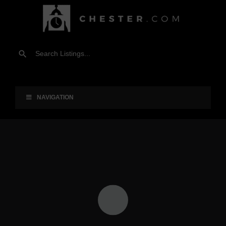
NAVIGATION