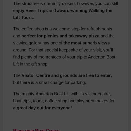
The structure is currently closed, however, you can still
enjoy River Trips
and
award-winning Walking the
Lift Tours
.
The coffee shop is a welcome stop for refreshments
and
perfect for picnics and takeaway pizza
and the
viewing gallery has one of
the most superb views
around. For that special keepsake of your visit, you'll
find plenty of mementoes of your trip to Anderton Boat
Lift in the gift shop.
The
Visitor Centre and grounds are free to enter
,
but there is a small charge for parking.
The mighty Anderton Boat Lift with its visitor centre,
boat trips, tours, coffee shop and play area makes for
a great day out for everyone!
River only Boat Cruise