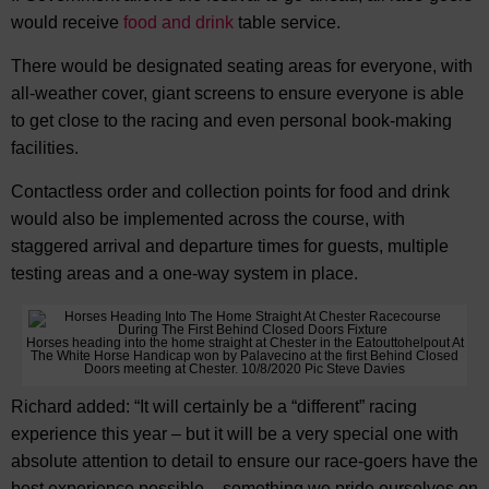
would receive
food and drink
table service.
There would be designated seating areas for everyone, with
all-weather cover, giant screens to ensure everyone is able
to get close to the racing and even personal book-making
facilities.
Contactless order and collection points for food and drink
would also be implemented across the course, with
staggered arrival and departure times for guests, multiple
testing areas and a one-way system in place.
Horses heading into the home straight at Chester in the Eatouttohelpout At
The White Horse Handicap won by Palavecino at the first Behind Closed
Doors meeting at Chester. 10/8/2020 Pic Steve Davies
Richard added: “It will certainly be a “different” racing
experience this year – but it will be a very special one with
absolute attention to detail to ensure our race-goers have the
best experience possible – something we pride ourselves on