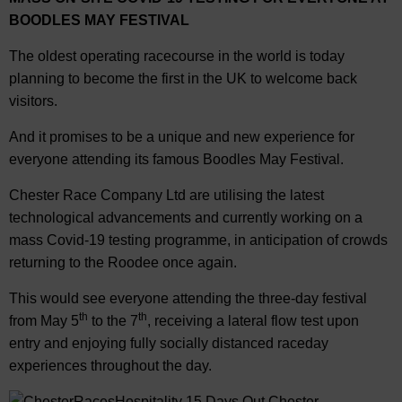
BOODLES MAY FESTIVAL
The oldest operating racecourse in the world is today
planning to become the first in the UK to welcome back
visitors.
And it promises to be a unique and new experience for
everyone attending its famous Boodles May Festival.
Chester Race Company Ltd are utilising the latest
technological advancements and currently working on a
mass Covid-19 testing programme, in anticipation of crowds
returning to the Roodee once again.
This would see everyone attending the three-day festival
th
th
from May 5
to the 7
, receiving a lateral flow test upon
entry and enjoying fully socially distanced raceday
experiences throughout the day.