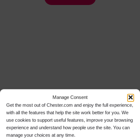
Manage Consent
Get the most out of Chester.com and enjoy the full experience,
with all the features that help the site work better for you. We
use cookies to support useful features, improve your browsing
experience and understand how people use the site. You can
manage your choices at any time.