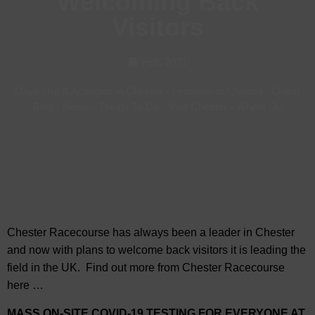
Welcoming Back
Visitors
Feb, 2021
Days Out & Activities in Chester
-
Festivals in Chester
-
Guest
Blog
-
News
-
Things To Do
-
Visit Chester
-
Whats On
Chester Racecourse has always been a leader in Chester
and now with plans to welcome back visitors it is leading the
field in the UK. Find out more from Chester Racecourse
here …
MASS ON-SITE COVID-19 TESTING FOR EVERYONE AT