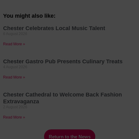
You might also like:
Chester Celebrates Local Music Talent
6 August 2026
Read More »
Chester Gastro Pub Presents Culinary Treats
4 August 2026
Read More »
Chester Cathedral to Welcome Back Fashion
Extravaganza
2 August 2026
Read More »
Return to the News