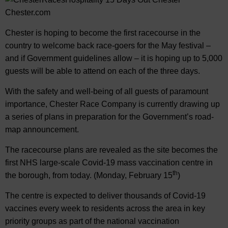
Chester is hoping to become the first racecourse in the
country to welcome back race-goers for the May festival –
and if Government guidelines allow – it is hoping up to 5,000
guests will be able to attend on each of the three days.
With the safety and well-being of all guests of paramount
importance, Chester Race Company is currently drawing up
a series of plans in preparation for the Government’s road-
map announcement.
The racecourse plans are revealed as the site becomes the
first NHS large-scale Covid-19 mass vaccination centre in
th
the borough, from today. (Monday, February 15
)
The centre is expected to deliver thousands of Covid-19
vaccines every week to residents across the area in key
priority groups as part of the national vaccination