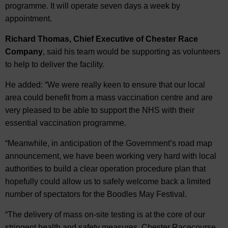
programme. It will operate seven days a week by
appointment.
Richard Thomas, Chief Executive of Chester Race
Company
, said his team would be supporting as volunteers
to help to deliver the facility.
He added: “We were really keen to ensure that our local
area could benefit from a mass vaccination centre and are
very pleased to be able to support the NHS with their
essential vaccination programme.
“Meanwhile, in anticipation of the Government’s road map
announcement, we have been working very hard with local
authorities to build a clear operation procedure plan that
hopefully could allow us to safely welcome back a limited
number of spectators for the Boodles May Festival.
“The delivery of mass on-site testing is at the core of our
stringent health and safety measures. Chester Racecourse