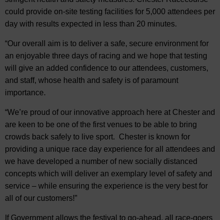
could provide on-site testing facilities for 5,000 attendees per
day with results expected in less than 20 minutes.
“Our overall aim is to deliver a safe, secure environment for
an enjoyable three days of racing and we hope that testing
will give an added confidence to our attendees, customers,
and staff, whose health and safety is of paramount
importance.
“We’re proud of our innovative approach here at Chester and
are keen to be one of the first venues to be able to bring
crowds back safely to live sport. Chester is known for
providing a unique race day experience for all attendees and
we have developed a number of new socially distanced
concepts which will deliver an exemplary level of safety and
service – while ensuring the experience is the very best for
all of our customers!”
If Government allows the festival to go-ahead, all race-goers