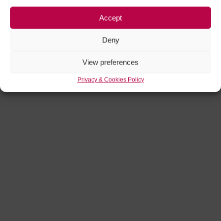
Accept
Deny
View preferences
Privacy & Cookies Policy