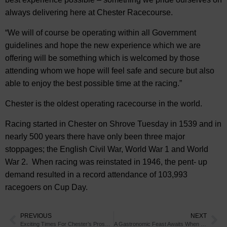
always delivering here at Chester Racecourse.
“We will of course be operating within all Government
guidelines and hope the new experience which we are
offering will be something which is welcomed by those
attending whom we hope will feel safe and secure but also
able to enjoy the best possible time at the racing.”
Chester is the oldest operating racecourse in the world.
Racing started in Chester on Shrove Tuesday in 1539 and in
nearly 500 years there have only been three major
stoppages; the English Civil War, World War 1 and World
War 2. When racing was reinstated in 1946, the pent- up
demand resulted in a record attendance of 103,993
racegoers on Cup Day.
PREVIOUS
NEXT
Exciting Times For Chester’s Prospective New Market Traders
A Gastronomic Feast Awaits When You Visit These Michelin Recommended Chester Restaurants