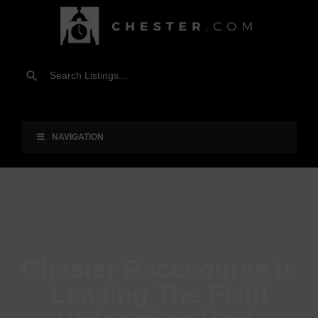
NAVIGATION
Chester Racecourse is
Leading The Field