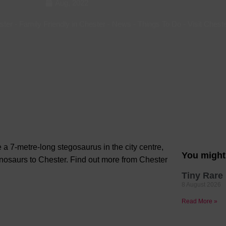
Aug, 2022
Hotels
ster
-
Family Friendly in Chester
-
News
-
Things To Do
-
Visit Chest
Hotels
Hotels 
Hotels 
Spa Ho
a 7-metre-long stegosaurus in the city centre,
You might 
inosaurs to Chester. Find out more from Chester
Tiny Rare 
8 August 2026
Read More »