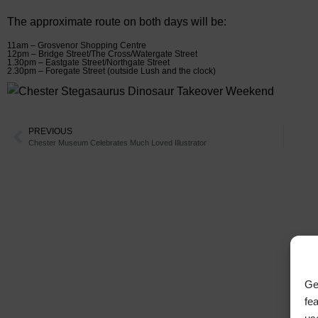
The approximate route on both days will be:
11am – Grosvenor Shopping Centre
12pm – Bridge Street/The Cross/Watergate Street
1.30pm – Eastgate Street/Northgate Street
2.30pm – Foregate Street (outside Lush and the clock)
PREVIOUS
Chester Museum Celebrates Much Loved Illustrator
Ge
fe