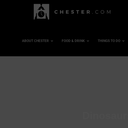
ABOUT CHESTER
FOOD & DRINK
THINGS TO DO
Dinosaur