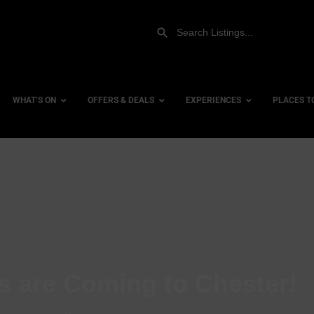
WHAT’S ON
OFFERS & DEALS
EXPERIENCES
PLACES T
Gift Experiences
Accessi
Gift Vouchers
City Ce
Dog Fri
Family 
Hotels
s are Coming to Chester!
Hotels 
Hotels 