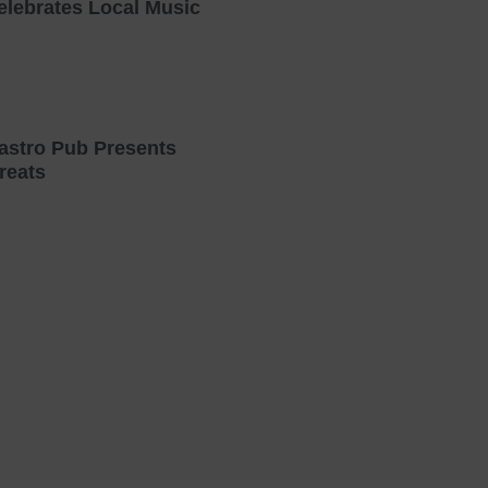
elebrates Local Music
astro Pub Presents
reats