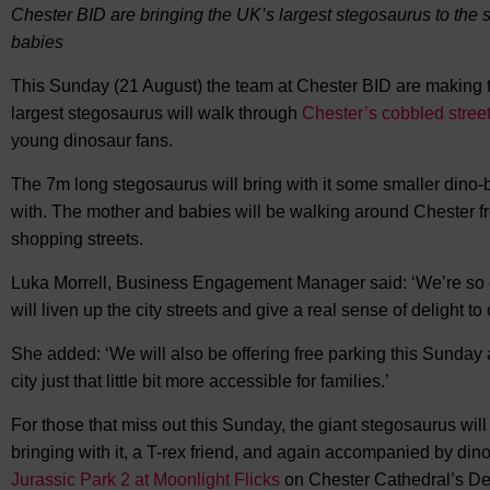
Chester BID are bringing the UK’s largest stegosaurus to the s
babies
This Sunday (21 August) the team at Chester BID are making th
largest stegosaurus will walk through
Chester’s cobbled stree
young dinosaur fans.
The 7m long stegosaurus will bring with it some smaller dino-ba
with. The mother and babies will be walking around Chester f
shopping streets.
Luka Morrell, Business Engagement Manager said: ‘We’re so del
will liven up the city streets and give a real sense of delight t
She added: ‘We will also be offering free parking this Sunday
city just that little bit more accessible for families.’
For those that miss out this Sunday, the giant stegosaurus will 
bringing with it, a T-rex friend, and again accompanied by dino
Jurassic Park 2 at Moonlight Flicks
on Chester Cathedral’s De