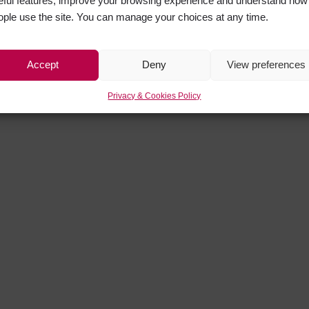
eful features, improve your browsing experience and understand how
ople use the site. You can manage your choices at any time.
Accept
Deny
View preferences
Privacy & Cookies Policy