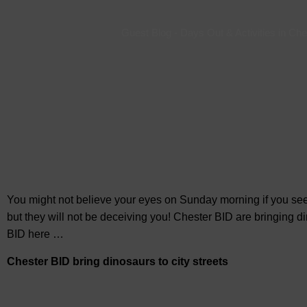
Guest Blog
-
Days Out & Activities in Che
You might not believe your eyes on Sunday morning if you see 
but they will not be deceiving you! Chester BID are bringing d
BID here …
Chester BID bring dinosaurs to city streets