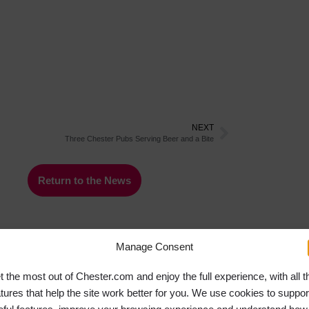
NEXT
Three Chester Pubs Serving Beer and a Bite
Return to the News
Manage Consent
t the most out of Chester.com and enjoy the full experience, with all t
atures that help the site work better for you. We use cookies to suppor