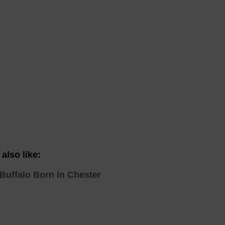
 With a Steam Room
er
-
Whats On
 With a Swimming Pool
With Onsite Dining
With Parking
tels
also like:
Buffalo Born in Chester