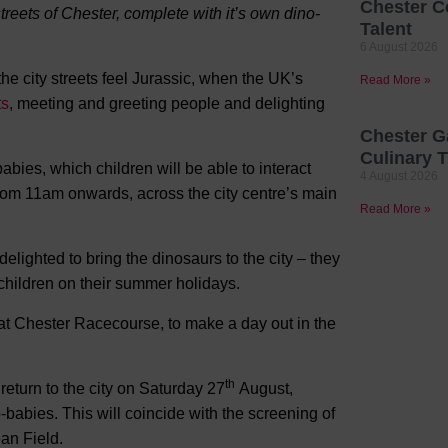
Chester C
treets of Chester, complete with it’s own dino-
Talent
6 August 2026
e city streets feel Jurassic, when the UK’s
Read More »
ts
, meeting and greeting people and delighting
Chester G
Culinary T
bies, which children will be able to interact
4 August 2026
rom 11am onwards, across the city centre’s main
Read More »
ighted to bring the dinosaurs to the city – they
o children on their summer holidays.
 at Chester Racecourse, to make a day out in the
th
return to the city on Saturday 27
August,
-babies. This will coincide with the screening of
an Field.