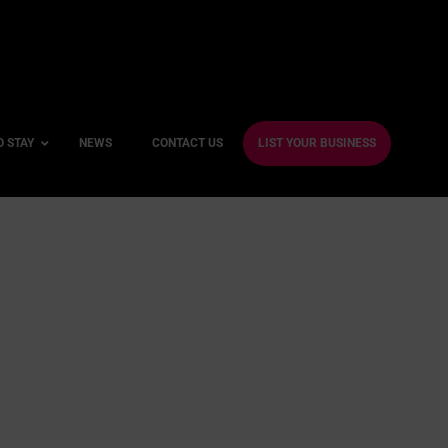
O STAY
NEWS
CONTACT US
LIST YOUR BUSINESS
ble Hotels
ntre Hotels
endly Hotels
Friendly Hotels
 With a Gym
With a Jacuzzi
With a Sauna