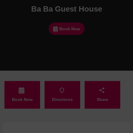
Ba Ba Guest House
Book Now
Book Now
Directions
Share