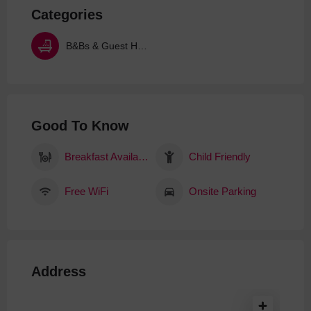
Categories
B&Bs & Guest Houses
Good To Know
Breakfast Available
Child Friendly
Free WiFi
Onsite Parking
Address