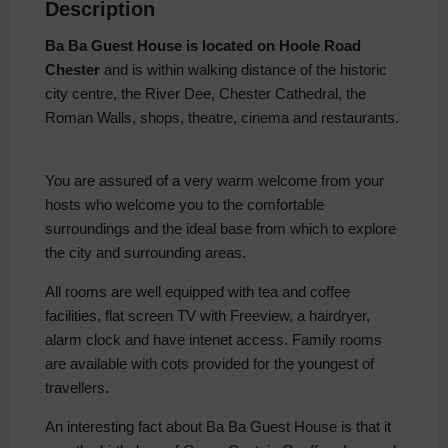
Description
Ba Ba Guest House is located on Hoole Road
Chester
and is within walking distance of the historic
city centre, the River Dee, Chester Cathedral, the
Roman Walls, shops, theatre, cinema and restaurants.
You are assured of a very warm welcome from your
hosts who welcome you to the comfortable
surroundings and the ideal base from which to explore
the city and surrounding areas.
All rooms are well equipped with tea and coffee
facilities, flat screen TV with Freeview, a hairdryer,
alarm clock and have intenet access. Family rooms
are available with cots provided for the youngest of
travellers.
An interesting fact about Ba Ba Guest House is that it