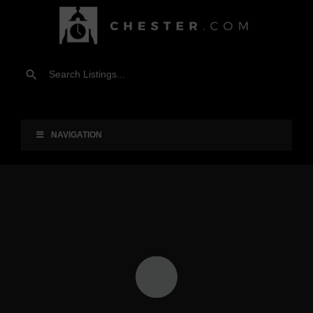
NAVIGATION