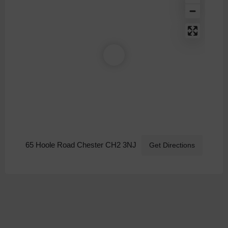
65 Hoole Road Chester CH2 3NJ
Get Directions