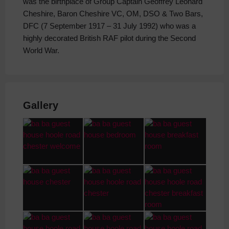
was the birthplace of Group Captain Geoffrey Leonard
Cheshire, Baron Cheshire VC, OM, DSO & Two Bars,
DFC (7 September 1917 – 31 July 1992) who was a
highly decorated British RAF pilot during the Second
World War.
Gallery