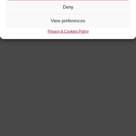
Deny
View preferences
Privacy & Cookies Policy