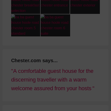
Chester.com says...
A comfortable guest house for the
discerning traveller with a warm
welcome assured from your hosts