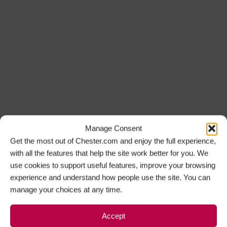
Manage Consent
Get the most out of Chester.com and enjoy the full experience,
with all the features that help the site work better for you. We
use cookies to support useful features, improve your browsing
experience and understand how people use the site. You can
manage your choices at any time.
Accept