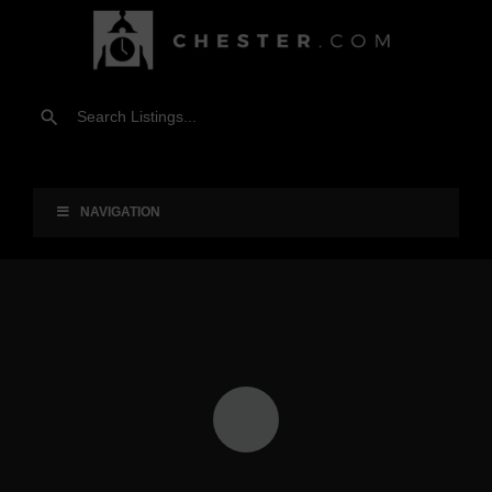
NAVIGATION