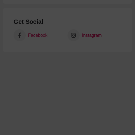
Get Social
Facebook
Instagram