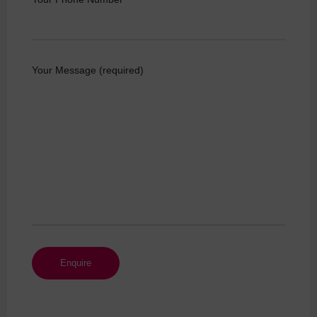
Your Message (required)