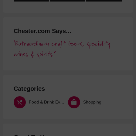
Chester.com Says...
Extraordinary craft beers, speciality
wines & spirits
Categories
Food & Drink Events
Shopping