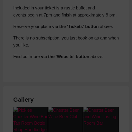
Included in your ticket is a rustic buffet and
events begin at 7pm and finish at approximately 9 pm.
Reserve your place
via the 'Tickets' button
above.
There is no subscription, you just book on as and when
you like.
Find out more
via the 'Website' button
above.
Gallery