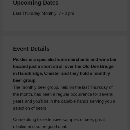
Upcoming Dates
Last Thursday Monthly, 7 - 9 pm
Event Details
Pickles is a specialist wine merchants and wine bar
located just a short stroll over the Old Dee Bridge
in Handbridge, Chester and they hold a monthly
beer group.
The monthly beer group, held on the last Thursday of
the month, has been a regular occurrence for several
years and you'll be in the capable hands serving you a
selection of beers.
Come along for extensive samples of beer, great
nibbles and some good chat.