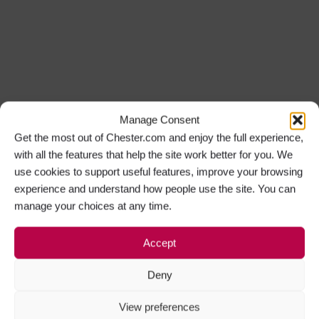
Manage Consent
Get the most out of Chester.com and enjoy the full experience,
with all the features that help the site work better for you. We
use cookies to support useful features, improve your browsing
experience and understand how people use the site. You can
manage your choices at any time.
Accept
Deny
View preferences