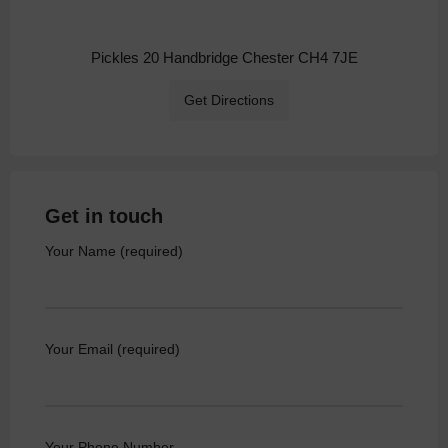
Pickles 20 Handbridge Chester CH4 7JE
Get Directions
Get in touch
Your Name (required)
Your Email (required)
Your Phone Number