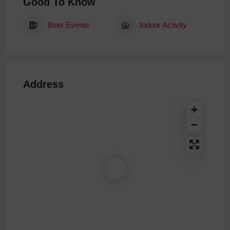
Good To Know
Beer Events
Indoor Activity
Address