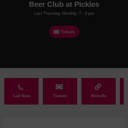
Beer Club at Pickles
Last Thursday Monthly, 7 - 9 pm
Tickets
Call Now
Tickets
Website