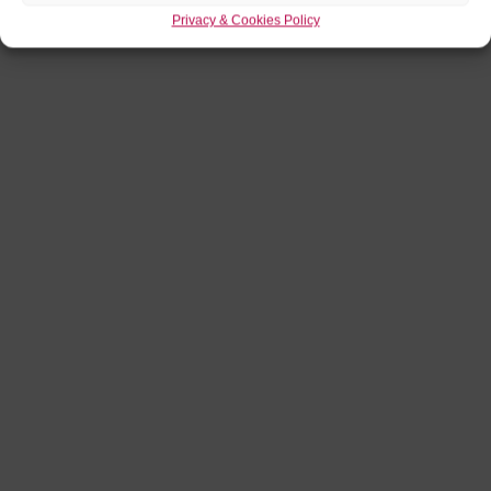
Privacy & Cookies Policy