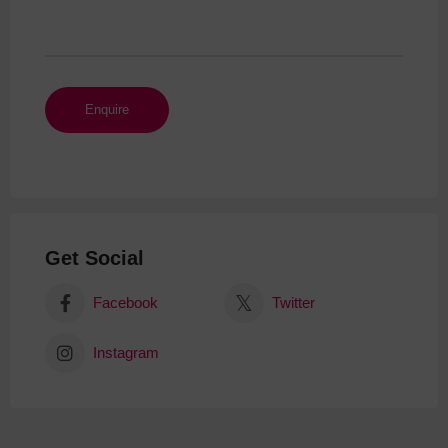
Get Social
Facebook
Twitter
Instagram