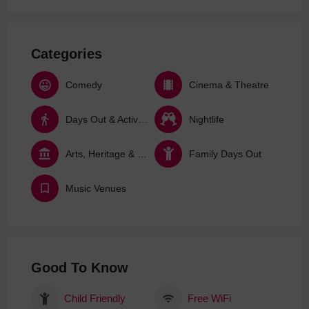
Categories
Comedy
Cinema & Theatre
Days Out & Activities
Nightlife
Arts, Heritage & Culture
Family Days Out
Music Venues
Good To Know
Child Friendly
Free WiFi