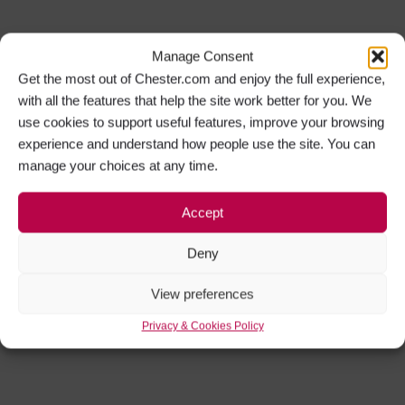
Manage Consent
Get the most out of Chester.com and enjoy the full experience,
with all the features that help the site work better for you. We
use cookies to support useful features, improve your browsing
experience and understand how people use the site. You can
manage your choices at any time.
Accept
Deny
View preferences
Privacy & Cookies Policy