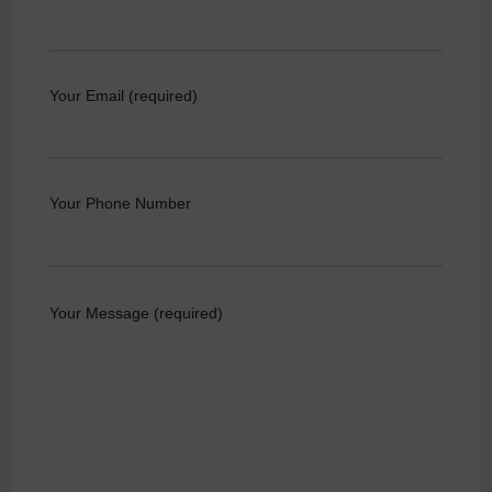
Your Email (required)
Your Phone Number
Your Message (required)