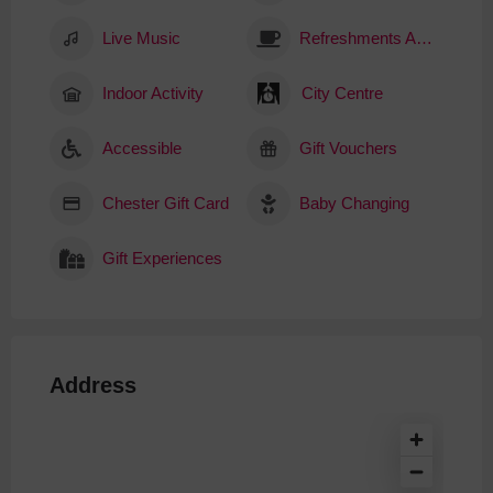
Live Music
Refreshments Available
Indoor Activity
City Centre
Accessible
Gift Vouchers
Chester Gift Card
Baby Changing
Gift Experiences
Address