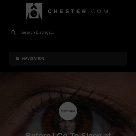
NAVIGATION
Before I Go To Sleep at