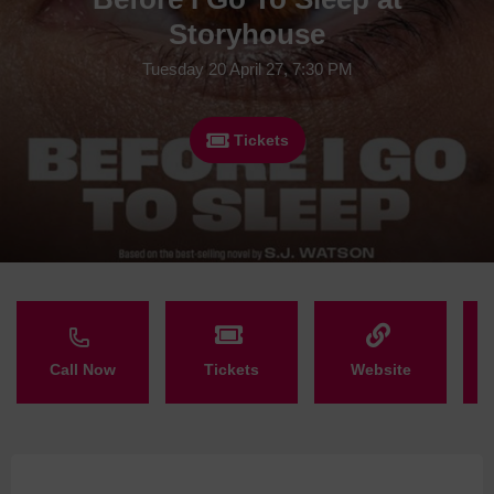
Storyhouse
Tuesday 20 April 27, 7:30 PM
Tickets
Call Now
Tickets
Website