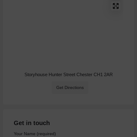
Storyhouse Hunter Street Chester CH1 2AR
Get Directions
Get in touch
Your Name (required)