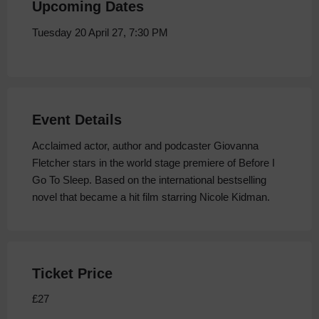
Upcoming Dates
Tuesday 20 April 27, 7:30 PM
Event Details
Acclaimed actor, author and podcaster Giovanna
Fletcher stars in the world stage premiere of Before I
Go To Sleep. Based on the international bestselling
novel that became a hit film starring Nicole Kidman.
Ticket Price
£27