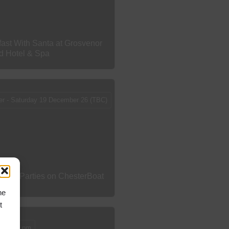
fast With Santa at Grosvenor
rd Hotel & Spa
er - Saturday 19 December 26 (TBC)
tmas Parties on ChesterBoat
he
t
12 - 4 pm