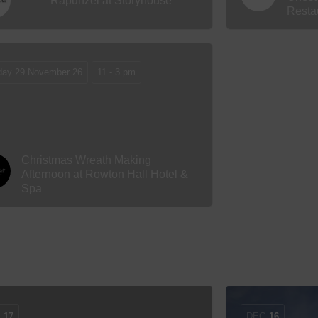
Rapunzel at Storyhouse
Resta
day 29 November 26
11 - 3 pm
Christmas Wreath Making
Afternoon at Rowton Hall Hotel &
Spa
C
17
DEC
16