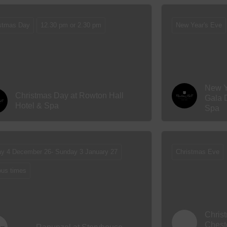
stmas Day
12.30 pm or 2.30 pm
New Year's Eve
New Y
Christmas Day at Rowton Hall
Gala 
Hotel & Spa
Spa
ay 4 December 26- Sunday 3 January 27
Christmas Eve
ous times
Chris
Chest