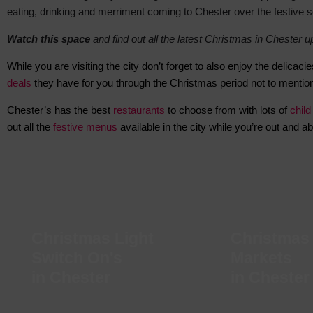
eating, drinking and merriment coming to Chester over the festive 
Watch this space
and find out all t
he latest Christmas in Chester 
While you are visiting the city don’t forget to also enjoy the delic
deals
they have for you through the Christmas period not to mention
Chester’s
has the best
restaurants
to choose from with lots of
child
out all the
festive menus
available in the city while you’re out and ab
Christmas Light
Christmas
Switch On's
Markets
in Chester
in Chester