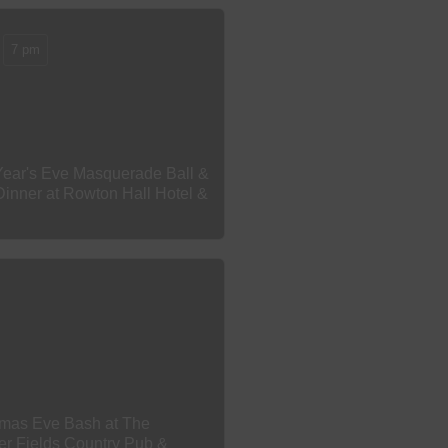
7 pm
ear's Eve Masquerade Ball &
Dinner at Rowton Hall Hotel &
tmas Eve Bash at The
er Fields Country Pub &