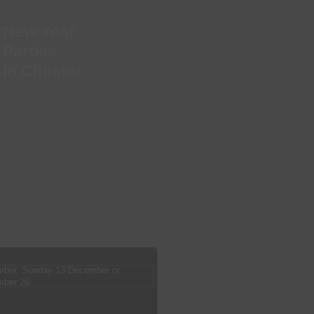
New Year
Parties
in Chester
ber, Sunday 13 December or
mber 26