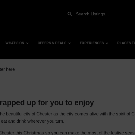
WHAT’S ON
OFFERS & DEALS
EXPERIENCES
PLACES T
ter here
Gift Experiences
Accessi
Gift Vouchers
City Ce
Dog Fri
rapped up for you to enjoy
Family 
 the beautiful city of Chester as the city comes alive with the spirit o
Hotels
to eat and drink wherever you turn.
Hotels 
 Chester this Christmas so you can make the most of the festive seaso
Hotels 