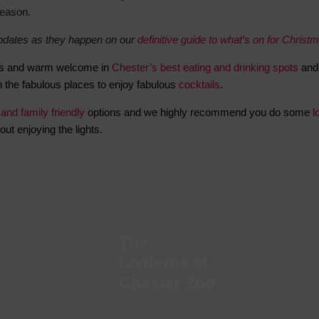
season.
Hotels
updates as they happen on our
definitive guide to what’s on for Christ
Hotels
Hotels 
acies and warm welcome in
Chester’s best eating and drinking spots
and 
Hotels 
 the fabulous places to enjoy fabulous
cocktails
.
Spa Ho
 and family friendly
options and w
e highly recommend you do some
l
out enjoying the lights.
The
Lanterns at
Chester Zoo