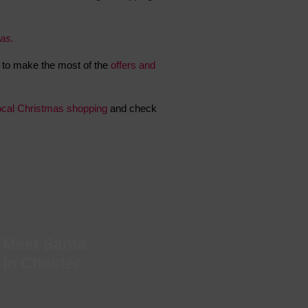
 With a Steam Room
mas.
 With a Swimming Pool
With Onsite Dining
to make the most of the
offers and
With Parking
tels
ocal Christmas shopping
and check
Meet Santa
in Chester