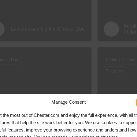
Break
Lanterns and Light at Chester Zoo
Pulfo
stmas Day
Friday 4 Decemb
7 - 10 pm
Manage Consent
Christmas Day at The Chester
Chris
Fields Country Pub & Restaurant
t the most out of Chester.com and enjoy the full experience, with all t
atures that help the site work better for you. We use cookies to suppor
eful features, improve your browsing experience and understand how
ing Day
10.30 am
Christmas Day