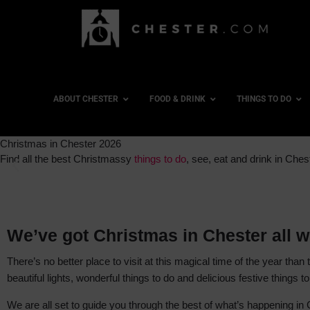
ABOUT CHESTER
FOOD & DRINK
THINGS TO DO
Christmas in Chester 2026
Find all the best Christmassy
things to do
, see, eat and drink in Ches
We’ve got Christmas in Chester all w
There’s no better place to visit at this magical time of the year than
beautiful lights, wonderful things to do and delicious festive things 
We are all set to guide you through the best of what’s happening in