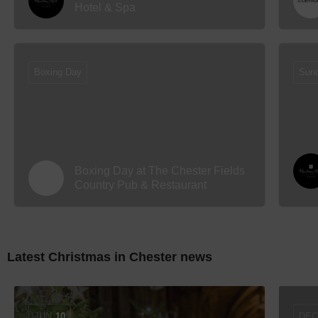
Hotel & Spa
Boxing Day
Sun
Boxing Day at The Chester Fields
Country Pub & Restaurant
Latest Christmas in Chester news
JUN
10
DE