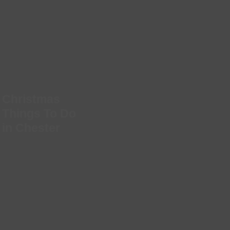
Christmas
Things To Do
in Chester