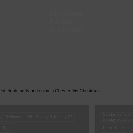
Christmas
Parties
in Chester
eat, drink, party and enjoy in Chester this Christmas
Sunday 22 Novem
ay 13 November 26 - Sunday 3 January 27
Sunday 20 Dece
 - 8 pm
From 10 am