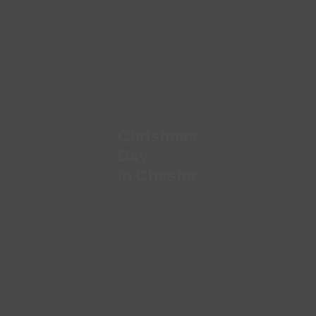
Christmas
Day
in Chester