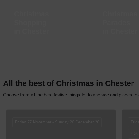
Christmas
Christmas
Shopping
Parades
in Chester
in Chester
All the best of Christmas in Chester
Choose from all the best festive things to do and see and places to 
Friday 27 November - Sunday 20 December 26
Frid
4.30