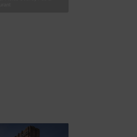
urant