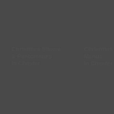
Christmas Shows
Christmas
& Pantomimes
Menus
in Chester
in Chester