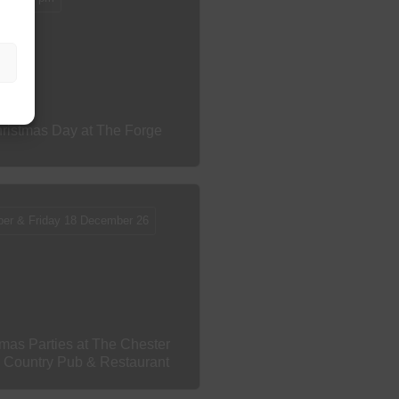
ristmas Day at The Forge
ber & Friday 18 December 26
mas Parties at The Chester
s Country Pub & Restaurant