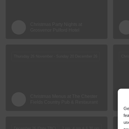
Christmas Party Nights at
Grosvenor Pulford Hotel
Thursday 26 November - Sunday 20 December 26
Chri
Christmas Menus at The Chester
Fields Country Pub & Restaurant
Ge
fe
us
December 26 (Date TBC)
2 pm, 4 pm & 6.30 pm
Box