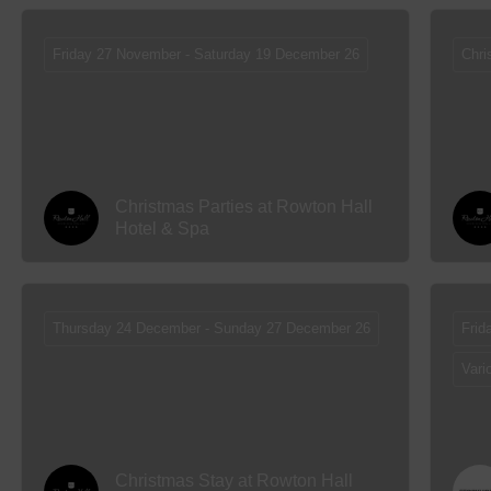
Friday 27 November - Saturday 19 December 26
Chri
Christmas Parties at Rowton Hall
Hotel & Spa
Thursday 24 December - Sunday 27 December 26
Frid
Vari
Christmas Stay at Rowton Hall