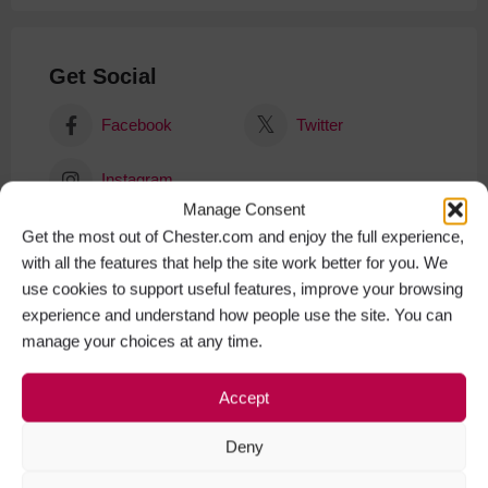
Get Social
Facebook
Twitter
Instagram
Manage Consent
Get the most out of Chester.com and enjoy the full experience,
with all the features that help the site work better for you. We
use cookies to support useful features, improve your browsing
experience and understand how people use the site. You can
manage your choices at any time.
Accept
Deny