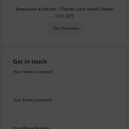
Brewhouse & Kitchen - Chester Love Street Chester
CH1 1QY
Get Directions
Get in touch
Your Name (required)
Your Email (required)
Your Phone Number