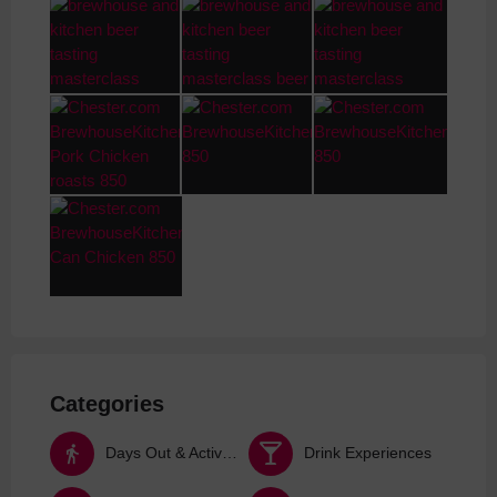
Categories
Days Out & Activities
Drink Experiences