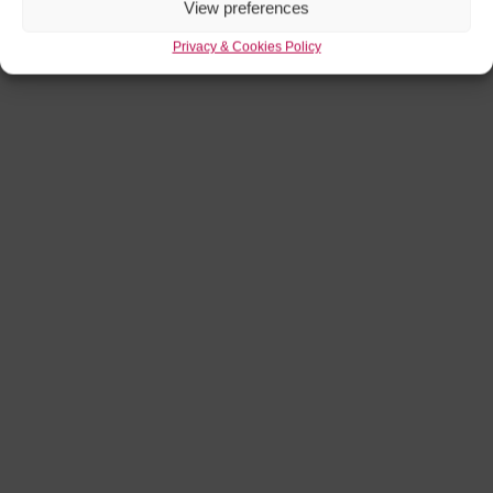
View preferences
Privacy & Cookies Policy