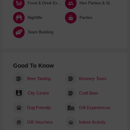
Food & Drink Experiences
Hen Parties & Stag Dos
Nightlife
Parties
Team Building
Good To Know
Beer Tasting
Brewery Tours
City Centre
Craft Beer
Dog Friendly
Gift Experiences
Gift Vouchers
Indoor Activity