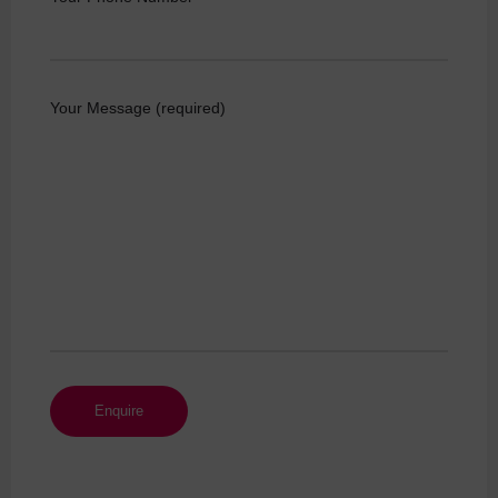
Your Message (required)