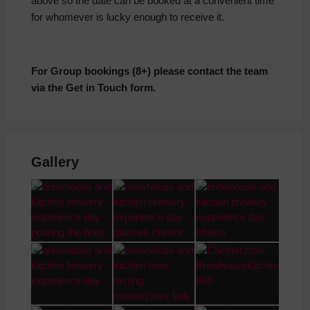
above so the date can be booked at a convenient time
for whomever is lucky enough to receive it.
For Group bookings (8+) please contact the team
via the Get in Touch form.
Gallery