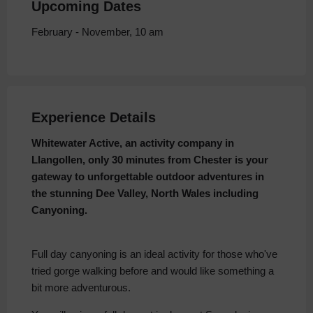
Upcoming Dates
February - November, 10 am
Experience Details
Whitewater Active, an activity company in
Llangollen, only 30 minutes from Chester is your
gateway to unforgettable outdoor adventures in
the stunning Dee Valley, North Wales including
Canyoning.
Full day canyoning is an ideal activity for those who've
tried gorge walking before and would like something a
bit more adventurous.