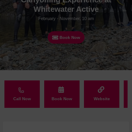
Whitewater Active
February - November, 10 am
Book Now
Call Now
Book Now
Website