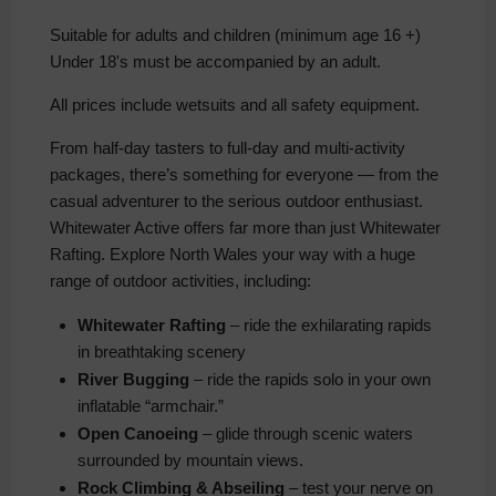
Suitable for adults and children (minimum age 16 +)
Under 18's must be accompanied by an adult.
All prices include wetsuits and all safety equipment.
From half-day tasters to full-day and multi-activity
packages, there’s something for everyone — from the
casual adventurer to the serious outdoor enthusiast.
Whitewater Active offers far more than just Whitewater
Rafting. Explore North Wales your way with a huge
range of outdoor activities, including:
Whitewater Rafting
– ride the exhilarating rapids
in breathtaking scenery
River Bugging
– ride the rapids solo in your own
inflatable “armchair.”
Open Canoeing
– glide through scenic waters
surrounded by mountain views.
Rock Climbing & Abseiling
– test your nerve on