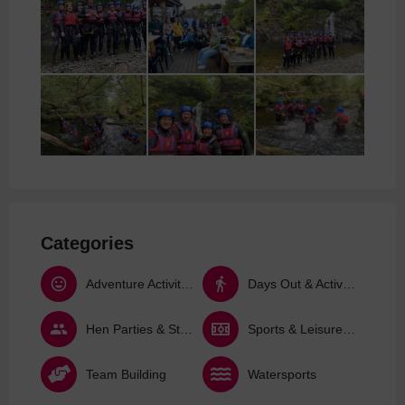
Categories
Adventure Activities
Days Out & Activities
Hen Parties & Stag Dos
Sports & Leisure Activities
Team Building
Watersports