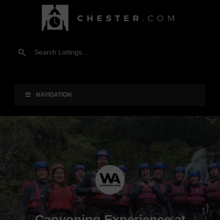
NAVIGATION
Canyoning Experience at