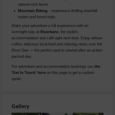
natural rock faces.
Mountain Biking
– experience thrilling downhill
routes and forest trails.
Make your adventure a full experience with an
overnight stay at
Riverbanc
, the stylish
accommodation and café right next door. Enjoy artisan
coffee, delicious local food and relaxing views over the
River Dee — the perfect spot to unwind after an action-
packed day.
For adventure and accommodation bookings use
the
'Get In Touch' form
on this page to get a custom
quote.
Gallery