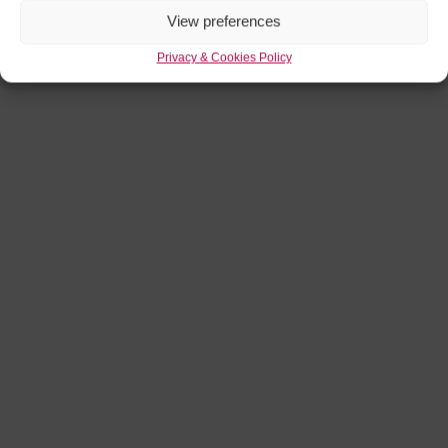
View preferences
Privacy & Cookies Policy