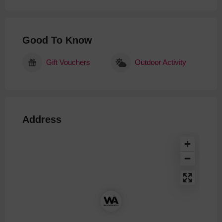
Good To Know
Gift Vouchers
Outdoor Activity
Address