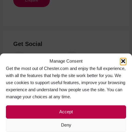
Get Social
Facebook
Instagram
Manage Consent
Get the most out of Chester.com and enjoy the full experience,
with all the features that help the site work better for you. We
use cookies to support useful features, improve your browsing
experience and understand how people use the site. You can
manage your choices at any time.
Accept
Deny