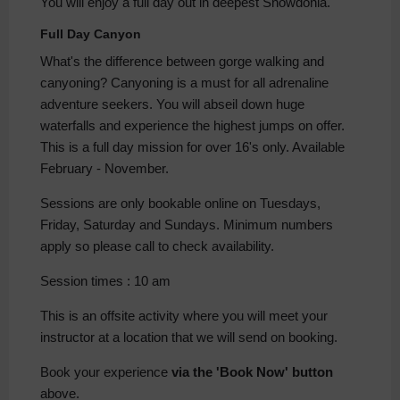
You will enjoy a full day out in deepest Snowdonia.
Full Day Canyon
What's the difference between gorge walking and
canyoning? Canyoning is a must for all adrenaline
adventure seekers. You will abseil down huge
waterfalls and experience the highest jumps on offer.
This is a full day mission for over 16's only. Available
February - November.
Sessions are only bookable online on Tuesdays,
Friday, Saturday and Sundays. Minimum numbers
apply so please call to check availability.
Session times : 10 am
This is an offsite activity where you will meet your
instructor at a location that we will send on booking.
Book your experience
via the 'Book Now' button
above.