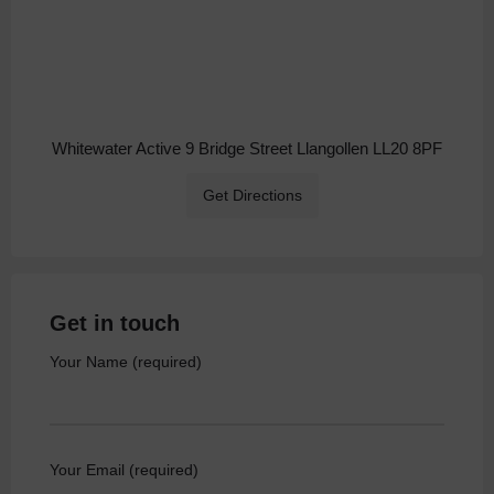
Whitewater Active 9 Bridge Street Llangollen LL20 8PF
Get Directions
Get in touch
Your Name (required)
Your Email (required)