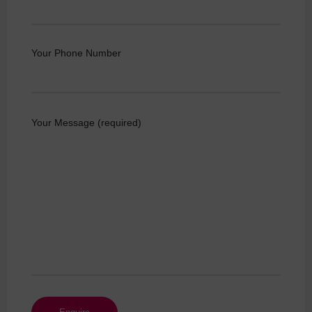
Your Phone Number
Your Message (required)