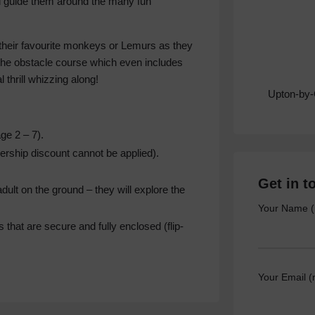
d guide them around the many fun
their favourite monkeys or Lemurs as they
 the obstacle course which even includes
l thrill whizzing along!
Upton-by
e 2 – 7).
bership discount cannot be applied).
Get in t
lt on the ground – they will explore the
Your Name (
that are secure and fully enclosed (flip-
Your Email (