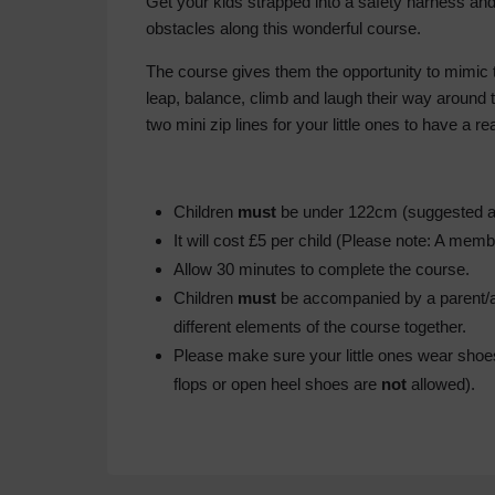
Get your kids strapped into a safety harness an
obstacles along this wonderful course.
The course gives them the opportunity to mimic 
leap, balance, climb and laugh their way around
two mini zip lines for your little ones to have a rea
Children
must
be under 122cm (suggested ag
It will cost £5 per child (Please note: A mem
Allow 30 minutes to complete the course.
Children
must
be accompanied by a parent/adu
different elements of the course together.
Please make sure your little ones wear shoes 
flops or open heel shoes are
not
allowed).