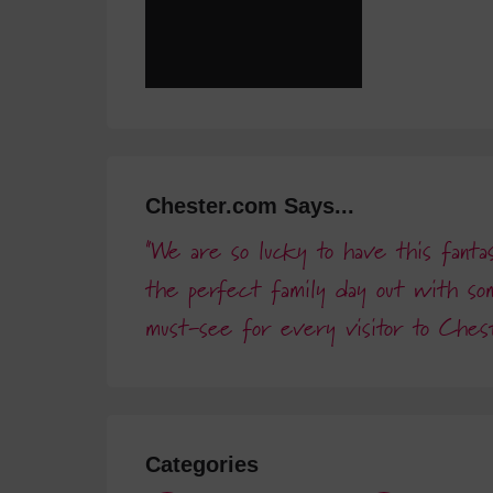
Chester.com Says...
We are so lucky to have this fantast
the perfect family day out with so
must-see for every visitor to Ches
Categories