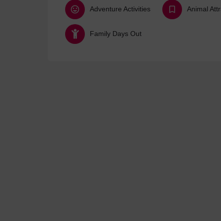
Adventure Activities
Animal Att
Family Days Out