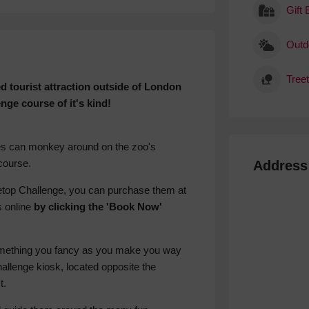
Gift
Outdo
Tree
d tourist attraction outside of London
nge course of it's kind!
nes can monkey around on the zoo's
course.
Address
reetop Challenge, you can purchase them at
s online
by clicking the 'Book Now'
something you fancy as you make you way
hallenge kiosk, located opposite the
t.