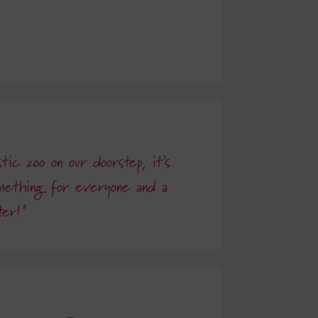
ic zoo on our doorstep, it’s
mething for everyone and a
ter!