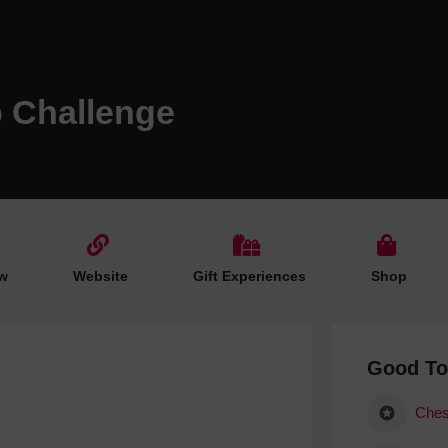
Hotels
Hotels
Hotels 
p Challenge
Hotels 
Spa Ho
w
Website
Gift Experiences
Shop
Good T
Ches