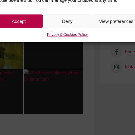
ople use the site. You can manage your choices at any time.
Accept
Deny
View preferences
Privacy & Cookies Policy
Get Soci
Face
Inst