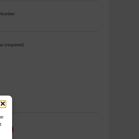
 Number
e (required)
he
t