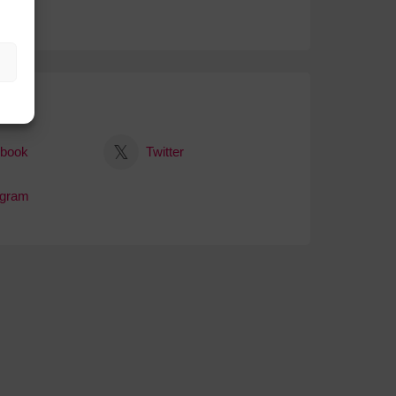
al
book
Twitter
agram