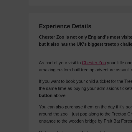
Experience Details
Chester Zoo is not only England's most visite
but it also has the UK's biggest treetop challe
As part of your visit to
Chester Zoo
your little o
amazing custom built treetop adventure assault 
If you want to book your child a ticket for the T
the same time as buying your admissions ticket
button
above.
You can also purchase them on the day if it's 
around the zoo – just pop along to the Treetop C
entrance to the wooden bridge by Fruit Bat Fores