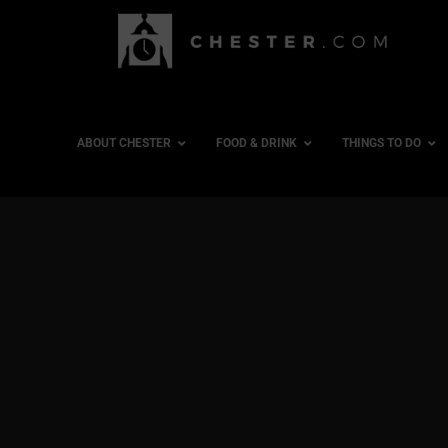
ABOUT CHESTER
FOOD & DRINK
THINGS TO DO