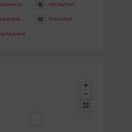
 Experiences
Gift Vouchers
or Activity
Theme Park
top Adventure