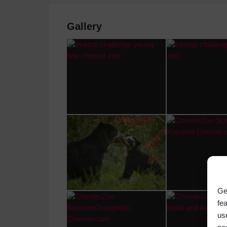
Gallery
Ge
fe
us