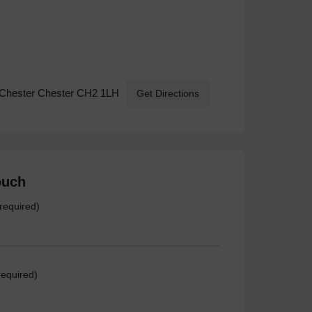
-Chester Chester CH2 1LH
Get Directions
ouch
required)
required)