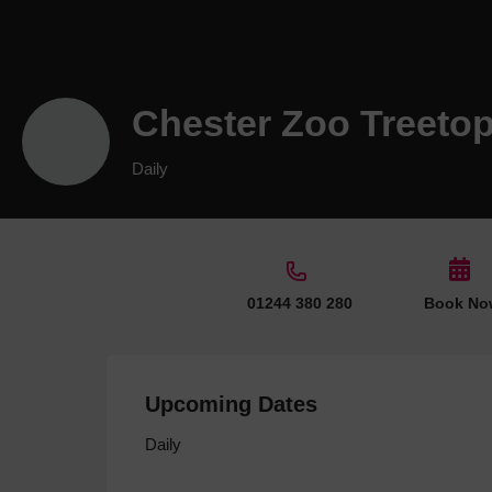
Chester Zoo Treeto
Daily
01244 380 280
Book No
Upcoming Dates
Daily