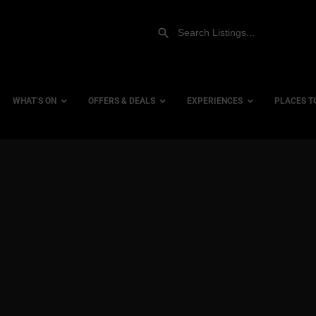
WHAT’S ON
OFFERS & DEALS
EXPERIENCES
PLACES T
Gift Experiences
Accessi
Gift Vouchers
City Ce
Dog Fri
Family 
Hotels
Hotels 
Hotels 