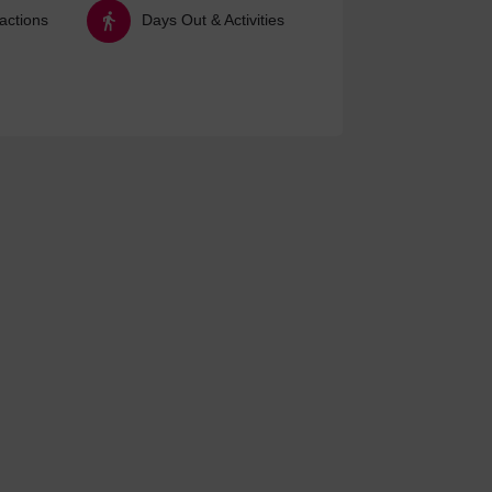
ractions
Days Out & Activities