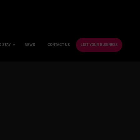
O STAY
NEWS
CONTACT US
LIST YOUR BUSINESS
ble Hotels
ntre Hotels
endly Hotels
Friendly Hotels
 With a Gym
With a Jacuzzi
With a Sauna