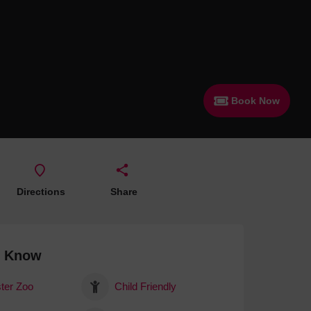
 With a Steam Room
 With a Swimming Pool
With Onsite Dining
With Parking
Book Now
tels
Directions
Share
o Know
ter Zoo
Child Friendly