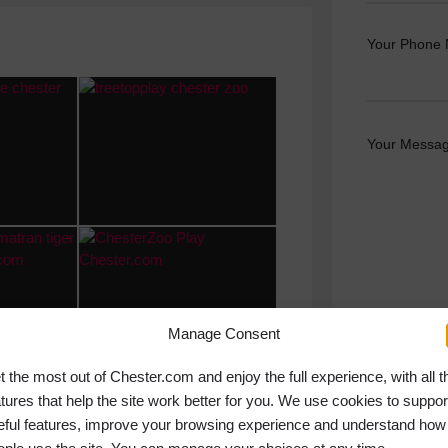
Your Phone
Your Messag
Manage Consent
t the most out of Chester.com and enjoy the full experience, with all t
atures that help the site work better for you. We use cookies to suppor
eful features, improve your browsing experience and understand how