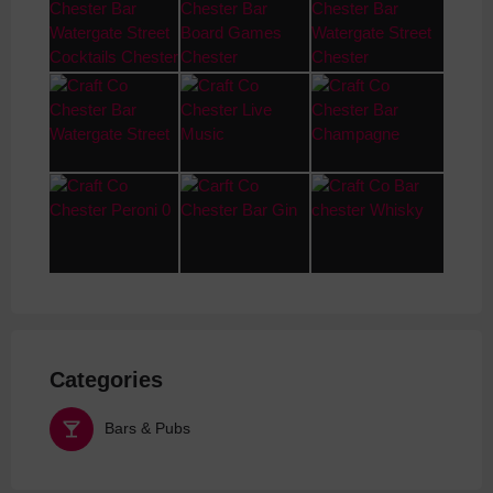
Categories
Bars & Pubs