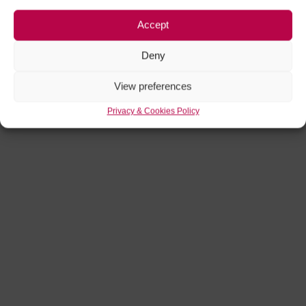
Accept
Deny
View preferences
Privacy & Cookies Policy