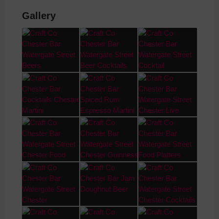
Gallery