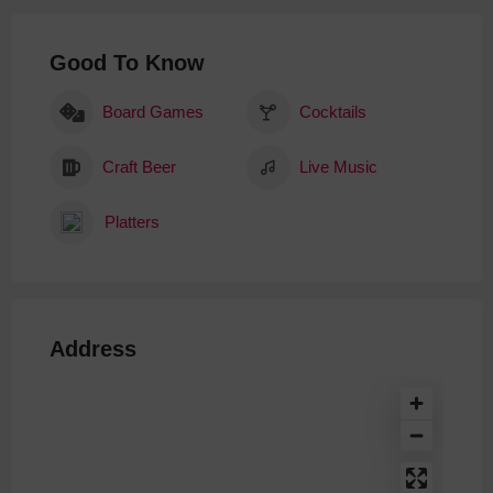
Good To Know
Board Games
Cocktails
Craft Beer
Live Music
Platters
Address