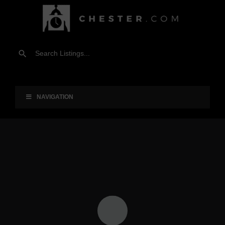
NAVIGATION