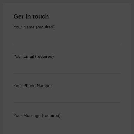
Get in touch
Your Name (required)
Your Email (required)
Your Phone Number
Your Message (required)