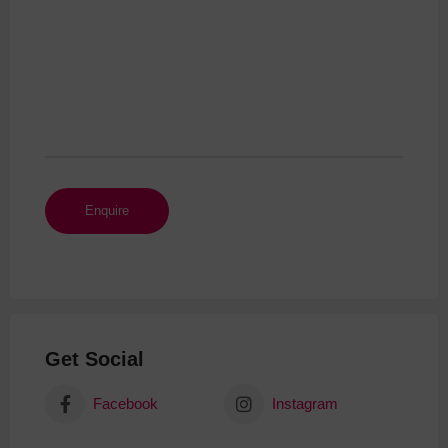
Get Social
Facebook
Instagram