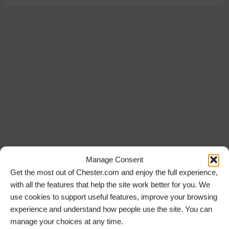
Manage Consent
Get the most out of Chester.com and enjoy the full experience,
with all the features that help the site work better for you. We
use cookies to support useful features, improve your browsing
experience and understand how people use the site. You can
manage your choices at any time.