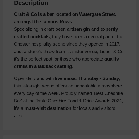
Description
Craft & Co is a bar located on Watergate Street,
amongst the famous Rows.
Specializing in
craft beer, artisan gin and expertly
crafted cocktails
, they have been a central part of the
Chester hospitality scene since they opened in 2017.
Just a stone’s throw from its sister venue, Liquor & Co,
it's the perfect spot for those who appreciate
quality
drinks in a laidback setting
.
Open daily and with
live music Thursday - Sunday
,
this late-night venue offers an unbeatable atmosphere
every day of the week. Proudly named 'Best Cheshire
Bar' at the Taste Cheshire Food & Drink Awards 2024,
it’s a
must-visit destination
for locals and visitors
alike.