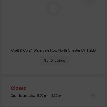
Craft & Co 24 Watergate Row North Chester CH1 2LD
Get Directions
Closed
Open hours today:
5:00 pm - 3:30 am