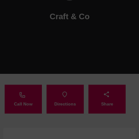
Craft & Co
Call Now
Directions
Share