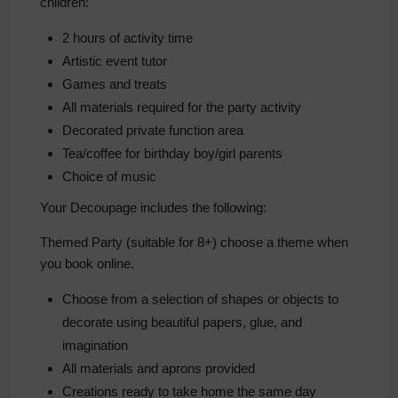
children:
2 hours of activity time
Artistic event tutor
Games and treats
All materials required for the party activity
Decorated private function area
Tea/coffee for birthday boy/girl parents
Choice of music
Your Decoupage includes the following:
Themed Party (suitable for 8+) choose a theme when
you book online.
Choose from a selection of shapes or objects to
decorate using beautiful papers, glue, and
imagination
All materials and aprons provided
Creations ready to take home the same day