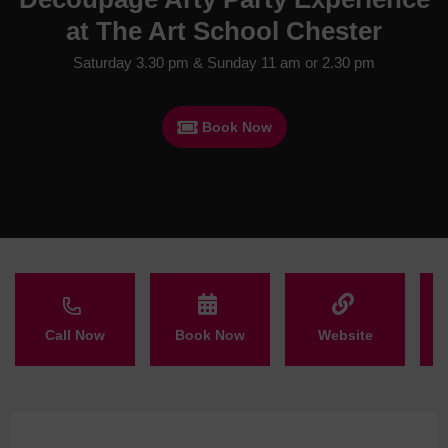
at The Art School Chester
Saturday 3.30 pm & Sunday 11 am or 2.30 pm
Book Now
Call Now
Book Now
Website