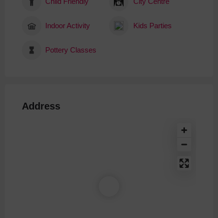
Child Friendly
City Centre
Indoor Activity
Kids Parties
Pottery Classes
Address