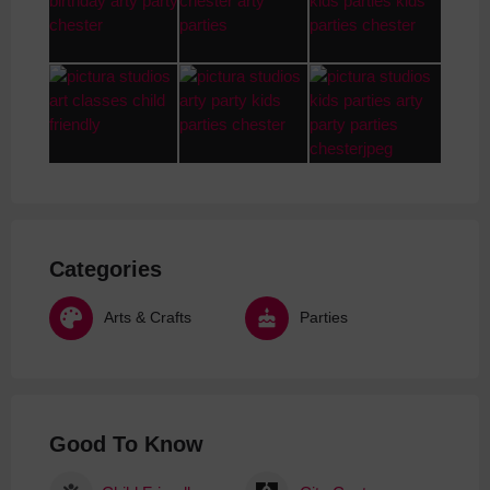
Categories
Arts & Crafts
Parties
Good To Know