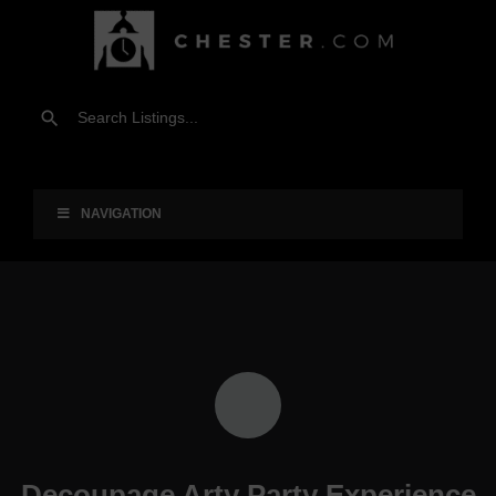
NAVIGATION
Decoupage Arty Party Experience