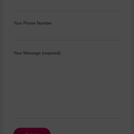
Your Phone Number
Your Message (required)