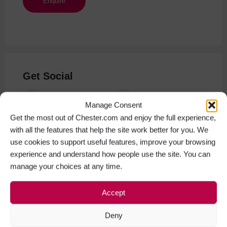
Get Social
Facebook
Instagram
Manage Consent
Get the most out of Chester.com and enjoy the full experience,
with all the features that help the site work better for you. We
use cookies to support useful features, improve your browsing
experience and understand how people use the site. You can
manage your choices at any time.
Accept
Deny