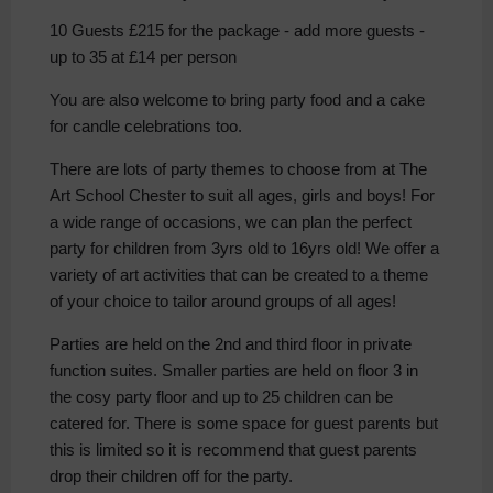
10 Guests £215 for the package - add more guests -
up to 35 at £14 per person
You are also welcome to bring party food and a cake
for candle celebrations too.
There are lots of party themes to choose from at The
Art School Chester to suit all ages, girls and boys! For
a wide range of occasions, we can plan the perfect
party for children from 3yrs old to 16yrs old! We offer a
variety of art activities that can be created to a theme
of your choice to tailor around groups of all ages!
Parties are held on the 2nd and third floor in private
function suites. Smaller parties are held on floor 3 in
the cosy party floor and up to 25 children can be
catered for. There is some space for guest parents but
this is limited so it is recommend that guest parents
drop their children off for the party.