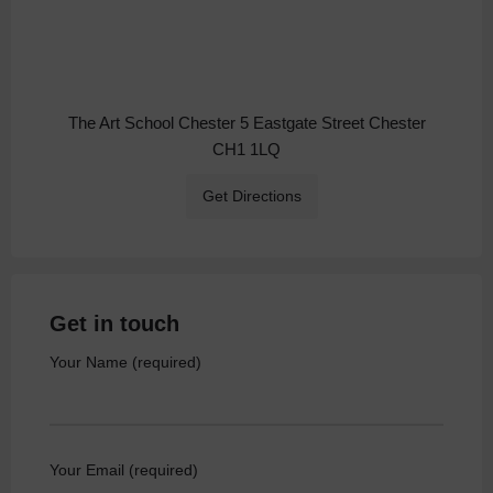
The Art School Chester 5 Eastgate Street Chester
CH1 1LQ
Get Directions
Get in touch
Your Name (required)
Your Email (required)