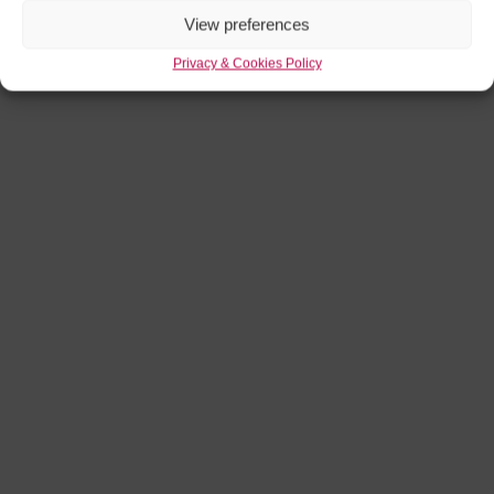
View preferences
Privacy & Cookies Policy