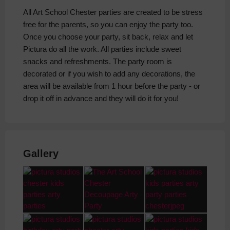
All Art School Chester parties are created to be stress
free for the parents, so you can enjoy the party too.
Once you choose your party, sit back, relax and let
Pictura do all the work. All parties include sweet
snacks and refreshments. The party room is
decorated or if you wish to add any decorations, the
area will be available from 1 hour before the party - or
drop it off in advance and they will do it for you!
Gallery