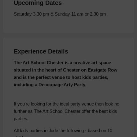
Upcoming Dates
Saturday 3.30 pm & Sunday 11 am or 2.30 pm
Experience Details
The Art School Chester is a creative art space
situated in the heart of Chester on Eastgate Row
and is the perfect venue to host kids parties,
including a Decoupage Arty Party.
If you're looking for the ideal party venue then look no
further as The Art School Chester offer the best kids
parties.
All kids parties include the following - based on 10