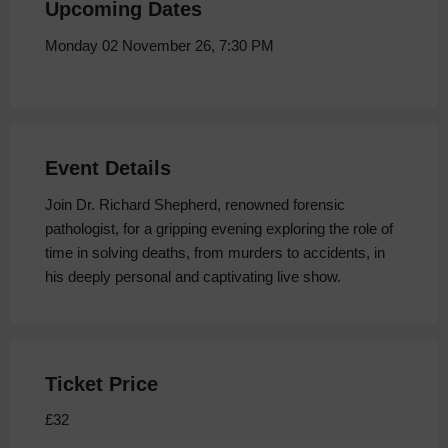
Upcoming Dates
Monday 02 November 26, 7:30 PM
Event Details
Join Dr. Richard Shepherd, renowned forensic
pathologist, for a gripping evening exploring the role of
time in solving deaths, from murders to accidents, in
his deeply personal and captivating live show.
Ticket Price
£32