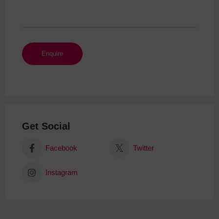
Get Social
Facebook
Twitter
Instagram