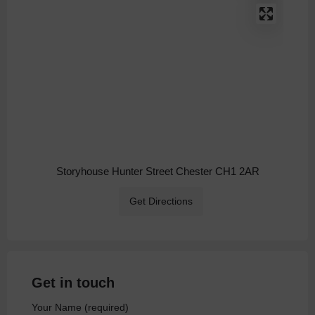
Storyhouse Hunter Street Chester CH1 2AR
Get Directions
Get in touch
Your Name (required)