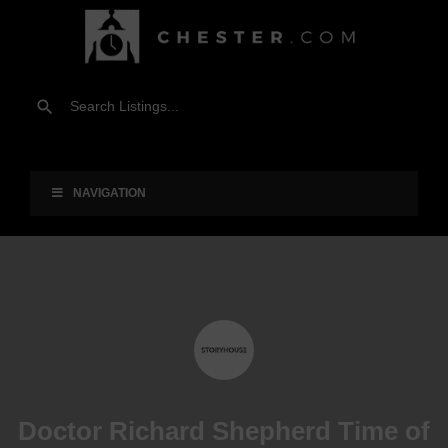
NAVIGATION
Doctor Richard Shepherd Time of