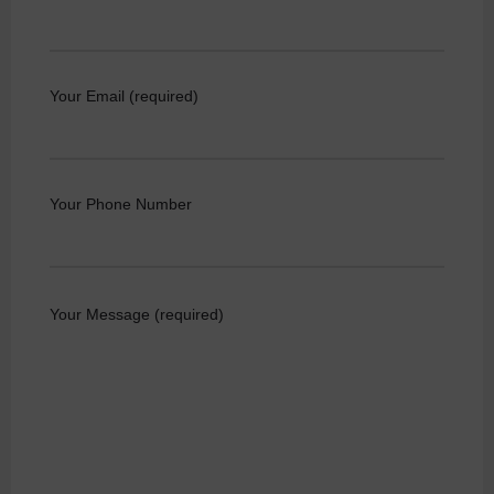
Your Email (required)
Your Phone Number
Your Message (required)