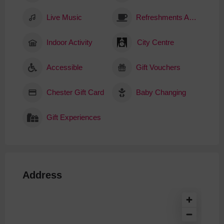
Live Music
Refreshments Available
Indoor Activity
City Centre
Accessible
Gift Vouchers
Chester Gift Card
Baby Changing
Gift Experiences
Address