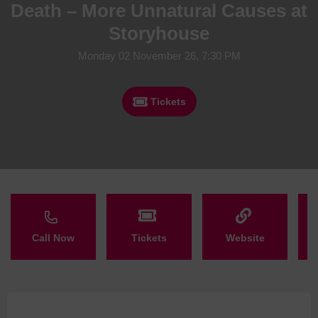
Death – More Unnatural Causes at
Storyhouse
Monday 02 November 26, 7:30 PM
Tickets
Call Now
Tickets
Website