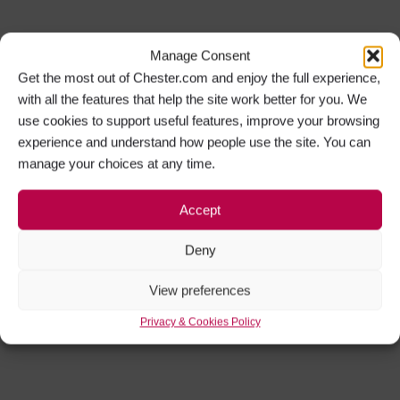
Manage Consent
Get the most out of Chester.com and enjoy the full experience,
with all the features that help the site work better for you. We
use cookies to support useful features, improve your browsing
experience and understand how people use the site. You can
manage your choices at any time.
Accept
Deny
View preferences
Privacy & Cookies Policy