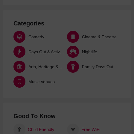
Categories
Comedy
Cinema & Theatre
Days Out & Activities
Nightlife
Arts, Heritage & Culture
Family Days Out
Music Venues
Good To Know
Child Friendly
Free WiFi