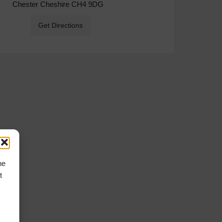
Chester Cheshire CH4 9DG
Get Directions
he
t