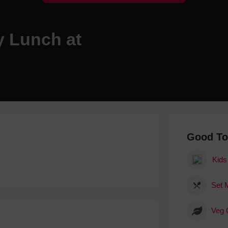
Hotels
Hotels
y Lunch at
Hotels 
Hotels 
Spa Ho
Good T
Kids
Set 
Veg 