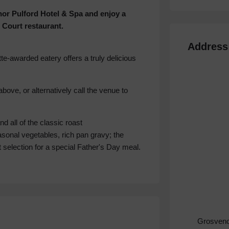
enor Pulford Hotel & Spa and enjoy a
 Court restaurant.
Address
tte-awarded eatery offers a truly delicious
bove, or alternatively call the venue to
 all of the classic roast
onal vegetables, rich pan gravy; the
 selection for a special Father's Day meal.
Grosveno