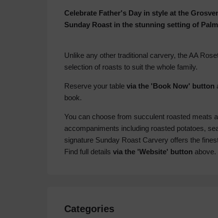
Celebrate Father's Day in style at the Grosv
Sunday Roast in the stunning setting of Palm
Unlike any other traditional carvery, the AA Rose
selection of roasts to suit the whole family.
Reserve your table
via the 'Book Now' button
a
book.
You can choose from succulent roasted meats and
accompaniments including roasted potatoes, seas
signature Sunday Roast Carvery offers the finest
Find full details
via the 'Website' button
above.
Categories