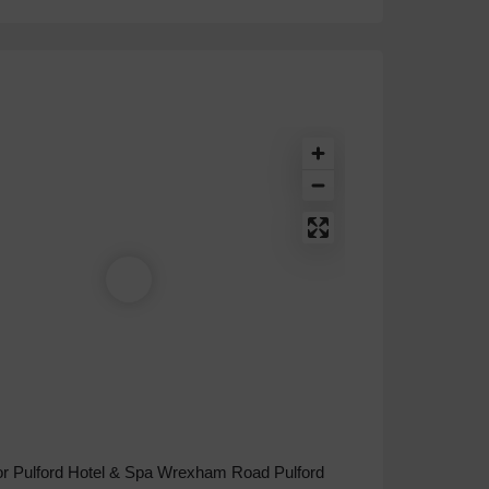
r Pulford Hotel & Spa Wrexham Road Pulford