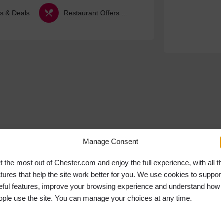
s & Deals
Restaurant Offers & Deals
Manage Consent
t the most out of Chester.com and enjoy the full experience, with all t
atures that help the site work better for you. We use cookies to suppor
eful features, improve your browsing experience and understand how
ople use the site. You can manage your choices at any time.