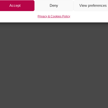
Accept
Deny
View preferences
Privacy & Cookies Policy