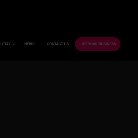
O STAY
NEWS
CONTACT US
LIST YOUR BUSINESS
ble Hotels
ntre Hotels
endly Hotels
Friendly Hotels
 With a Gym
With a Jacuzzi
With a Sauna