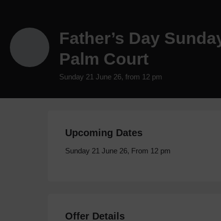
Father’s Day Sunda
Palm Court
Sunday 21 June 26, from 12 pm
Upcoming Dates
Sunday 21 June 26, From 12 pm
Offer Details