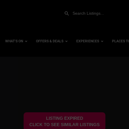
WHAT’S ON
OFFERS & DEALS
EXPERIENCES
PLACES T
Gift Experiences
Accessi
Gift Vouchers
City Ce
Dog Fri
Family 
Hotels
LISTING EXPIRED
Hotels 
CLICK TO SEE SIMILAR LISTINGS
Hotels 