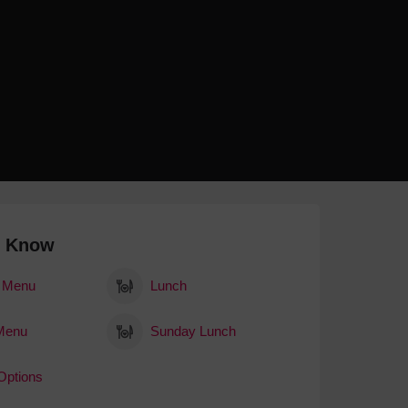
 With a Steam Room
 With a Swimming Pool
With Onsite Dining
With Parking
tels
o Know
 Menu
Lunch
Menu
Sunday Lunch
Options