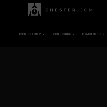
ABOUT CHESTER
FOOD & DRINK
THINGS TO DO