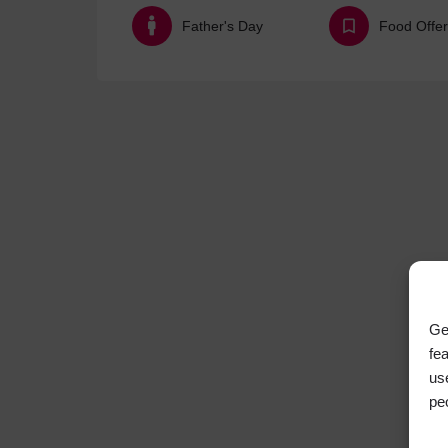
Father's Day
Food Offer
Ge
fe
us
pe