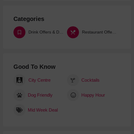
Categories
Drink Offers & Deals
Restaurant Offers & Deals
Good To Know
City Centre
Cocktails
Dog Friendly
Happy Hour
Mid Week Deal