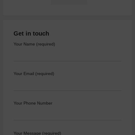
Get in touch
Your Name (required)
Your Email (required)
Your Phone Number
Your Message (required)