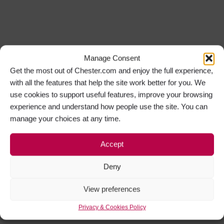
Manage Consent
Get the most out of Chester.com and enjoy the full experience,
with all the features that help the site work better for you. We
use cookies to support useful features, improve your browsing
experience and understand how people use the site. You can
manage your choices at any time.
Accept
Deny
View preferences
Privacy & Cookies Policy