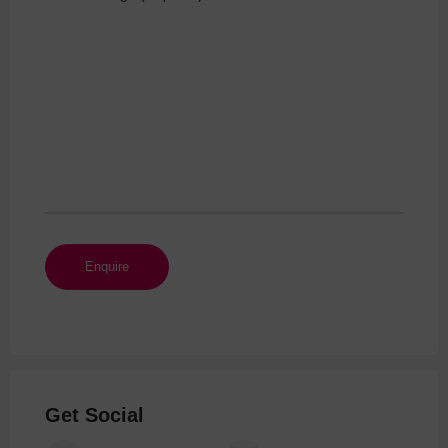
Get Social