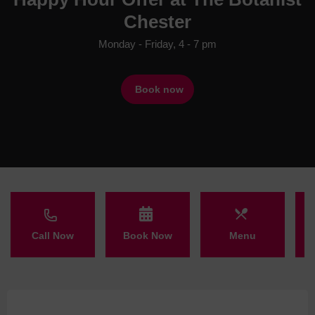
Chester
Monday - Friday, 4 - 7 pm
Book now
Call Now
Book Now
Menu