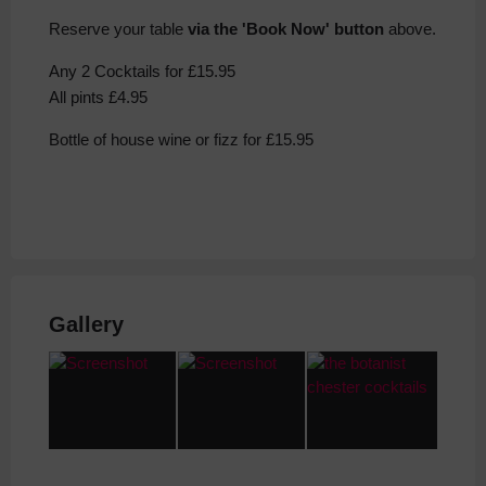
Reserve your table
via the 'Book Now' button
above.
Any 2 Cocktails for £15.95
All pints £4.95
Bottle of house wine or fizz for £15.95
Gallery