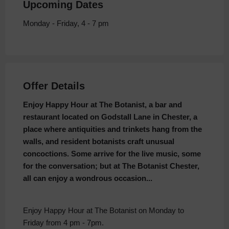
Upcoming Dates
Monday - Friday, 4 - 7 pm
Offer Details
Enjoy Happy Hour at The Botanist, a bar and
restaurant located on Godstall Lane in Chester, a
place where antiquities and trinkets hang from the
walls, and resident botanists craft unusual
concoctions. Some arrive for the live music, some
for the conversation; but at The Botanist Chester,
all can enjoy a wondrous occasion...
Enjoy Happy Hour at The Botanist on Monday to
Friday from 4 pm - 7pm.