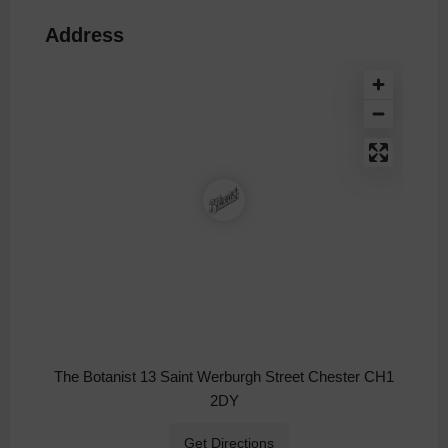
Address
The Botanist 13 Saint Werburgh Street Chester CH1
2DY
Get Directions