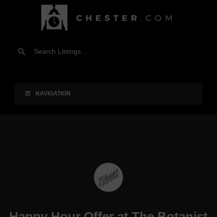
NAVIGATION
Happy Hour Offer at The Botanist