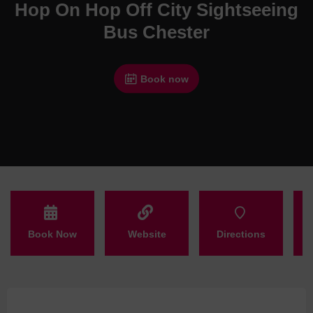
Hop On Hop Off City Sightseeing
Bus Chester
Book now
Book Now
Website
Directions