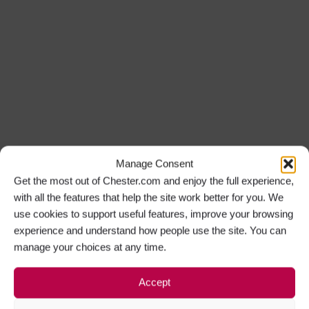
Manage Consent
Get the most out of Chester.com and enjoy the full experience,
with all the features that help the site work better for you. We
use cookies to support useful features, improve your browsing
experience and understand how people use the site. You can
manage your choices at any time.
Accept