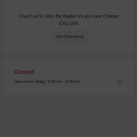
Church of St John the Baptist Vicars Lane Chester
CH1 1SN
Get Directions
Closed
Open hours today:
9:30 am - 5:45 pm