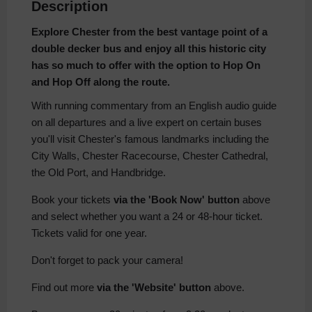
Description
Explore Chester from the best vantage point of a
double decker bus and enjoy all this historic city
has so much to offer with the option to Hop On
and Hop Off along the route.
With running commentary from an English audio guide
on all departures and a live expert on certain buses
you'll visit Chester's famous landmarks including the
City Walls, Chester Racecourse, Chester Cathedral,
the Old Port, and Handbridge.
Book your tickets
via the 'Book Now' button
above
and select whether you want a 24 or 48-hour ticket.
Tickets valid for one year.
Don't forget to pack your camera!
Find out more
via the 'Website' button
above.