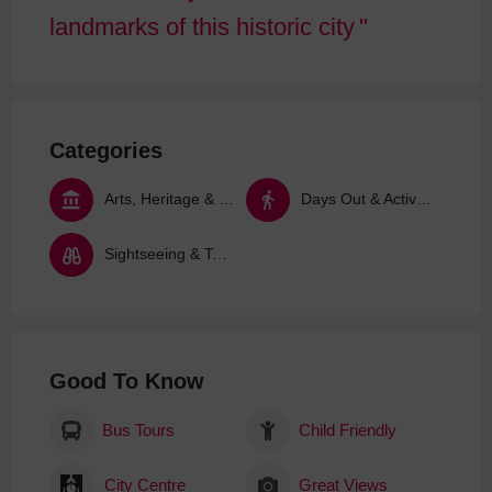
landmarks of this historic city
Categories
Arts, Heritage & Culture
Days Out & Activities
Sightseeing & Tours
Good To Know
Bus Tours
Child Friendly
City Centre
Great Views