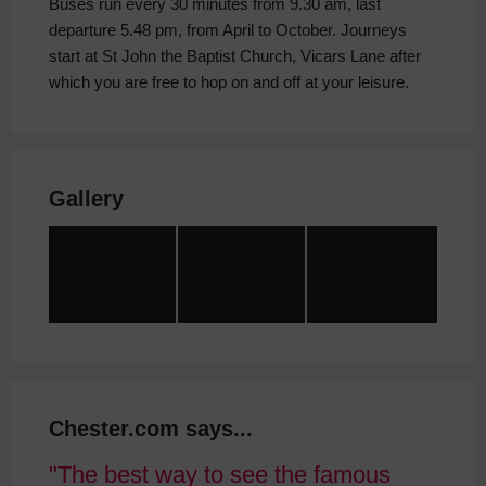
Buses run every 30 minutes from 9.30 am, last
departure 5.48 pm, from April to October. Journeys
start at St John the Baptist Church, Vicars Lane after
which you are free to hop on and off at your leisure.
Gallery
Chester.com says...
The best way to see the famous