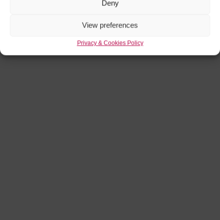
Deny
View preferences
Privacy & Cookies Policy