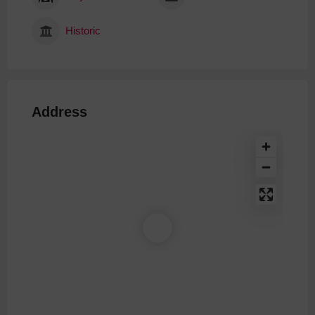
Historic
Address