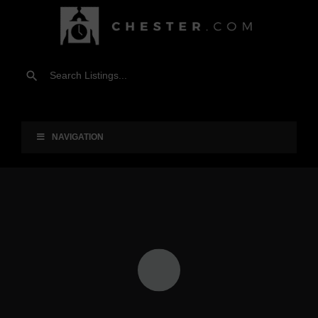
NAVIGATION