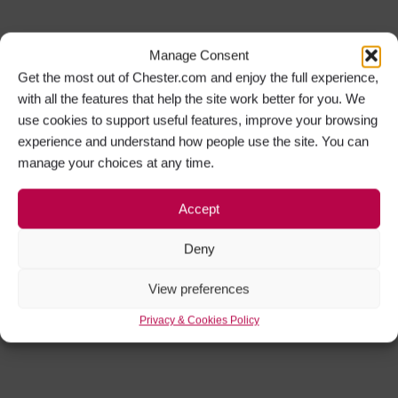
Manage Consent
Get the most out of Chester.com and enjoy the full experience,
with all the features that help the site work better for you. We
use cookies to support useful features, improve your browsing
experience and understand how people use the site. You can
manage your choices at any time.
Accept
Deny
View preferences
Privacy & Cookies Policy