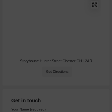
Storyhouse Hunter Street Chester CH1 2AR
Get Directions
Get in touch
Your Name (required)