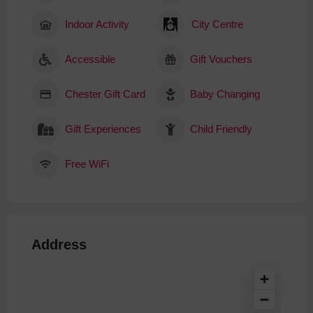
Indoor Activity
City Centre
Accessible
Gift Vouchers
Chester Gift Card
Baby Changing
Gift Experiences
Child Friendly
Free WiFi
Address