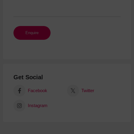
Get Social
Facebook
Twitter
Instagram