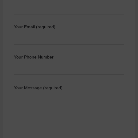
Your Email (required)
Your Phone Number
Your Message (required)