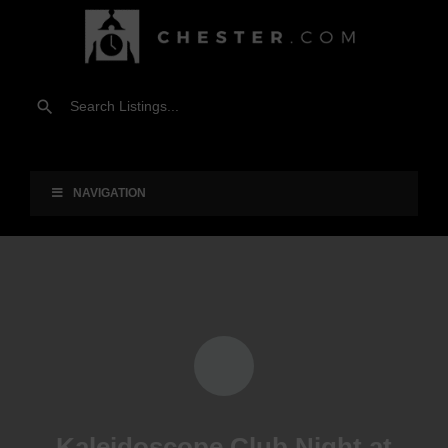
NAVIGATION
Kaleidoscope Club Night at