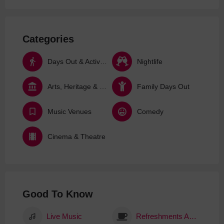
Categories
Days Out & Activities
Nightlife
Arts, Heritage & Culture
Family Days Out
Music Venues
Comedy
Cinema & Theatre
Good To Know
Live Music
Refreshments Available