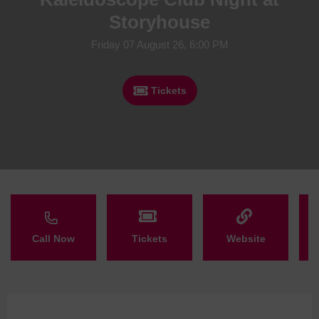
Storyhouse
Friday 07 August 26, 6:00 PM
Tickets
Call Now
Tickets
Website