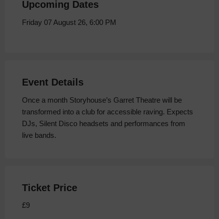
Upcoming Dates
Friday 07 August 26, 6:00 PM
Event Details
Once a month Storyhouse’s Garret Theatre will be
transformed into a club for accessible raving. Expects
DJs, Silent Disco headsets and performances from
live bands.
Ticket Price
£9