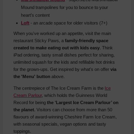
Mound trampolines for you to bounce to your
heart’s content
Loft
- an arcade space for older visitors (7+)
When you've worked up an appetite, visit the main
restaurant Sticky Paws, a
family-friendly space
created to make eating out with kids easy
. Think
iPad ordering, tasty small dishes perfect for sharing,
unlimited squash for the kids and refillable hot drinks
for the grown-ups. Get inspired by what's on offer
via
the 'Menu' button
above.
The centrepiece of The Ice Cream Farm is the
Ice
Cream Parlour
, which holds the Guinness World
Record for being
the ‘Largest Ice Cream Parlour’ on
the planet
. Visitors can choose from more than 50
flavours of award-winning Cheshire Farm Ice Cream,
with seasonal specials, vegan options and tasty
toppings.