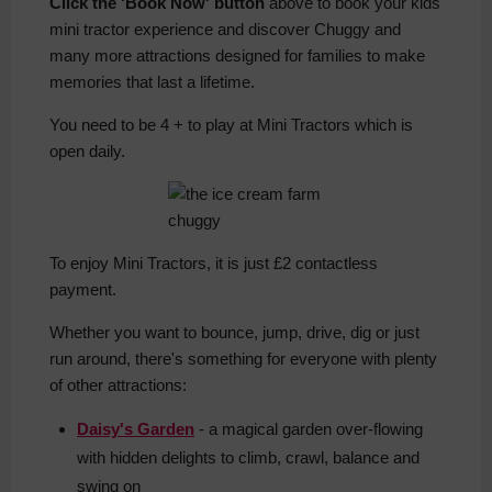
Click the 'Book Now' button
above to book your kids
mini tractor experience and discover Chuggy and
many more attractions designed for families to make
memories that last a lifetime.
You need to be 4 + to play at Mini Tractors which is
open daily.
To enjoy Mini Tractors, it is just £2 contactless
payment.
Whether you want to bounce, jump, drive, dig or just
run around, there's something for everyone with plenty
of other attractions:
Daisy's Garden
- a magical garden over-flowing
with hidden delights to climb, crawl, balance and
swing on