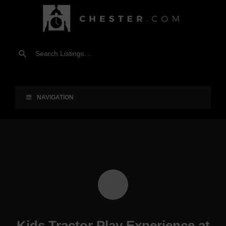
NAVIGATION
Kids Tractor Play Experience at