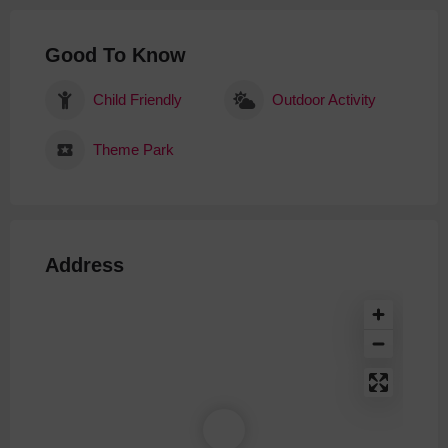
Good To Know
Child Friendly
Outdoor Activity
Theme Park
Address