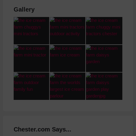
Gallery
Chester.com Says...