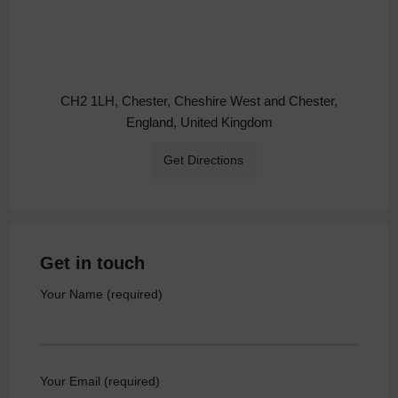
CH2 1LH, Chester, Cheshire West and Chester,
England, United Kingdom
Get Directions
Get in touch
Your Name (required)
Your Email (required)