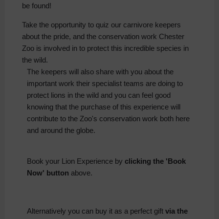
be found!
Take the opportunity to quiz our carnivore keepers
about the pride, and the conservation work Chester
Zoo is involved in to protect this incredible species in
the wild.
The keepers will also share with you about the
important work their specialist teams are doing to
protect lions in the wild and you can feel good
knowing that the purchase of this experience will
contribute to the Zoo's conservation work both here
and around the globe.
Book your Lion Experience by
clicking the 'Book
Now' button
above.
Alternatively you can buy it as a perfect gift
via the