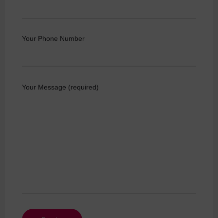
Your Phone Number
Your Message (required)