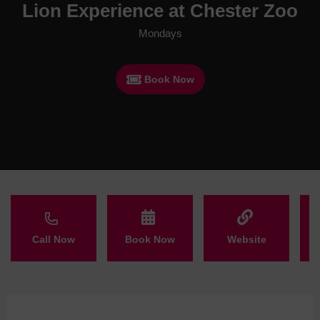
Lion Experience at Chester Zoo
Mondays
Book Now
Call Now
Book Now
Website