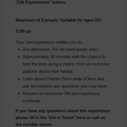
'Gift Experiences' button.
Maximum of 2 people.
Suitable for ages 18+
£195 pp
Your Lion experience entitles you to:
Zoo admission (for the participants only)
Approximately 30 minutes with the chance to
feed the lions using a zipline, from an exclusive
platform above their habitat
Learn about Chester Zoo's pride of lions and
ask the keepers any questions you may have
Receive an exclusive Gift and experience
certificate
If you have any questions about this experience
please fill in the 'Get in Touch' form or call on
the number above.