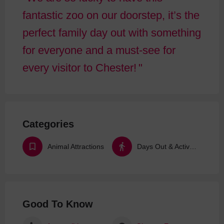
fantastic zoo on our doorstep, it’s the
perfect family day out with something
for everyone and a must-see for
every visitor to Chester!
Categories
Animal Attractions
Days Out & Activities
Good To Know