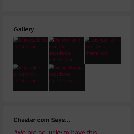
Gallery
Chester.com Says...
We are so lucky to have this