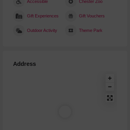
Accessible
Chester Zoo
Gift Experiences
Gift Vouchers
Outdoor Activity
Theme Park
Address