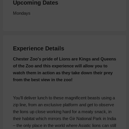
Upcoming Dates
Mondays
Experience Details
Chester Zoo's pride of Lions a
re Kings and Queens
of the Zoo and this experience will allow you to
watch them in action as they take down their prey
from the best view in the zoo!
You’ll deliver lunch to these magnificent beasts using a
zip line, from an exclusive platform and get to observe
the lions up close working hard for a meaty snack, in
their habitat which mirrors the Gir National Park in India
– the only place in the world where Asiatic lions can still