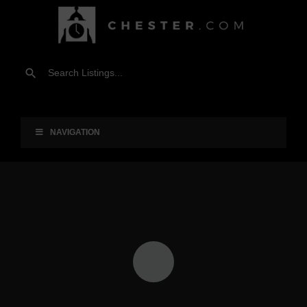
NAVIGATION