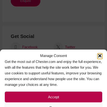
Get Social
Facebook
Twitter
Manage Consent
Instagram
Get the most out of Chester.com and enjoy the full experience,
with all the features that help the site work better for you. We
use cookies to support useful features, improve your browsing
experience and understand how people use the site. You can
manage your choices at any time.
Accept