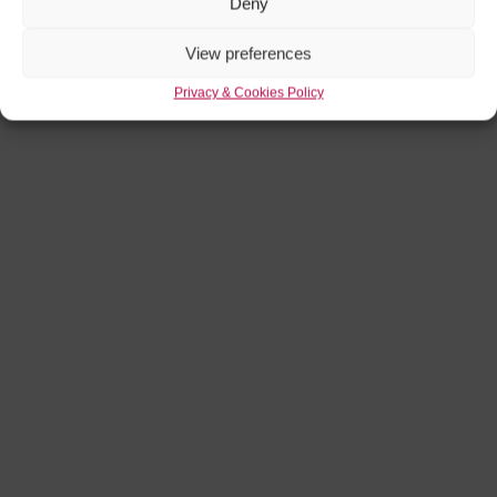
Deny
View preferences
Privacy & Cookies Policy