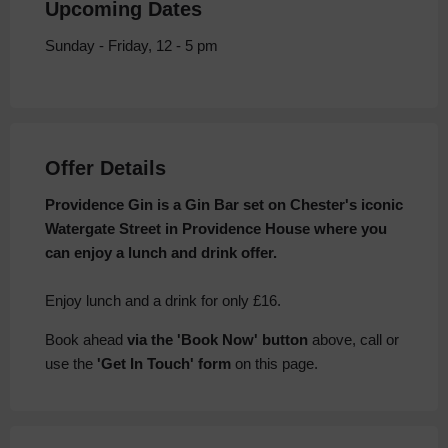
Upcoming Dates
Sunday - Friday, 12 - 5 pm
Offer Details
Providence Gin is a Gin Bar set on Chester's iconic
Watergate Street in Providence House where you
can enjoy a lunch and drink offer.
Enjoy lunch and a drink for only £16.
Book ahead
via the 'Book Now' button
above, call or
use the
'Get In Touch' form
on this page.