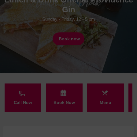
Gin
Sunday - Friday, 12 - 5 pm
Book now
Call Now
Book Now
Menu