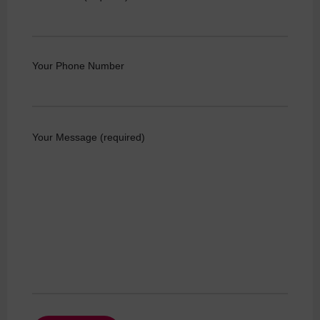
Your Phone Number
Your Message (required)