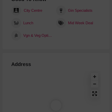
City Centre
Gin Specialists
Lunch
Mid Week Deal
Vgn & Veg Options
Address