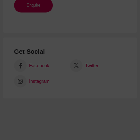
Get Social
Facebook
Twitter
Instagram