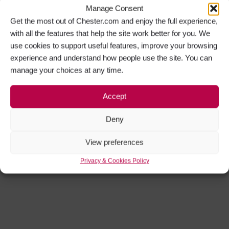
Manage Consent
Get the most out of Chester.com and enjoy the full experience,
with all the features that help the site work better for you. We
use cookies to support useful features, improve your browsing
experience and understand how people use the site. You can
manage your choices at any time.
Accept
Deny
View preferences
Privacy & Cookies Policy