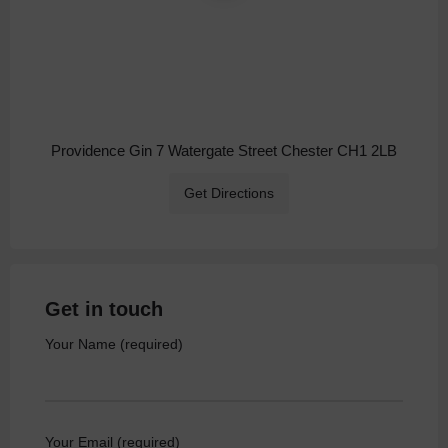
Providence Gin 7 Watergate Street Chester CH1 2LB
Get Directions
Get in touch
Your Name (required)
Your Email (required)