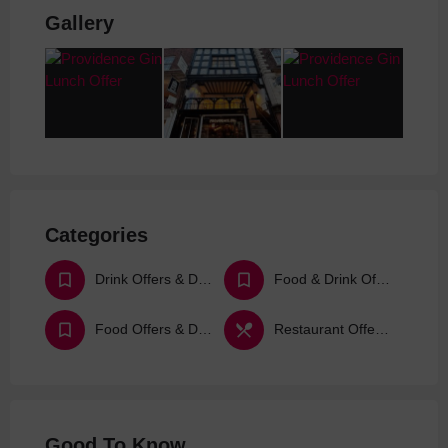
Gallery
Categories
Drink Offers & Deals
Food & Drink Offers & Deals
Food Offers & Deals
Restaurant Offers & Deals
Good To Know