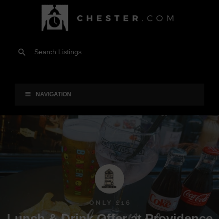
NAVIGATION
Lunch & Drink Offer at Providence