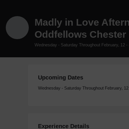
Madly in Love After
Oddfellows Chester
Wednesday - Saturday Throughout February, 12 -
Upcoming Dates
Wednesday - Saturday Throughout February, 12
Experience Details