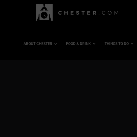
ABOUT CHESTER
FOOD & DRINK
THINGS TO DO