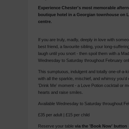
Experience Chester's most memorable afterno
boutique hotel in a Georgian townhouse on Lo
centre.
If you are truly, madly, deeply in love with some
best friend, a favourite sibling, your long-suffe
laugh until you snort - then spoil them with a Mad
Wednesday to Saturday throughout February onl
This sumptuous, indulgent and totally one-of-a-k
with all the sparkle, mischief, and whimsy you'd
'Drink Me' moment - a Love Potion cocktail or mo
hearts and raise smiles.
Available Wednesday to Saturday throughout Fe
£35 per adult | £15 per child
Reserve your table
via the 'Book Now' butto