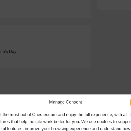
ine's Day
Manage Consent
t the most out of Chester.com and enjoy the full experience, with all t
atures that help the site work better for you. We use cookies to suppor
eful features, improve your browsing experience and understand how