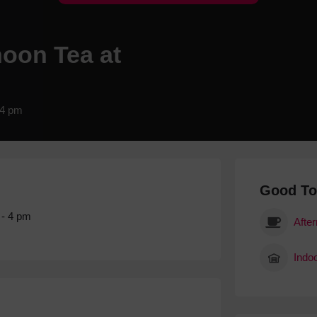
Hotels
Hotels
noon Tea at
Hotels 
Hotels 
Spa Ho
 4 pm
Good T
 - 4 pm
Afte
Indoo