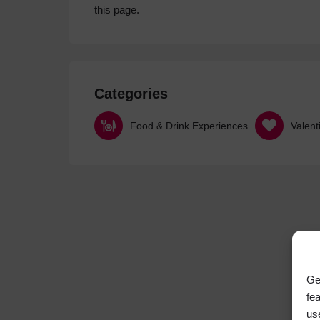
this page.
Categories
Food & Drink Experiences
Valent
Ge
fe
us