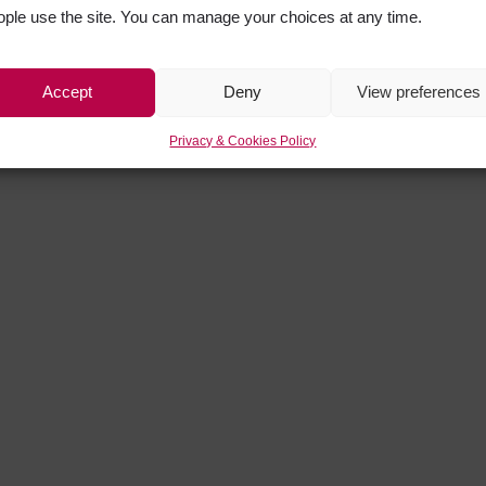
ople use the site. You can manage your choices at any time.
Accept
Deny
View preferences
Privacy & Cookies Policy