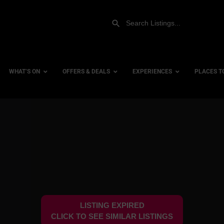
WHAT’S ON
OFFERS & DEALS
EXPERIENCES
PLACES T
Gift Experiences
Accessi
Gift Vouchers
City Ce
Dog Fri
Family 
Hotels
LISTING EXPIRED
Hotels 
CLICK TO SEE SIMILAR LISTINGS
Hotels 