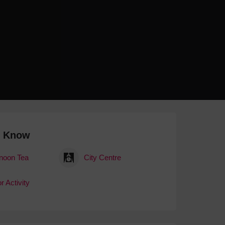
 With a Steam Room
 With a Swimming Pool
With Onsite Dining
With Parking
tels
o Know
rnoon Tea
City Centre
r Activity