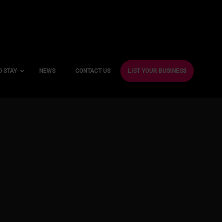
O STAY
NEWS
CONTACT US
LIST YOUR BUSINESS
ble Hotels
ntre Hotels
endly Hotels
Friendly Hotels
 With a Gym
With a Jacuzzi
With a Sauna