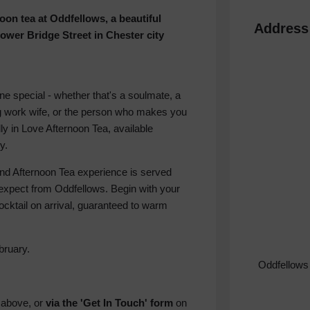
on tea at Oddfellows, a beautiful
Address
wer Bridge Street in Chester city
one special - whether that's a soulmate, a
ring work wife, or the person who makes you
ly in Love Afternoon Tea, available
y.
ind Afternoon Tea experience is served
 expect from Oddfellows. Begin with your
cktail on arrival, guaranteed to warm
bruary.
Oddfellows
n
above, or
via the 'Get In Touch' form
on