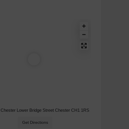
 Chester Lower Bridge Street Chester CH1 1RS
Get Directions