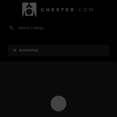
NAVIGATION