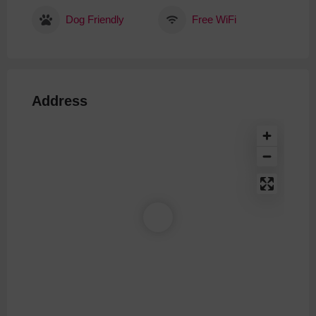
Dog Friendly
Free WiFi
Address