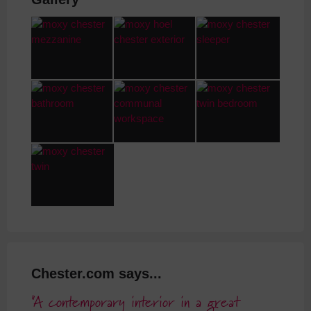
Chester.com says...
A contemporary interior in a great