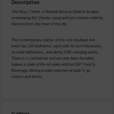
Description
The Moxy Cheter, a Marriott Bonvoy Hotel is located
overlooking the Chester canal and just minutes walking
distance from the heart of the city.
The contemporary interior of this new boutique feel
hotel has 194 bedrooms, each with 42-inch televisions,
en-suite bathrooms, and plenty USB charging points.
There is a cocktail bar and not only does the lobby
feature a state of the art video wall but 24/7 Food &
Beverage offering a wide selection of grab 'n' go
snacks and drinks.
Gallery