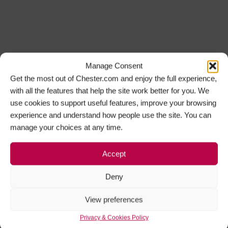
Manage Consent
Get the most out of Chester.com and enjoy the full experience,
with all the features that help the site work better for you. We
use cookies to support useful features, improve your browsing
experience and understand how people use the site. You can
manage your choices at any time.
Accept
Deny
View preferences
Privacy & Cookies Policy