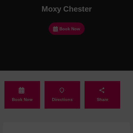
Moxy Chester
Book Now
Book Now
Directions
Share