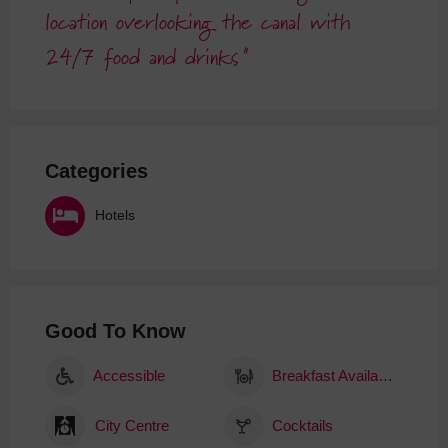
location overlooking the canal with
24/7 food and drinks
Categories
Hotels
Good To Know
Accessible
Breakfast Available
City Centre
Cocktails