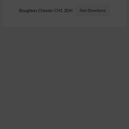
Boughton Chester CH1 3DH
Get Directions